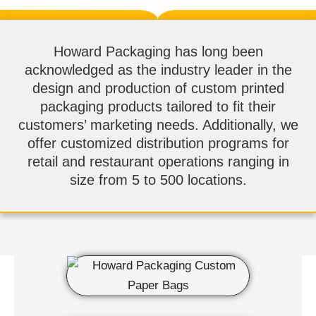
Howard Packaging has long been
acknowledged as the industry leader in the
design and production of custom printed
packaging products tailored to fit their
customers’ marketing needs. Additionally, we
offer customized distribution programs for
retail and restaurant operations ranging in
size from 5 to 500 locations.