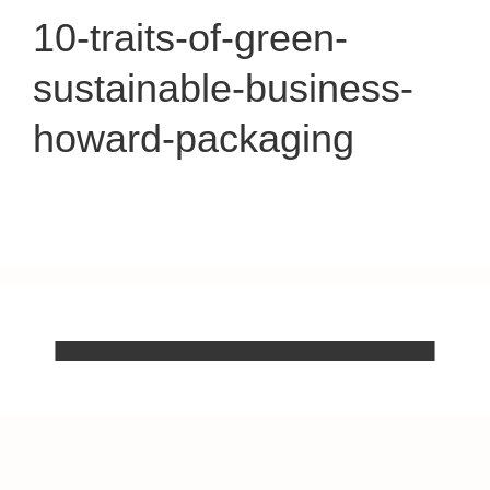
10-traits-of-green-
sustainable-business-
howard-packaging