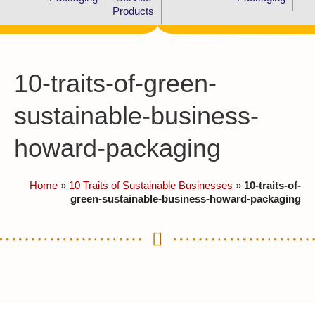
Products
10-traits-of-green-
sustainable-business-
howard-packaging
Home
»
10 Traits of Sustainable Businesses
»
10-traits-of-
green-sustainable-business-howard-packaging