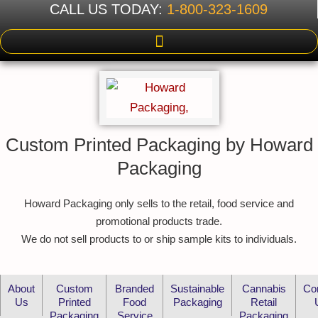
CALL US TODAY:
1-800-323-1609
Custom Printed Packaging by Howard
Packaging
Howard Packaging only sells to the retail, food service and
promotional products trade.
We do not sell products to or ship sample kits to individuals.
About
Custom
Branded
Sustainable
Cannabis
Co
Us
Printed
Food
Packaging
Retail
Packaging
Service
Packaging