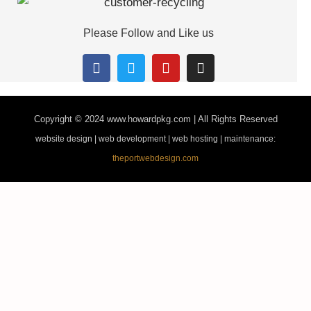
Please Follow and Like us
Copyright © 2024
www.howardpkg.com | All Rights Reserved
website design | web development | web hosting | maintenance:
theportwebdesign.com