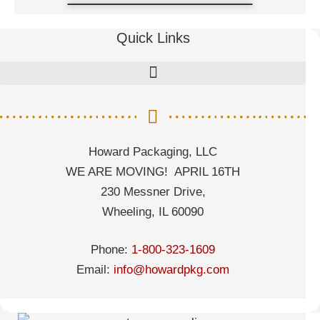
Quick Links
Howard Packaging, LLC
WE ARE MOVING! APRIL 16TH
230 Messner Drive,
Wheeling, IL 60090
Phone:
1-800-323-1609
Email:
info@howardpkg.com