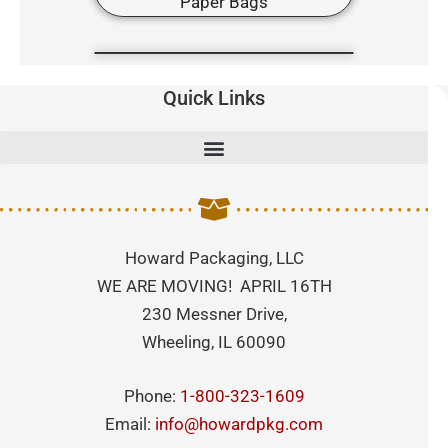
Quick Links
Howard Packaging, LLC
WE ARE MOVING! APRIL 16TH
230 Messner Drive,
Wheeling, IL 60090
Phone:
1-800-323-1609
Email:
info@howardpkg.com