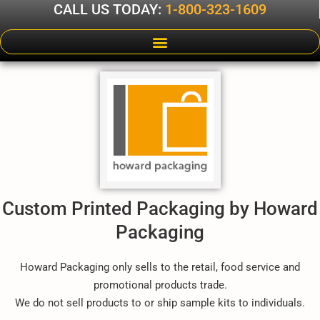
CALL US TODAY:
1-800-323-1609
Custom Printed Packaging by Howard
Packaging
Howard Packaging only sells to the retail, food service and
promotional products trade.
We do not sell products to or ship sample kits to individuals.