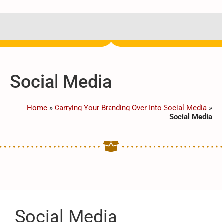
Social Media
Home
»
Carrying Your Branding Over Into Social Media
»
Social Media
Social Media