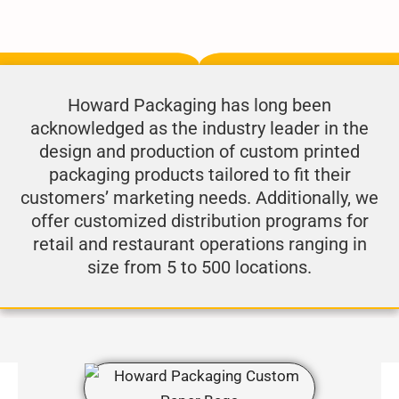
Howard Packaging has long been
acknowledged as the industry leader in the
design and production of custom printed
packaging products tailored to fit their
customers’ marketing needs. Additionally, we
offer customized distribution programs for
retail and restaurant operations ranging in
size from 5 to 500 locations.