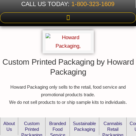
CALL US TODAY:
1-800-323-1609
Custom Printed Packaging by Howard
Packaging
Howard Packaging only sells to the retail, food service and
promotional products trade.
We do not sell products to or ship sample kits to individuals.
About
Custom
Branded
Sustainable
Cannabis
Co
Us
Printed
Food
Packaging
Retail
Packaging
Service
Packaging