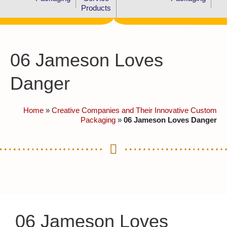
Products
06 Jameson Loves
Danger
Home
»
Creative Companies and Their Innovative Custom
Packaging
»
06 Jameson Loves Danger
06 Jameson Loves