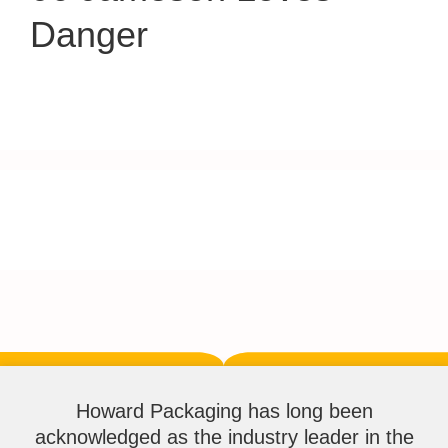
Danger
Howard Packaging has long been
acknowledged as the industry leader in the