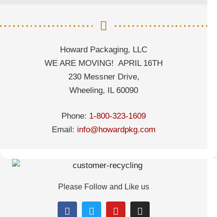
Howard Packaging, LLC
WE ARE MOVING! APRIL 16TH
230 Messner Drive,
Wheeling, IL 60090
Phone:
1-800-323-1609
Email:
info@howardpkg.com
Please Follow and Like us