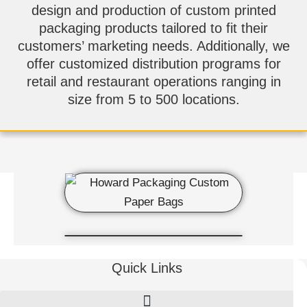
design and production of custom printed
packaging products tailored to fit their
customers’ marketing needs. Additionally, we
offer customized distribution programs for
retail and restaurant operations ranging in
size from 5 to 500 locations.
Quick Links