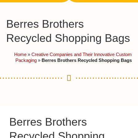
Berres Brothers
Recycled Shopping Bags
Home
»
Creative Companies and Their Innovative Custom
Packaging
»
Berres Brothers Recycled Shopping Bags
Berres Brothers
Recycled Shopping