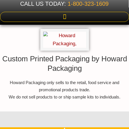
CALL US TODAY:
1-800-323-1609
Custom Printed Packaging by Howard
Packaging
Howard Packaging only sells to the retail, food service and
promotional products trade.
We do not sell products to or ship sample kits to individuals.