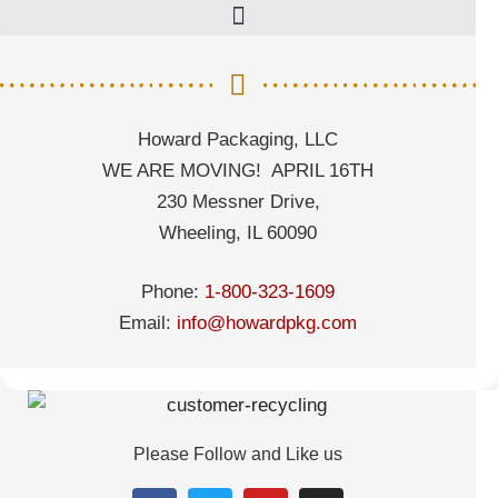
Howard Packaging, LLC
WE ARE MOVING! APRIL 16TH
230 Messner Drive,
Wheeling, IL 60090
Phone:
1-800-323-1609
Email:
info@howardpkg.com
Please Follow and Like us