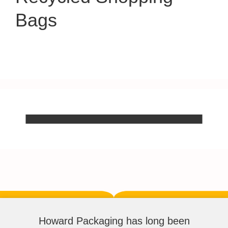
Bags
Howard Packaging has long been