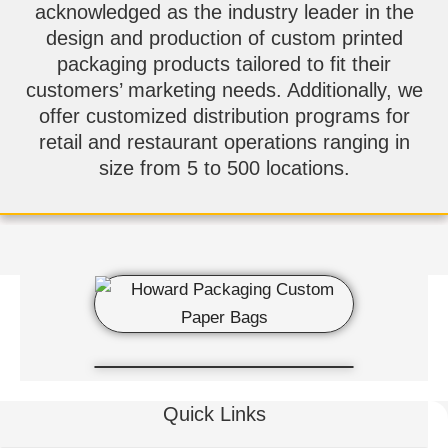
acknowledged as the industry leader in the
design and production of custom printed
packaging products tailored to fit their
customers’ marketing needs. Additionally, we
offer customized distribution programs for
retail and restaurant operations ranging in
size from 5 to 500 locations.
Quick Links