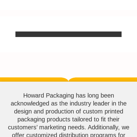
Howard Packaging has long been
acknowledged as the industry leader in the
design and production of custom printed
packaging products tailored to fit their
customers’ marketing needs. Additionally, we
offer customized distribution programs for