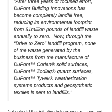
"After three years of focused effort,
DuPont Building Innovations has
become completely landfill free,
reducing its environmental footprint
from 81million pounds of landfill waste
annually to zero. Now, through the
“Drive to Zero” landfill program, none
of the waste generated by the
business from the manufacture of
DuPont™ Corian® solid surfaces,
DuPont™ Zodiaq® quartz surfaces,
DuPont™ Tyvek® weatherization
systems products and geosynthetic
textiles is sent to landfills."
Not only did this initiative help prevent millions and