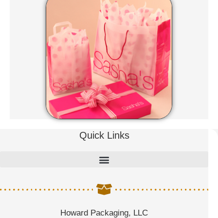
Quick Links
Howard Packaging, LLC