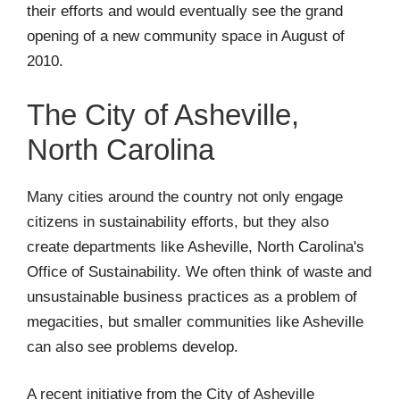
their efforts and would eventually see the grand
opening of a new community space in August of
2010.
The City of Asheville,
North Carolina
Many cities around the country not only engage
citizens in sustainability efforts, but they also
create departments like Asheville, North Carolina's
Office of Sustainability. We often think of waste and
unsustainable business practices as a problem of
megacities, but smaller communities like Asheville
can also see problems develop.
A recent initiative from the City of Asheville