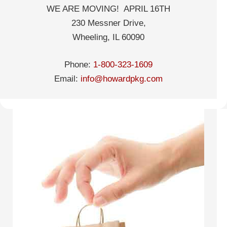
WE ARE MOVING! APRIL 16TH
230 Messner Drive,
Wheeling, IL 60090
Phone:
1-800-323-1609
Email:
info@howardpkg.com