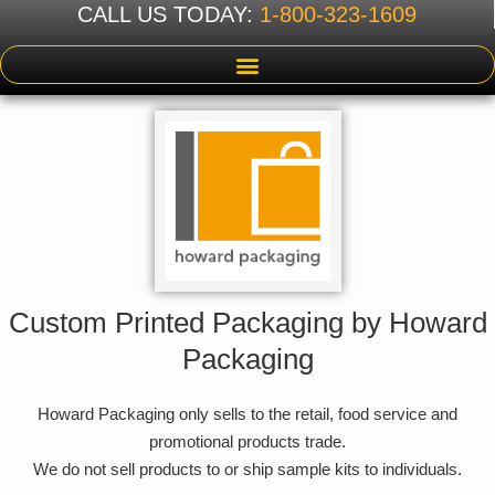
CALL US TODAY:
1-800-323-1609
Custom Printed Packaging by Howard
Packaging
Howard Packaging only sells to the retail, food service and
promotional products trade.
We do not sell products to or ship sample kits to individuals.