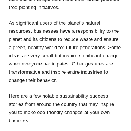
tree-planting initiatives.
As significant users of the planet's natural
resources, businesses have a responsibility to the
planet and its citizens to reduce waste and ensure
a green, healthy world for future generations. Some
ideas are very small but inspire significant change
when everyone participates. Other gestures are
transformative and inspire entire industries to
change their behavior.
Here are a few notable sustainability success
stories from around the country that may inspire
you to make eco-friendly changes at your own
business.