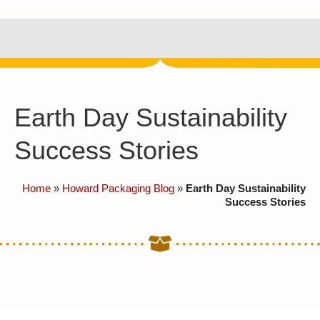
Earth Day Sustainability
Success Stories
Home
»
Howard Packaging Blog
»
Earth Day Sustainability
Success Stories