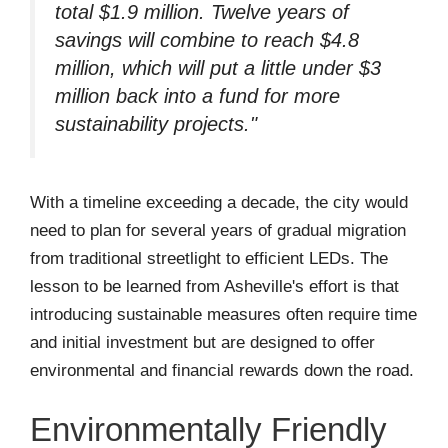
total $1.9 million. Twelve years of
savings will combine to reach $4.8
million, which will put a little under $3
million back into a fund for more
sustainability projects."
With a timeline exceeding a decade, the city would
need to plan for several years of gradual migration
from traditional streetlight to efficient LEDs. The
lesson to be learned from Asheville's effort is that
introducing sustainable measures often require time
and initial investment but are designed to offer
environmental and financial rewards down the road.
Environmentally Friendly