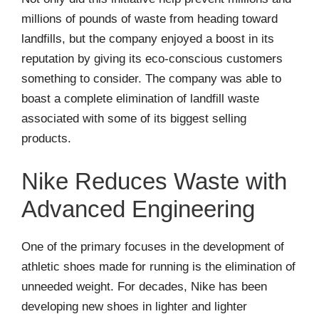
millions of pounds of waste from heading toward
landfills, but the company enjoyed a boost in its
reputation by giving its eco-conscious customers
something to consider. The company was able to
boast a complete elimination of landfill waste
associated with some of its biggest selling
products.
Nike Reduces Waste with
Advanced Engineering
One of the primary focuses in the development of
athletic shoes made for running is the elimination of
unneeded weight. For decades, Nike has been
developing new shoes in lighter and lighter