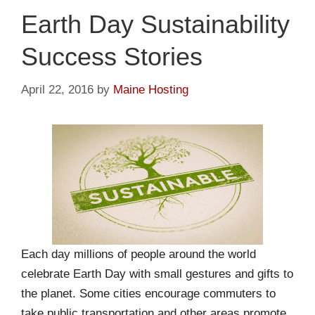
Earth Day Sustainability
Success Stories
April 22, 2016
by
Maine Hosting
Each day millions of people around the world
celebrate Earth Day with small gestures and gifts to
the planet. Some cities encourage commuters to
take public transportation and other areas promote