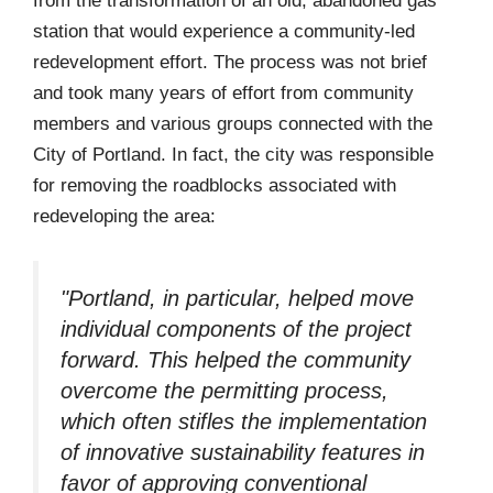
from the transformation of an old, abandoned gas
station that would experience a community-led
redevelopment effort. The process was not brief
and took many years of effort from community
members and various groups connected with the
City of Portland. In fact, the city was responsible
for removing the roadblocks associated with
redeveloping the area:
"Portland, in particular, helped move
individual components of the project
forward. This helped the community
overcome the permitting process,
which often stifles the implementation
of innovative sustainability features in
favor of approving conventional