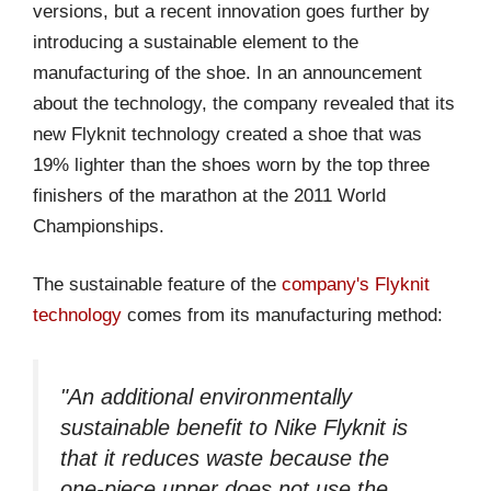
versions, but a recent innovation goes further by
introducing a sustainable element to the
manufacturing of the shoe. In an announcement
about the technology, the company revealed that its
new Flyknit technology created a shoe that was
19% lighter than the shoes worn by the top three
finishers of the marathon at the 2011 World
Championships.
The sustainable feature of the
company's Flyknit
technology
comes from its manufacturing method:
"An additional environmentally
sustainable benefit to Nike Flyknit is
that it reduces waste because the
one-piece upper does not use the