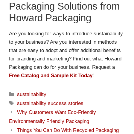
Packaging Solutions from
Howard Packaging
Are you looking for ways to introduce sustainability
to your business? Are you interested in methods
that are easy to adopt and offer additional benefits
for branding and marketing? Find out what Howard
Packaging can do for your business. Request a
Free Catalog and Sample Kit Today
!
sustainability
sustainability success stories
Why Customers Want Eco-Friendly
Environmentally Friendly Packaging
Things You Can Do With Recycled Packaging