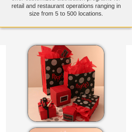
retail and restaurant operations ranging in
size from 5 to 500 locations.