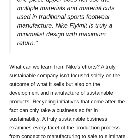
multiple materials and material cuts
used in traditional sports footwear
manufacture. Nike Flyknit is truly a
minimalist design with maximum
return."
What can we learn from Nike's efforts? A truly
sustainable company isn't focused solely on the
outcome of what it sells but also on the
development and manufacture of sustainable
products. Recycling initiatives that come after-the-
fact can only take a business so far in
sustainability. A truly sustainable business
examines every facet of the production process
from concept to manufacturing to sale to eliminate