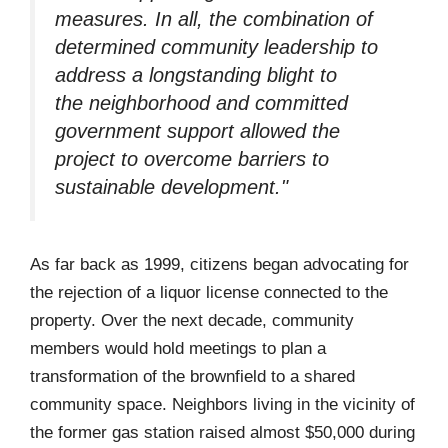
measures. In all, the combination of
determined community leadership to
address a longstanding blight to
the neighborhood and committed
government support allowed the
project to overcome barriers to
sustainable development."
As far back as 1999, citizens began advocating for
the rejection of a liquor license connected to the
property. Over the next decade, community
members would hold meetings to plan a
transformation of the brownfield to a shared
community space. Neighbors living in the vicinity of
the former gas station raised almost $50,000 during