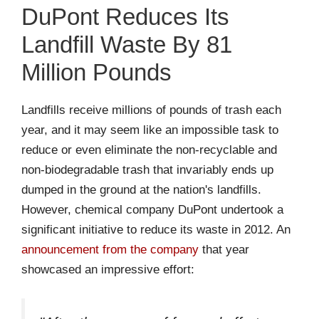
DuPont Reduces Its
Landfill Waste By 81
Million Pounds
Landfills receive millions of pounds of trash each
year, and it may seem like an impossible task to
reduce or even eliminate the non-recyclable and
non-biodegradable trash that invariably ends up
dumped in the ground at the nation's landfills.
However, chemical company DuPont undertook a
significant initiative to reduce its waste in 2012. An
announcement from the company
that year
showcased an impressive effort: