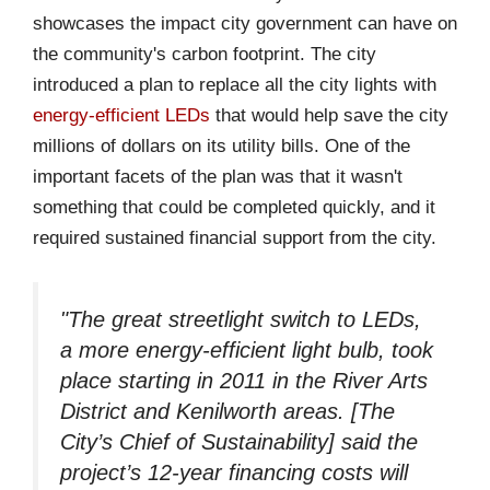
showcases the impact city government can have on
the community's carbon footprint. The city
introduced a plan to replace all the city lights with
energy-efficient LEDs
that would help save the city
millions of dollars on its utility bills. One of the
important facets of the plan was that it wasn't
something that could be completed quickly, and it
required sustained financial support from the city.
"The great streetlight switch to LEDs,
a more energy-efficient light bulb, took
place starting in 2011 in the River Arts
District and Kenilworth areas. [The
City’s Chief of Sustainability] said the
project’s 12-year financing costs will