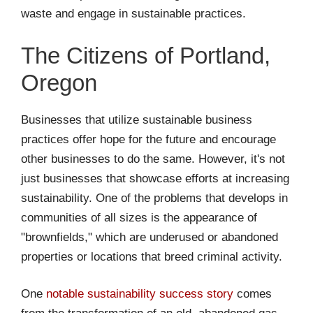
waste and engage in sustainable practices.
The Citizens of Portland,
Oregon
Businesses that utilize sustainable business
practices offer hope for the future and encourage
other businesses to do the same. However, it's not
just businesses that showcase efforts at increasing
sustainability. One of the problems that develops in
communities of all sizes is the appearance of
"brownfields," which are underused or abandoned
properties or locations that breed criminal activity.
One
notable sustainability success story
comes