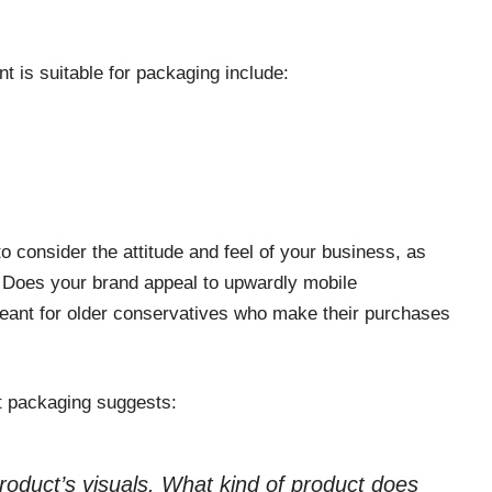
 is suitable for packaging include:
to consider the attitude and feel of your business, as
. Does your brand appeal to upwardly mobile
meant for older conservatives who make their purchases
t packaging suggests:
product’s visuals. What kind of product does