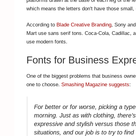
platforms drawn at the base of each leg of the let
which means the letters don't have those small, 
According to
Blade Creative Branding
, Sony and
Mart use sans serif tons. Coca-Cola, Cadillac, a
use modern fonts.
Fonts for Business Expr
One of the biggest problems that business owners
one to choose.
Smashing Magazine suggests
:
For better or for worse, picking a type
morning. Just as with clothing, there’
expressive and stylish versus those t
situations, and our job is to try to fin