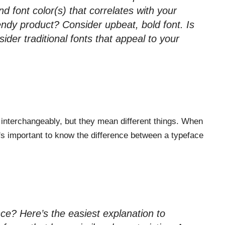
 font color(s) that correlates with your
rendy product? Consider upbeat, bold font. Is
der traditional fonts that appeal to your
interchangeably, but they mean different things. When
's important to know the difference between a typeface
ce? Here’s the easiest explanation to