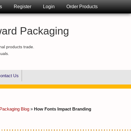
s
Register
Login
Order Products
ward Packaging
nal products trade.
duals.
ontact Us
Packaging Blog
»
How Fonts Impact Branding