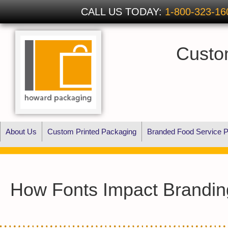
CALL US TODAY:
1-800-323-16
Custo
About Us
Custom Printed Packaging
Branded Food Service P
How Fonts Impact Brandin