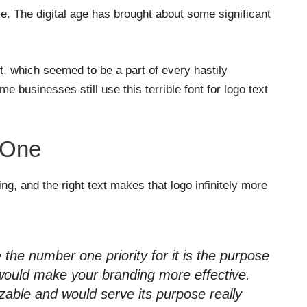
le. The digital age has brought about some significant
 which seemed to be a part of every hastily
e businesses still use this terrible font for logo text
 One
ing, and the right text makes that logo infinitely more
 the number one priority for it is the purpose
t would make your branding more effective.
able and would serve its purpose really