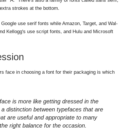
ter "A." There's also a family of fonts called sans serif,
extra strokes at the bottom.
 Google use serif fonts while Amazon, Target, and Wal-
nd Kellogg's use script fonts, and Hulu and Microsoft
ession
 face in choosing a font for their packaging is which
face is more like getting dressed in the
s a distinction between typefaces that are
hat are useful and appropriate to many
d the right balance for the occasion.