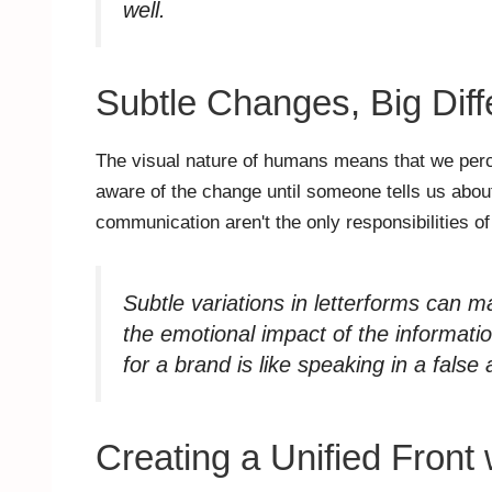
well.
Subtle Changes, Big Dif
The visual nature of humans means that we perc
aware of the change until someone tells us about
communication aren't the only responsibilities 
Subtle variations in letterforms can m
the emotional impact of the informati
for a brand is like speaking in a false 
Creating a Unified Front 