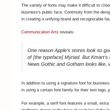
The variety of fonts may make it difficult to choos
business's public face. Continuity from the desi
in creating a unifying brand and recognizable fa
Communication Arts
reveals:
One reason Apple’s stores look so goo
of [the typeface] Myriad. But Kmart’s
News Gothic and Gotham looks like, w
In addition to using a signature font for busin
in using a certain font family for their text log
For example, a serif font features a small, extra 