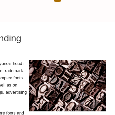
nding
one's head if
the trademark.
omplex fonts
well as on
s, advertising
ore fonts and