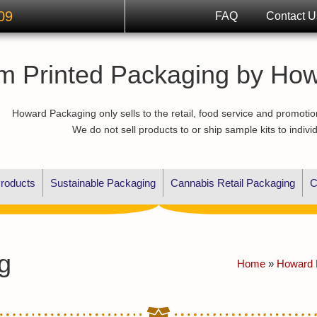
09
FAQ
Contact U
m Printed Packaging by Ho
Howard Packaging only sells to the retail, food service and promotio
We do not sell products to or ship sample kits to indivi
roducts
Sustainable Packaging
Cannabis Retail Packaging
C
g
Home
»
Howard 