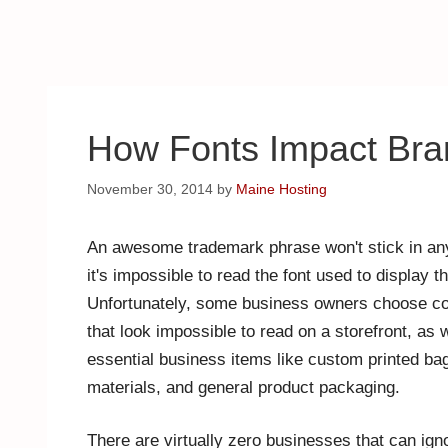
How Fonts Impact Bra
November 30, 2014
by
Maine Hosting
An awesome trademark phrase won't stick in any
it's impossible to read the font used to display 
Unfortunately, some business owners choose c
that look impossible to read on a storefront, as 
essential business items like custom printed bag
materials, and general product packaging.
There are virtually zero businesses that can ign