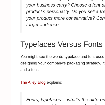
your business carry? Choose a font and
product’s personality. Do you sell a t
your product more conservative? Consi
target audience.
Typefaces Versus Fonts
You might see the words typeface and font used 
designing your company's packaging strategy, it
and a font.
The Alley Blog
explains:
Fonts, typefaces… what’s the differen