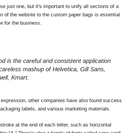
e just one, but it's important to unify all sections of a
gn of the website to the custom paper bags is essential
ce for the business.
d is the careful and consistent application
 careless mashup of Helvetica, Gill Sans,
ell, Kmart.
ess expression, other companies have also found success
o, packaging labels, and various marketing materials.
stroke at the end of each letter, such as horizontal