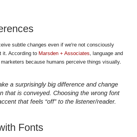
ferences
eive subtle changes even if we're not consciously
 it. According to
Marsden + Associates
, language and
of marketers because humans perceive things visually.
ake a surprisingly big difference and change
on that is conveyed. Choosing the wrong font
accent that feels “off” to the listener/reader.
with Fonts