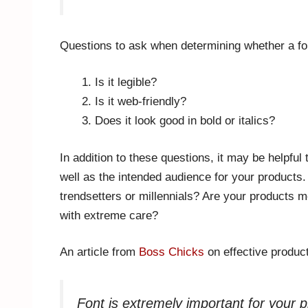
Questions to ask when determining whether a font
Is it legible?
Is it web-friendly?
Does it look good in bold or italics?
In addition to these questions, it may be helpful 
well as the intended audience for your products
trendsetters or millennials? Are your products 
with extreme care?
An article from
Boss Chicks
on effective produc
Font is extremely important for your 