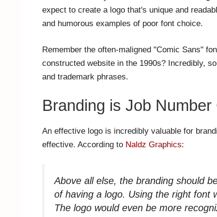
expect to create a logo that's unique and readab
and humorous examples of poor font choice.
Remember the often-maligned "Comic Sans" font,
constructed website in the 1990s? Incredibly, som
and trademark phrases.
Branding is Job Number
An effective logo is incredibly valuable for brand
effective. According to
Naldz Graphics
:
Above all else, the branding should be
of having a logo. Using the right fon
The logo would even be more recogniz