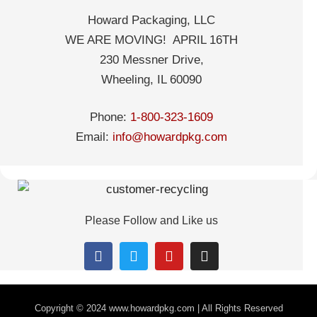
Howard Packaging, LLC
WE ARE MOVING! APRIL 16TH
230 Messner Drive,
Wheeling, IL 60090
Phone:
1-800-323-1609
Email:
info@howardpkg.com
Please Follow and Like us
Copyright © 2024
www.howardpkg.com | All Rights Reserved