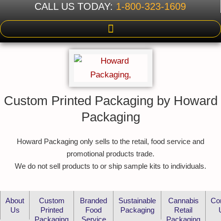
CALL US TODAY:
1-800-323-1609
Custom Printed Packaging by Howard
Packaging
Howard Packaging only sells to the retail, food service and
promotional products trade.
We do not sell products to or ship sample kits to individuals.
About
Custom
Branded
Sustainable
Cannabis
Co
Us
Printed
Food
Packaging
Retail
Packaging
Service
Packaging