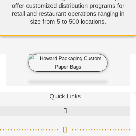
offer customized distribution programs for
retail and restaurant operations ranging in
size from 5 to 500 locations.
Quick Links