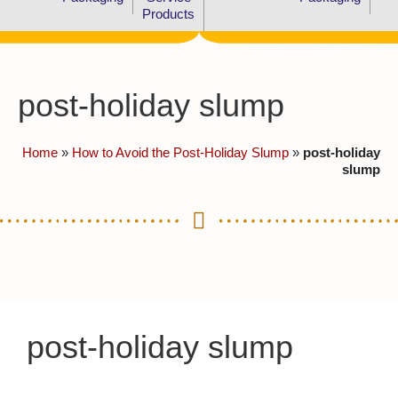
Products
post-holiday slump
Home
»
How to Avoid the Post-Holiday Slump
»
post-holiday
slump
post-holiday slump