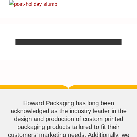
Howard Packaging has long been
acknowledged as the industry leader in the
design and production of custom printed
packaging products tailored to fit their
customers’ marketing needs. Additionally, we