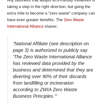
Any business that adopts eco-friendly initiatives is
taking a step in the right direction, but going the
extra mile to become a "zero waste" company can
have even greater benefits. The
Zero Waste
International Alliance
shares:
"National Affiliate (see description on
page 3) is authorized to publicly say
'The Zero Waste International Alliance
has reviewed data provided by the
business and determined that they are
diverting over 90% of their discards
from landfilling or incineration
according to ZWIA Zero Waste
Business Principles.'"