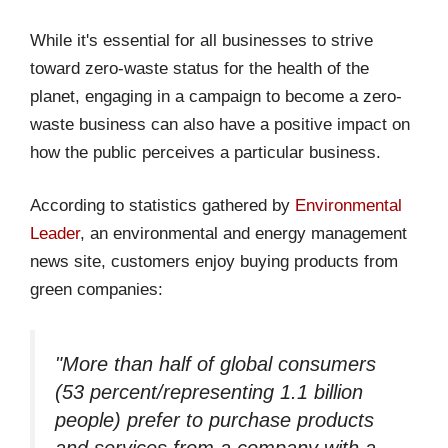
While it's essential for all businesses to strive
toward zero-waste status for the health of the
planet, engaging in a campaign to become a zero-
waste business can also have a positive impact on
how the public perceives a particular business.
According to statistics gathered by
Environmental
Leader
, an environmental and energy management
news site, customers enjoy buying products from
green companies:
"More than half of global consumers
(53 percent/representing 1.1 billion
people) prefer to purchase products
and services from a company with a