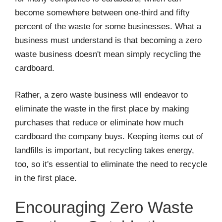
become somewhere between one-third and fifty
percent of the waste for some businesses. What a
business must understand is that becoming a zero
waste business doesn't mean simply recycling the
cardboard.
Rather, a zero waste business will endeavor to
eliminate the waste in the first place by making
purchases that reduce or eliminate how much
cardboard the company buys. Keeping items out of
landfills is important, but recycling takes energy,
too, so it's essential to eliminate the need to recycle
in the first place.
Encouraging Zero Waste