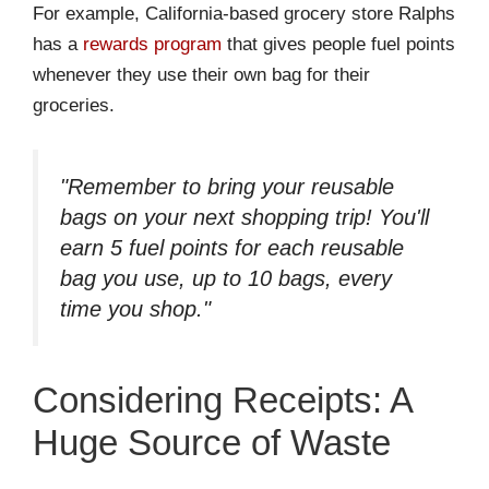
For example, California-based grocery store Ralphs
has a
rewards program
that gives people fuel points
whenever they use their own bag for their
groceries.
"Remember to bring your reusable
bags on your next shopping trip! You'll
earn 5 fuel points for each reusable
bag you use, up to 10 bags, every
time you shop."
Considering Receipts: A
Huge Source of Waste