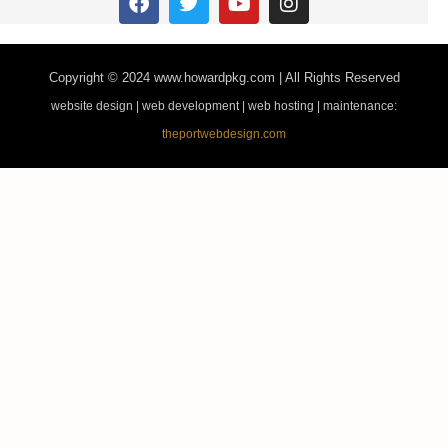
Copyright © 2024
www.howardpkg.com | All Rights Reserved
website design | web development | web hosting | maintenance:
theportwebdesign.com