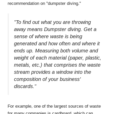
recommendation on "dumpster diving."
"To find out what you are throwing
away means Dumpster diving. Get a
sense of where waste is being
generated and how often and where it
ends up. Measuring both volume and
weight of each material (paper, plastic,
metals, etc.) that comprises the waste
stream provides a window into the
composition of your business’
discards."
For example, one of the largest sources of waste
for many companies is cardboard, which can