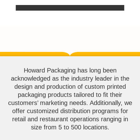
Howard Packaging has long been
acknowledged as the industry leader in the
design and production of custom printed
packaging products tailored to fit their
customers’ marketing needs. Additionally, we
offer customized distribution programs for
retail and restaurant operations ranging in
size from 5 to 500 locations.