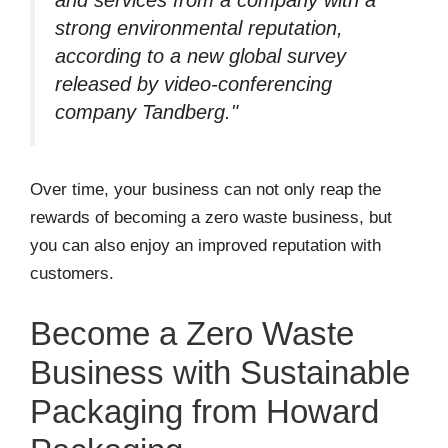
strong environmental reputation,
according to a new global survey
released by video-conferencing
company Tandberg."
Over time, your business can not only reap the
rewards of becoming a zero waste business, but
you can also enjoy an improved reputation with
customers.
Become a Zero Waste
Business with Sustainable
Packaging from Howard