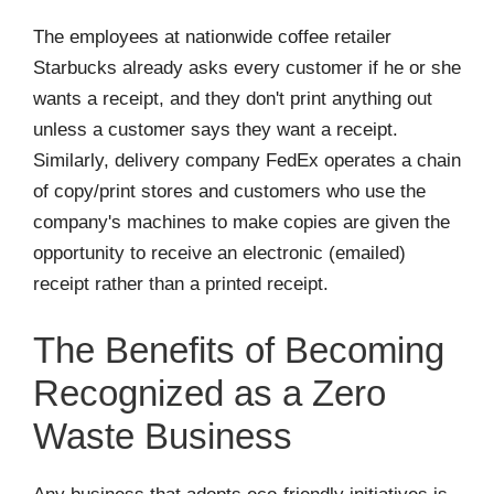
The employees at nationwide coffee retailer
Starbucks already asks every customer if he or she
wants a receipt, and they don't print anything out
unless a customer says they want a receipt.
Similarly, delivery company FedEx operates a chain
of copy/print stores and customers who use the
company's machines to make copies are given the
opportunity to receive an electronic (emailed)
receipt rather than a printed receipt.
The Benefits of Becoming
Recognized as a Zero
Waste Business