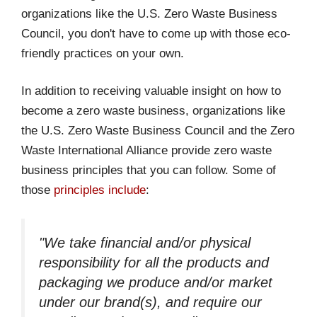
organizations like the U.S. Zero Waste Business
Council, you don't have to come up with those eco-
friendly practices on your own.
In addition to receiving valuable insight on how to
become a zero waste business, organizations like
the U.S. Zero Waste Business Council and the Zero
Waste International Alliance provide zero waste
business principles that you can follow. Some of
those
principles include
:
"We take financial and/or physical
responsibility for all the products and
packaging we produce and/or market
under our brand(s), and require our