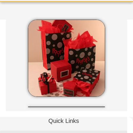
Quick Links