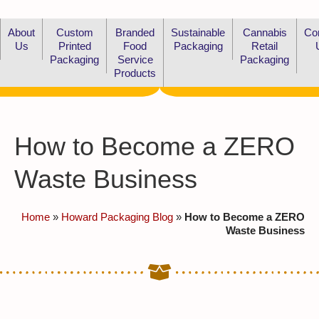
About
Custom
Branded
Sustainable
Cannabis
Co
Us
Printed
Food
Packaging
Retail
Packaging
Service
Packaging
Products
How to Become a ZERO
Waste Business
Home
»
Howard Packaging Blog
»
How to Become a ZERO
Waste Business