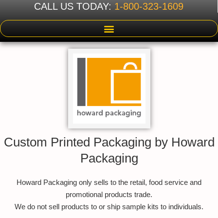
CALL US TODAY:
1-800-323-1609
Custom Printed Packaging by Howard
Packaging
Howard Packaging only sells to the retail, food service and
promotional products trade.
We do not sell products to or ship sample kits to individuals.