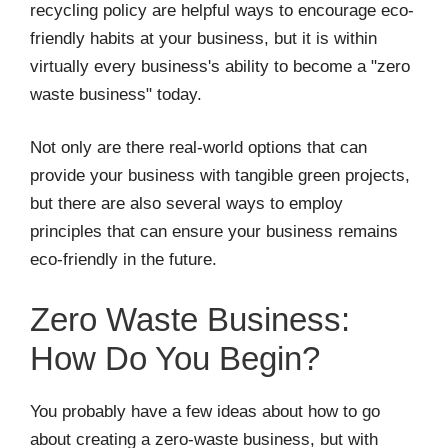
recycling policy are helpful ways to encourage eco-
friendly habits at your business, but it is within
virtually every business's ability to become a "zero
waste business" today.
Not only are there real-world options that can
provide your business with tangible green projects,
but there are also several ways to employ
principles that can ensure your business remains
eco-friendly in the future.
Zero Waste Business:
How Do You Begin?
You probably have a few ideas about how to go
about creating a zero-waste business, but with