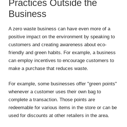
Practices Outside the
Business
A zero waste business can have even more of a
positive impact on the environment by speaking to
customers and creating awareness about eco-
friendly and green habits. For example, a business
can employ incentives to encourage customers to
make a purchase that reduces waste.
For example, some businesses offer "green points"
whenever a customer uses their own bag to
complete a transaction. Those points are
redeemable for various items in the store or can be
used for discounts at other retailers in the area.