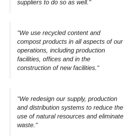
suppliers to do so as well."
"We use recycled content and
compost products in all aspects of our
operations, including production
facilities, offices and in the
construction of new facilities."
"We redesign our supply, production
and distribution systems to reduce the
use of natural resources and eliminate
waste."