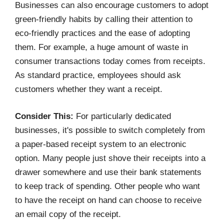
Businesses can also encourage customers to adopt
green-friendly habits by calling their attention to
eco-friendly practices and the ease of adopting
them. For example, a huge amount of waste in
consumer transactions today comes from receipts.
As standard practice, employees should ask
customers whether they want a receipt.
Consider This:
For particularly dedicated
businesses, it's possible to switch completely from
a paper-based receipt system to an electronic
option. Many people just shove their receipts into a
drawer somewhere and use their bank statements
to keep track of spending. Other people who want
to have the receipt on hand can choose to receive
an email copy of the receipt.