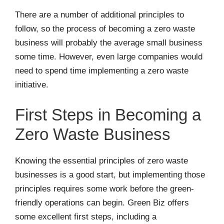
There are a number of additional principles to
follow, so the process of becoming a zero waste
business will probably the average small business
some time. However, even large companies would
need to spend time implementing a zero waste
initiative.
First Steps in Becoming a
Zero Waste Business
Knowing the essential principles of zero waste
businesses is a good start, but implementing those
principles requires some work before the green-
friendly operations can begin. Green Biz offers
some excellent first steps, including a