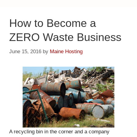
How to Become a
ZERO Waste Business
June 15, 2016
by
Maine Hosting
A recycling bin in the corner and a company