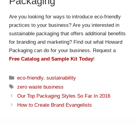
Packaging
Are you looking for ways to introduce eco-friendly
practices to your business? Are you interested in
sustainable packaging that offers additional benefits
for branding and marketing? Find out what Howard
Packaging can do for your business. Request a
Free Catalog and Sample Kit Today
!
eco-friendly
,
sustainability
zero waste business
Our Top Packaging Styles So Far In 2016
How to Create Brand Evangelists