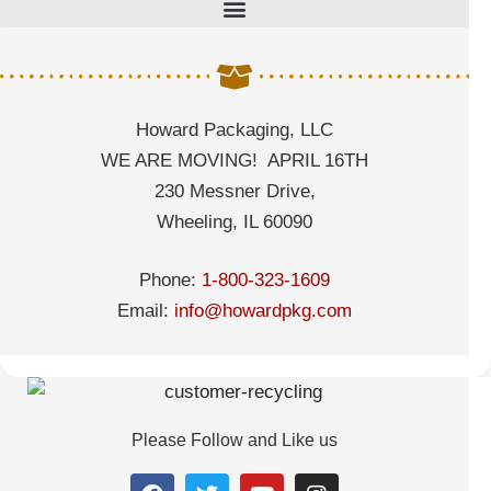
Howard Packaging, LLC
WE ARE MOVING! APRIL 16TH
230 Messner Drive,
Wheeling, IL 60090
Phone:
1-800-323-1609
Email:
info@howardpkg.com
Please Follow and Like us