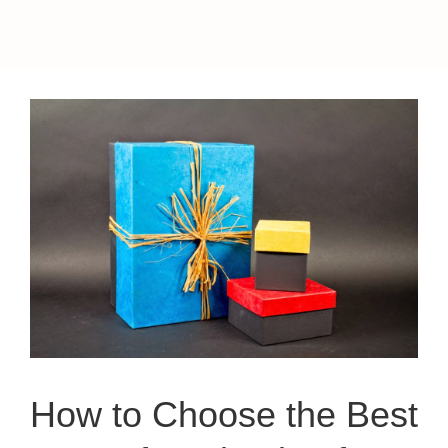
How to Choose the Best