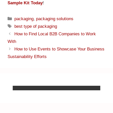
Sample Kit Today
!
packaging
,
packaging solutions
best type of packaging
How to Find Local B2B Companies to Work
With
How to Use Events to Showcase Your Business
Sustainability Efforts