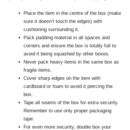
Place the item in the centre of the box (make
sure it doesn’t touch the edges) with
cushioning surrounding it.
Pack padding material in all spaces and
corners and ensure the box is totally full to
avoid it being squashed by other boxes.
Never pack heavy items in the same box as
fragile items.
Cover sharp edges on the item with
cardboard or foam to avoid it piercing the
box.
Tape all seams of the box for extra security.
Remember to use only proper packaging
tape.
For even more security, double box your