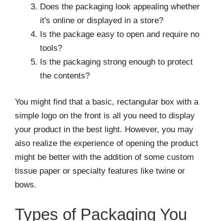
Does the packaging look appealing whether
it's online or displayed in a store?
Is the package easy to open and require no
tools?
Is the packaging strong enough to protect
the contents?
You might find that a basic, rectangular box with a
simple logo on the front is all you need to display
your product in the best light. However, you may
also realize the experience of opening the product
might be better with the addition of some custom
tissue paper or specialty features like twine or
bows.
Types of Packaging You