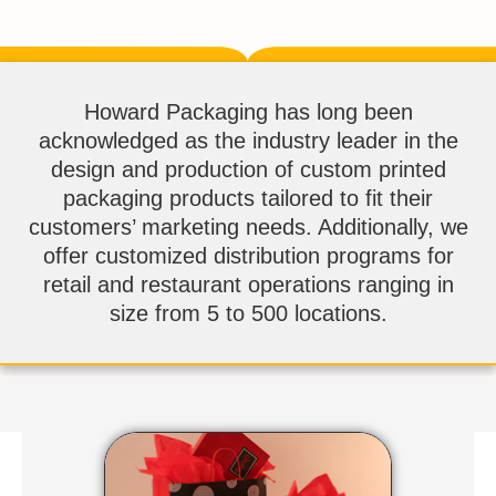
Howard Packaging has long been
acknowledged as the industry leader in the
design and production of custom printed
packaging products tailored to fit their
customers’ marketing needs. Additionally, we
offer customized distribution programs for
retail and restaurant operations ranging in
size from 5 to 500 locations.