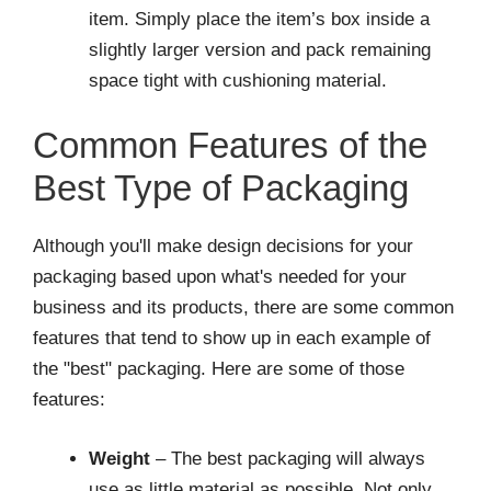
item. Simply place the item’s box inside a
slightly larger version and pack remaining
space tight with cushioning material.
Common Features of the
Best Type of Packaging
Although you'll make design decisions for your
packaging based upon what's needed for your
business and its products, there are some common
features that tend to show up in each example of
the "best" packaging. Here are some of those
features:
Weight
– The best packaging will always
use as little material as possible. Not only