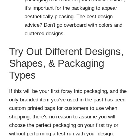
it's important for the packaging to appear
aesthetically pleasing. The best design
advice? Don't go overboard with colors and
cluttered designs.
Try Out Different Designs,
Shapes, & Packaging
Types
If this will be your first foray into packaging, and the
only branded item you've used in the past has been
custom printed bags for customers to use when
shopping, there's no reason to assume you will
choose the perfect packaging on your first try or
without performing a test run with your design.