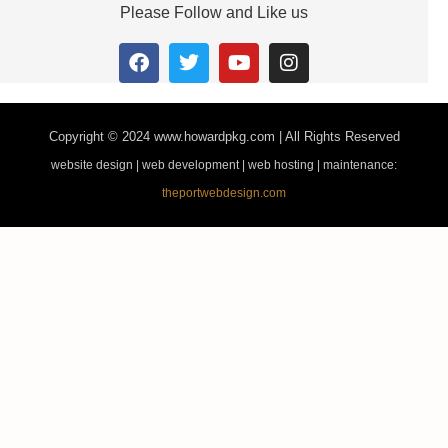
Please Follow and Like us
Copyright © 2024
www.howardpkg.com | All Rights Reserved
website design | web development | web hosting | maintenance:
theportwebdesign.com