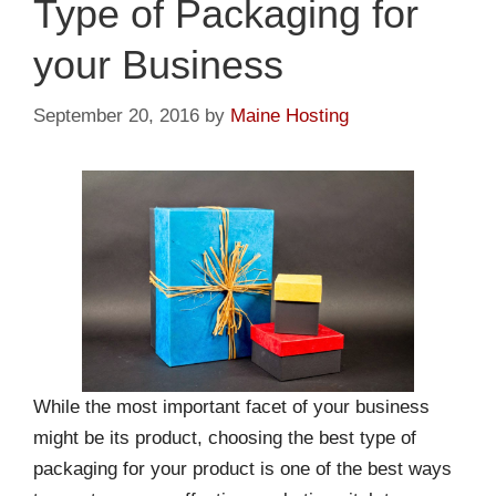
Type of Packaging for
your Business
September 20, 2016
by
Maine Hosting
While the most important facet of your business
might be its product, choosing the best type of
packaging for your product is one of the best ways