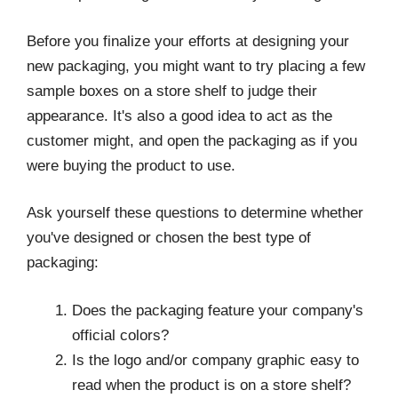
Before you finalize your efforts at designing your
new packaging, you might want to try placing a few
sample boxes on a store shelf to judge their
appearance. It's also a good idea to act as the
customer might, and open the packaging as if you
were buying the product to use.
Ask yourself these questions to determine whether
you've designed or chosen the best type of
packaging:
Does the packaging feature your company's
official colors?
Is the logo and/or company graphic easy to
read when the product is on a store shelf?