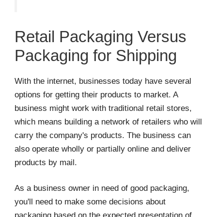
Retail Packaging Versus
Packaging for Shipping
With the internet, businesses today have several
options for getting their products to market. A
business might work with traditional retail stores,
which means building a network of retailers who will
carry the company's products. The business can
also operate wholly or partially online and deliver
products by mail.
As a business owner in need of good packaging,
you'll need to make some decisions about
packaging based on the expected presentation of