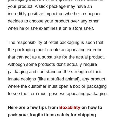
your product. A slick package may have an
incredibly positive impact on whether a shopper
decides to choose your product over any other
when he or she examines it on a store shelf.
The responsibility of retail packaging is such that
the packaging must create an appealing exterior
that can act as a substitute for the actual product.
Although some products don't actually require
packaging and can stand on the strength of their
innate designs (like a stuffed animal), any product
where the customer must open a box or packaging
to see the item must possess appealing packaging.
Here are a few tips from
Boxability
on how to
pack your fragile items safely for shipping