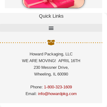
Quick Links
Howard Packaging, LLC
WE ARE MOVING! APRIL 16TH
230 Messner Drive,
Wheeling, IL 60090
Phone:
1-800-323-1609
Email:
info@howardpkg.com