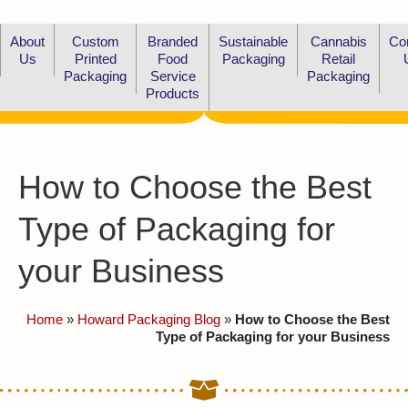
About
Custom
Branded
Sustainable
Cannabis
Co
Us
Printed
Food
Packaging
Retail
Packaging
Service
Packaging
Products
How to Choose the Best
Type of Packaging for
your Business
Home
»
Howard Packaging Blog
»
How to Choose the Best
Type of Packaging for your Business