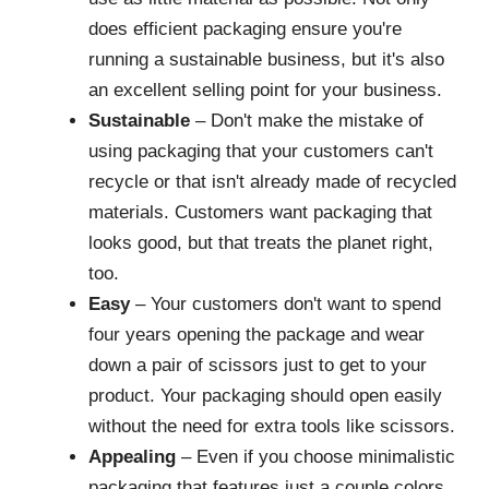
does efficient packaging ensure you're
running a sustainable business, but it's also
an excellent selling point for your business.
Sustainable
– Don't make the mistake of
using packaging that your customers can't
recycle or that isn't already made of recycled
materials. Customers want packaging that
looks good, but that treats the planet right,
too.
Easy
– Your customers don't want to spend
four years opening the package and wear
down a pair of scissors just to get to your
product. Your packaging should open easily
without the need for extra tools like scissors.
Appealing
– Even if you choose minimalistic
packaging that features just a couple colors,