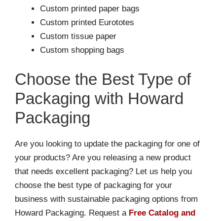
Custom printed paper bags
Custom printed Eurototes
Custom tissue paper
Custom shopping bags
Choose the Best Type of
Packaging with Howard
Packaging
Are you looking to update the packaging for one of
your products? Are you releasing a new product
that needs excellent packaging? Let us help you
choose the best type of packaging for your
business with sustainable packaging options from
Howard Packaging. Request a
Free Catalog and