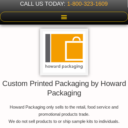
CALL US TODAY:
1-800-323-1609
Custom Printed Packaging by Howard
Packaging
Howard Packaging only sells to the retail, food service and
promotional products trade.
We do not sell products to or ship sample kits to individuals.