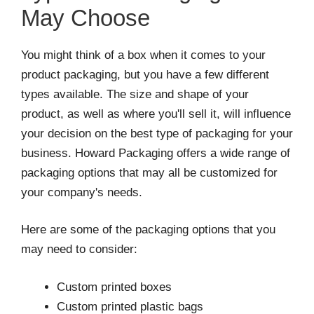
May Choose
You might think of a box when it comes to your
product packaging, but you have a few different
types available. The size and shape of your
product, as well as where you'll sell it, will influence
your decision on the best type of packaging for your
business. Howard Packaging offers a wide range of
packaging options that may all be customized for
your company's needs.
Here are some of the packaging options that you
may need to consider:
Custom printed boxes
Custom printed plastic bags