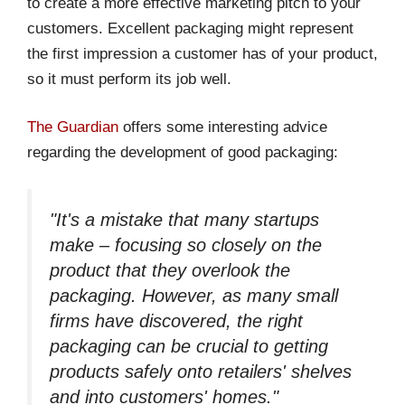
to create a more effective marketing pitch to your
customers. Excellent packaging might represent
the first impression a customer has of your product,
so it must perform its job well.
The Guardian
offers some interesting advice
regarding the development of good packaging:
"It's a mistake that many startups
make – focusing so closely on the
product that they overlook the
packaging. However, as many small
firms have discovered, the right
packaging can be crucial to getting
products safely onto retailers' shelves
and into customers' homes."