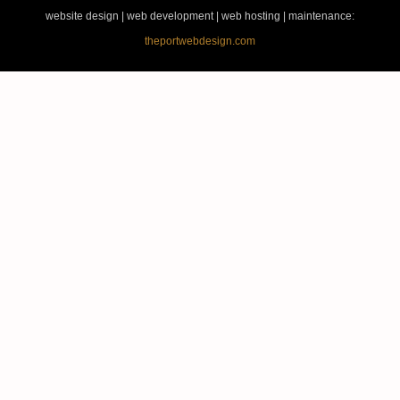
website design | web development | web hosting | maintenance:
theportwebdesign.com