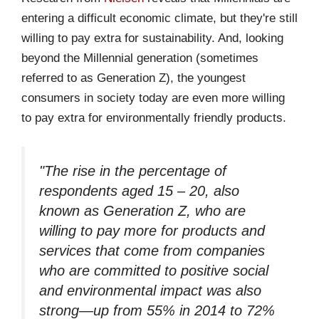
entering a difficult economic climate, but they're still
willing to pay extra for sustainability. And, looking
beyond the Millennial generation (sometimes
referred to as Generation Z), the youngest
consumers in society today are even more willing
to pay extra for environmentally friendly products.
"The rise in the percentage of
respondents aged 15 – 20, also
known as Generation Z, who are
willing to pay more for products and
services that come from companies
who are committed to positive social
and environmental impact was also
strong—up from 55% in 2014 to 72%