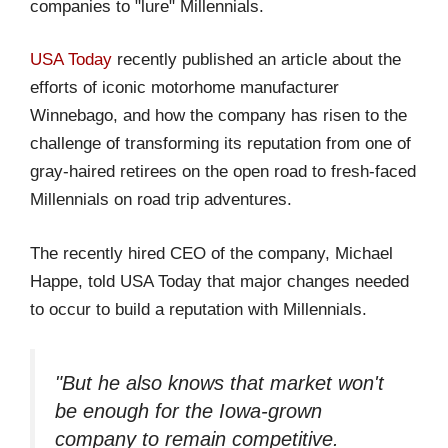
companies to "lure" Millennials.
USA Today
recently published an article about the
efforts of iconic motorhome manufacturer
Winnebago, and how the company has risen to the
challenge of transforming its reputation from one of
gray-haired retirees on the open road to fresh-faced
Millennials on road trip adventures.
The recently hired CEO of the company, Michael
Happe, told USA Today that major changes needed
to occur to build a reputation with Millennials.
"But he also knows that market won't
be enough for the Iowa-grown
company to remain competitive.