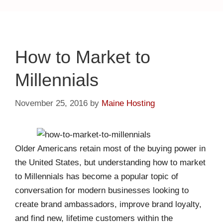
How to Market to
Millennials
November 25, 2016
by
Maine Hosting
Older Americans retain most of the buying power in
the United States, but understanding how to market
to Millennials has become a popular topic of
conversation for modern businesses looking to
create brand ambassadors, improve brand loyalty,
and find new, lifetime customers within the