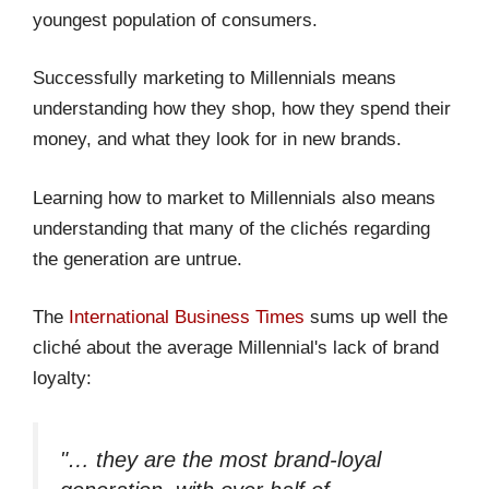
youngest population of consumers.
Successfully marketing to Millennials means
understanding how they shop, how they spend their
money, and what they look for in new brands.
Learning how to market to Millennials also means
understanding that many of the clichés regarding
the generation are untrue.
The
International Business Times
sums up well the
cliché about the average Millennial's lack of brand
loyalty:
"… they are the most brand-loyal