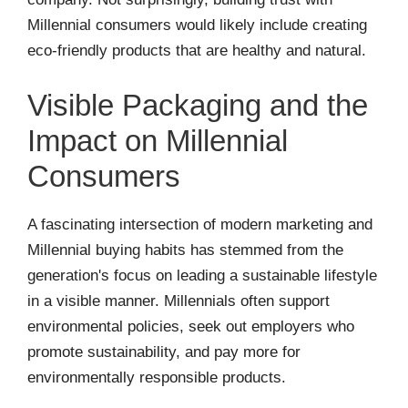
Millennial consumers would likely include creating
eco-friendly products that are healthy and natural.
Visible Packaging and the
Impact on Millennial
Consumers
A fascinating intersection of modern marketing and
Millennial buying habits has stemmed from the
generation's focus on leading a sustainable lifestyle
in a visible manner. Millennials often support
environmental policies, seek out employers who
promote sustainability, and pay more for
environmentally responsible products.