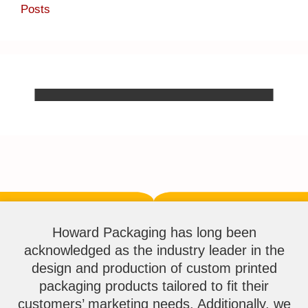
Posts
Howard Packaging has long been
acknowledged as the industry leader in the
design and production of custom printed
packaging products tailored to fit their
customers’ marketing needs. Additionally, we