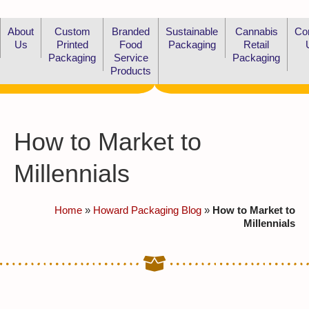
About
Custom
Branded
Sustainable
Cannabis
Co
Us
Printed
Food
Packaging
Retail
Packaging
Service
Packaging
Products
How to Market to
Millennials
Home
»
Howard Packaging Blog
»
How to Market to
Millennials