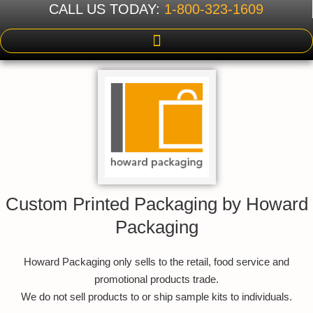
CALL US TODAY:
1-800-323-1609
Custom Printed Packaging by Howard
Packaging
Howard Packaging only sells to the retail, food service and
promotional products trade.
We do not sell products to or ship sample kits to individuals.