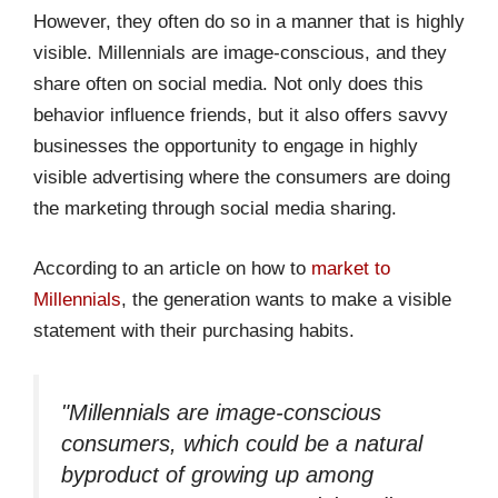
However, they often do so in a manner that is highly
visible. Millennials are image-conscious, and they
share often on social media. Not only does this
behavior influence friends, but it also offers savvy
businesses the opportunity to engage in highly
visible advertising where the consumers are doing
the marketing through social media sharing.
According to an article on how to
market to
Millennials
, the generation wants to make a visible
statement with their purchasing habits.
"Millennials are image-conscious
consumers, which could be a natural
byproduct of growing up among