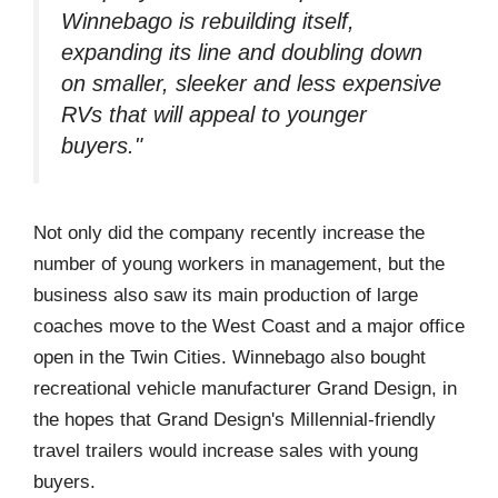
Winnebago is rebuilding itself,
expanding its line and doubling down
on smaller, sleeker and less expensive
RVs that will appeal to younger
buyers."
Not only did the company recently increase the
number of young workers in management, but the
business also saw its main production of large
coaches move to the West Coast and a major office
open in the Twin Cities. Winnebago also bought
recreational vehicle manufacturer Grand Design, in
the hopes that Grand Design's Millennial-friendly
travel trailers would increase sales with young
buyers.