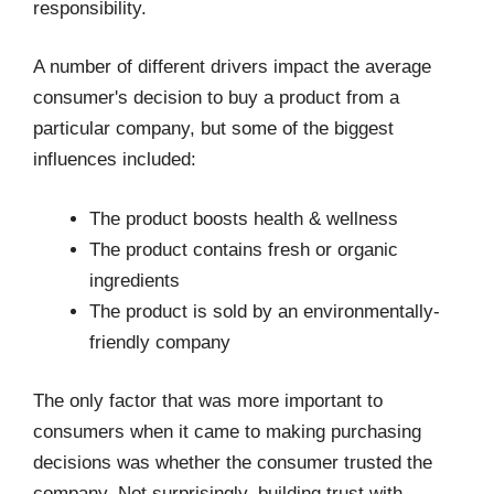
responsibility.
A number of different drivers impact the average
consumer's decision to buy a product from a
particular company, but some of the biggest
influences included:
The product boosts health & wellness
The product contains fresh or organic
ingredients
The product is sold by an environmentally-
friendly company
The only factor that was more important to
consumers when it came to making purchasing
decisions was whether the consumer trusted the
company. Not surprisingly, building trust with