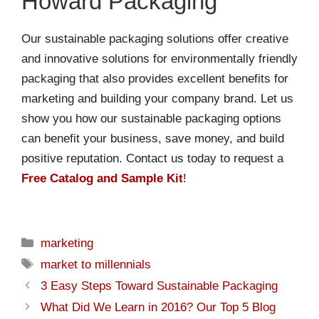
Howard Packaging
Our sustainable packaging solutions offer creative
and innovative solutions for environmentally friendly
packaging that also provides excellent benefits for
marketing and building your company brand. Let us
show you how our sustainable packaging options
can benefit your business, save money, and build
positive reputation. Contact us today to request a
Free Catalog and Sample Kit
!
marketing
market to millennials
3 Easy Steps Toward Sustainable Packaging
What Did We Learn in 2016? Our Top 5 Blog