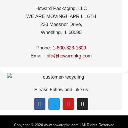
Howard Packaging, LLC
WE ARE MOVING! APRIL 16TH
230 Messner Drive,
Wheeling, IL 60090
Phone:
1-800-323-1609
Email:
info@howardpkg.com
Please Follow and Like us
Copyright © 2024
www.howardpkg.com | All Rights Reserved