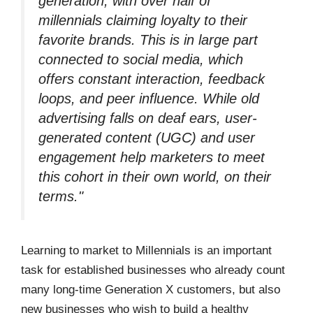
generation, with over half of
millennials claiming loyalty to their
favorite brands. This is in large part
connected to social media, which
offers constant interaction, feedback
loops, and peer influence. While old
advertising falls on deaf ears, user-
generated content (UGC) and user
engagement help marketers to meet
this cohort in their own world, on their
terms."
Learning to market to Millennials is an important
task for established businesses who already count
many long-time Generation X customers, but also
new businesses who wish to build a healthy