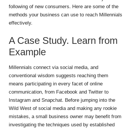
following of new consumers. Here are some of the
methods your business can use to reach Millennials
effectively.
A Case Study. Learn from
Example
Millennials connect via social media, and
conventional wisdom suggests reaching them
means participating in every facet of online
communication, from Facebook and Twitter to
Instagram and Snapchat. Before jumping into the
Wild West of social media and making any rookie
mistakes, a small business owner may benefit from
investigating the techniques used by established