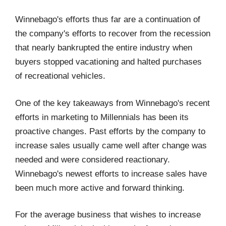
Winnebago's efforts thus far are a continuation of
the company's efforts to recover from the recession
that nearly bankrupted the entire industry when
buyers stopped vacationing and halted purchases
of recreational vehicles.
One of the key takeaways from Winnebago's recent
efforts in marketing to Millennials has been its
proactive changes. Past efforts by the company to
increase sales usually came well after change was
needed and were considered reactionary.
Winnebago's newest efforts to increase sales have
been much more active and forward thinking.
For the average business that wishes to increase