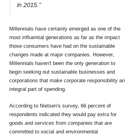
in 2015."
Millennials have certainly emerged as one of the
most influential generations as far as the impact
those consumers have had on the sustainable
changes made at major companies. However,
Millennials haven't been the only generation to
begin seeking out sustainable businesses and
corporations that make corporate responsibility an
integral part of spending.
According to Nielsen's survey, 66 percent of
respondents indicated they would pay extra for
goods and services from companies that are
committed to social and environmental