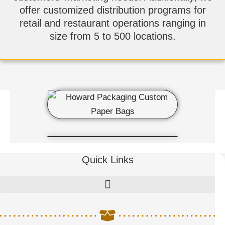
offer customized distribution programs for
retail and restaurant operations ranging in
size from 5 to 500 locations.
Quick Links