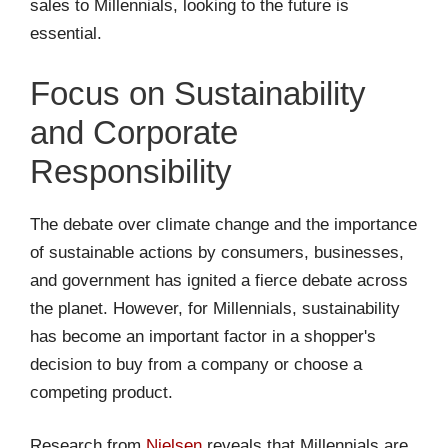
sales to Millennials, looking to the future is
essential.
Focus on Sustainability
and Corporate
Responsibility
The debate over climate change and the importance
of sustainable actions by consumers, businesses,
and government has ignited a fierce debate across
the planet. However, for Millennials, sustainability
has become an important factor in a shopper's
decision to buy from a company or choose a
competing product.
Research from
Nielsen
reveals that Millennials are