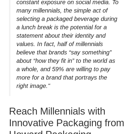
constant exposure on social media. To
many millennials, the simple act of
selecting a packaged beverage during
a lunch break is the potential for a
statement about their identity and
values. In fact, half of millennials
believe that brands “say something”
about “how they fit in” to the world as
a whole, and 59% are willing to pay
more for a brand that portrays the
right image."
Reach Millennials with
Innovative Packaging from