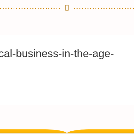
cal-business-in-the-age-