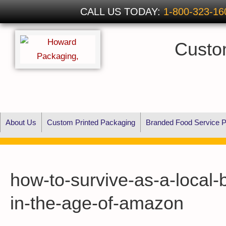
CALL US TODAY:
1-800-323-16
Custo
About Us
Custom Printed Packaging
Branded Food Service P
how-to-survive-as-a-local-
in-the-age-of-amazon