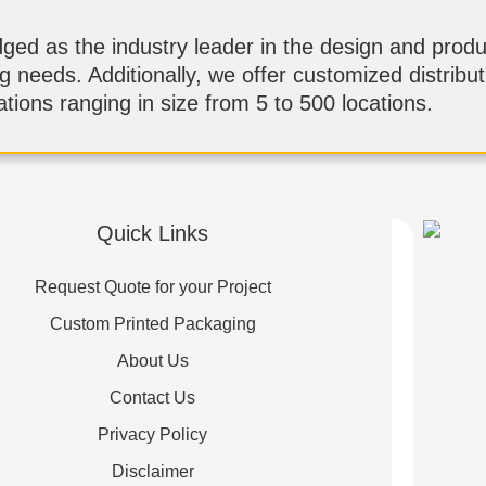
d as the industry leader in the design and produ
ng needs. Additionally, we offer customized distribu
tions ranging in size from 5 to 500 locations.
Quick Links
Request Quote for your Project
Custom Printed Packaging
About Us
Contact Us
Privacy Policy
Disclaimer