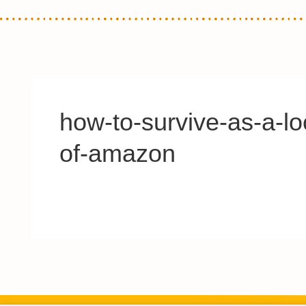
how-to-survive-as-a-lo
of-amazon