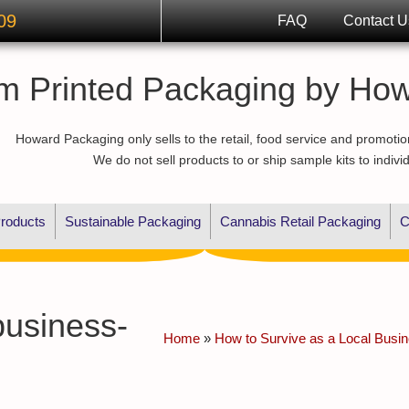
09
FAQ
Contact U
m Printed Packaging by Ho
Howard Packaging only sells to the retail, food service and promotio
We do not sell products to or ship sample kits to indivi
roducts
Sustainable Packaging
Cannabis Retail Packaging
C
business-
Home
»
How to Survive as a Local Busi