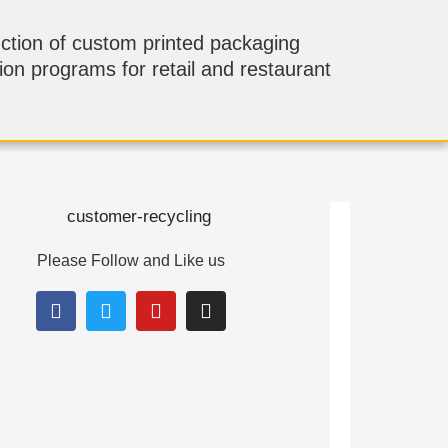
ction of custom printed packaging
tion programs for retail and restaurant
Please Follow and Like us