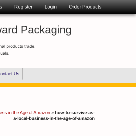
s
Register
Login
Order Products
ward Packaging
nal products trade.
duals.
ontact Us
ness in the Age of Amazon
»
how-to-survive-as-
a-local-business-in-the-age-of-amazon