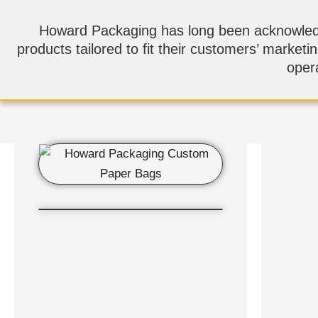
Howard Packaging has long been acknowledge
products tailored to fit their customers’ marketi
opera