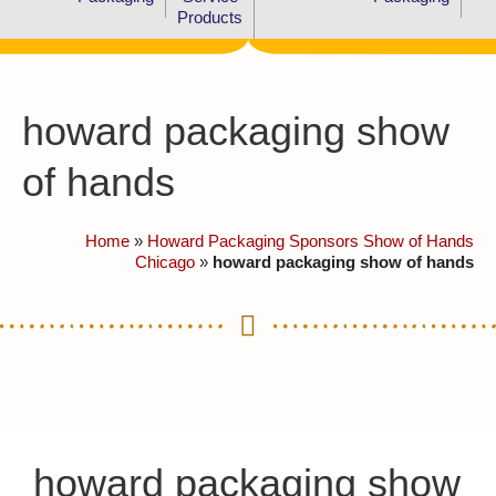
Products
howard packaging show
of hands
Home
»
Howard Packaging Sponsors Show of Hands
Chicago
»
howard packaging show of hands
howard packaging show