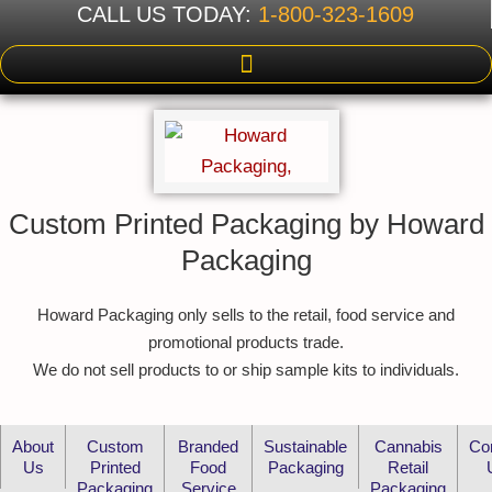
CALL US TODAY:
1-800-323-1609
Custom Printed Packaging by Howard
Packaging
Howard Packaging only sells to the retail, food service and
promotional products trade.
We do not sell products to or ship sample kits to individuals.
About
Custom
Branded
Sustainable
Cannabis
Co
Us
Printed
Food
Packaging
Retail
Packaging
Service
Packaging