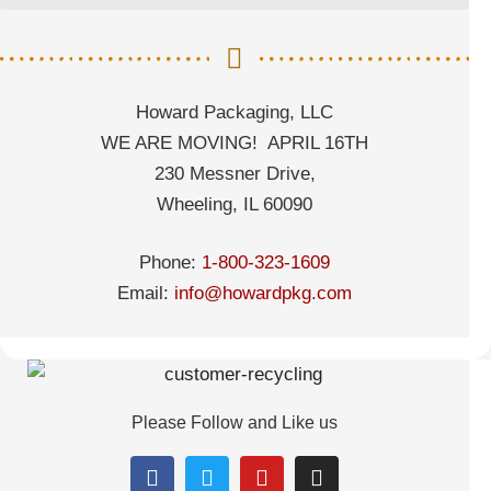
Howard Packaging, LLC
WE ARE MOVING! APRIL 16TH
230 Messner Drive,
Wheeling, IL 60090
Phone:
1-800-323-1609
Email:
info@howardpkg.com
Please Follow and Like us