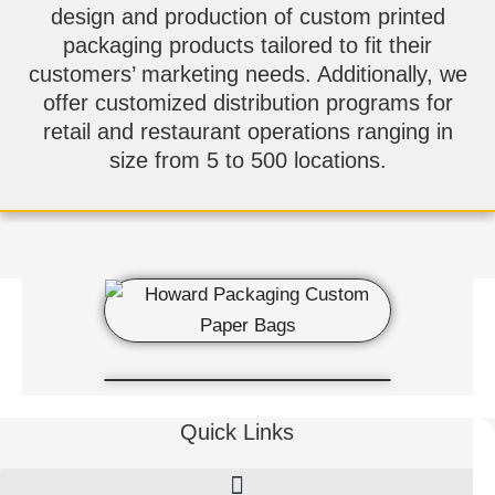
design and production of custom printed
packaging products tailored to fit their
customers’ marketing needs. Additionally, we
offer customized distribution programs for
retail and restaurant operations ranging in
size from 5 to 500 locations.
Quick Links