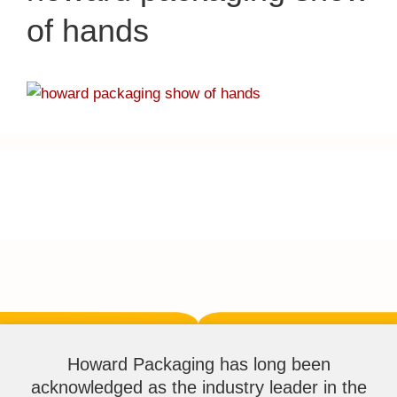
of hands
Howard Packaging has long been
acknowledged as the industry leader in the