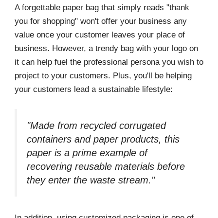
A forgettable paper bag that simply reads "thank
you for shopping" won't offer your business any
value once your customer leaves your place of
business. However, a trendy bag with your logo on
it can help fuel the professional persona you wish to
project to your customers. Plus, you'll be helping
your customers lead a sustainable lifestyle:
"Made from recycled corrugated
containers and paper products, this
paper is a prime example of
recovering reusable materials before
they enter the waste stream."
In addition, using customized packaging is one of