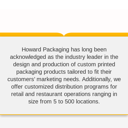
Howard Packaging has long been
acknowledged as the industry leader in the
design and production of custom printed
packaging products tailored to fit their
customers’ marketing needs. Additionally, we
offer customized distribution programs for
retail and restaurant operations ranging in
size from 5 to 500 locations.