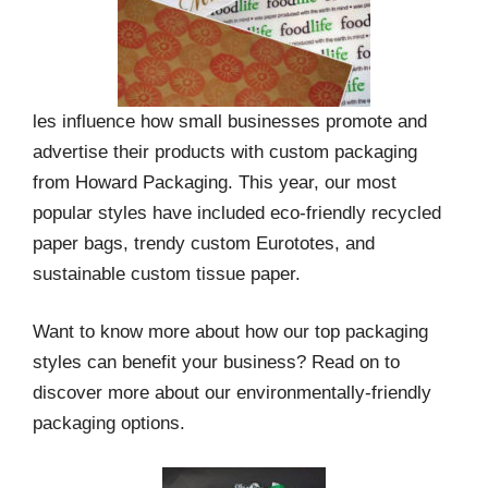
les influence how small businesses promote and
advertise their products with custom packaging
from Howard Packaging. This year, our most
popular styles have included eco-friendly recycled
paper bags, trendy custom Eurototes, and
sustainable custom tissue paper.
Want to know more about how our top packaging
styles can benefit your business? Read on to
discover more about our environmentally-friendly
packaging options.