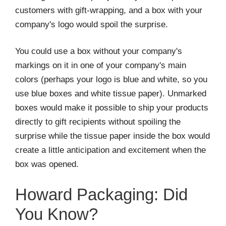
customers with gift-wrapping, and a box with your
company's logo would spoil the surprise.
You could use a box without your company's
markings on it in one of your company's main
colors (perhaps your logo is blue and white, so you
use blue boxes and white tissue paper). Unmarked
boxes would make it possible to ship your products
directly to gift recipients without spoiling the
surprise while the tissue paper inside the box would
create a little anticipation and excitement when the
box was opened.
Howard Packaging: Did
You Know?