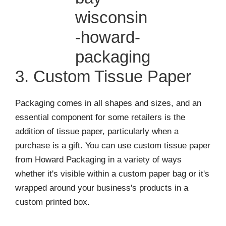
3. Custom Tissue Paper
Packaging comes in all shapes and sizes, and an
essential component for some retailers is the
addition of tissue paper, particularly when a
purchase is a gift. You can use custom tissue paper
from Howard Packaging in a variety of ways
whether it's visible within a custom paper bag or it's
wrapped around your business's products in a
custom printed box.