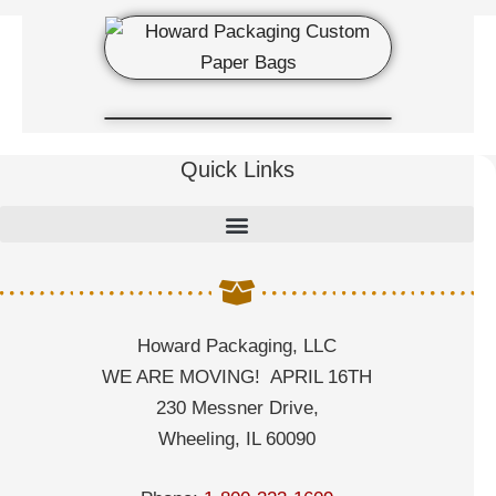
Quick Links
Howard Packaging, LLC
WE ARE MOVING! APRIL 16TH
230 Messner Drive,
Wheeling, IL 60090