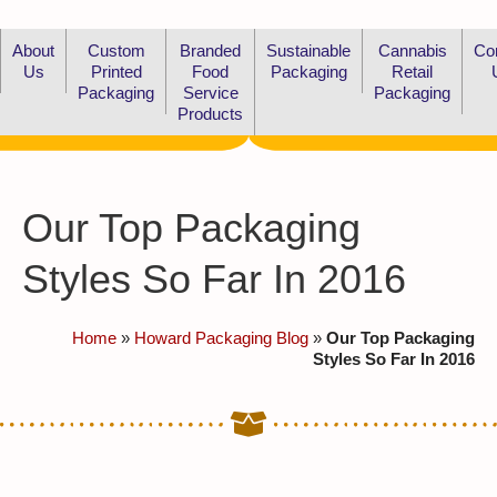
About
Custom
Branded
Sustainable
Cannabis
Co
Us
Printed
Food
Packaging
Retail
Packaging
Service
Packaging
Products
Our Top Packaging
Styles So Far In 2016
Home
»
Howard Packaging Blog
»
Our Top Packaging
Styles So Far In 2016