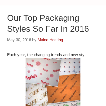
Our Top Packaging
Styles So Far In 2016
May 30, 2016
by
Maine Hosting
Each year, the changing trends and new sty