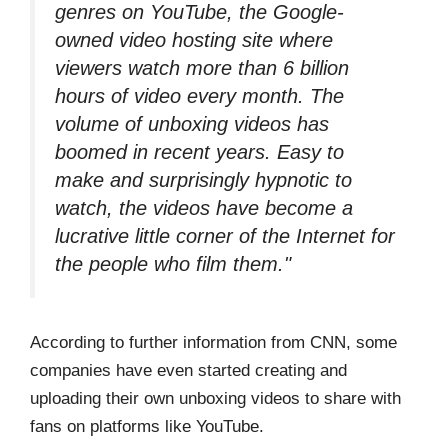
genres on YouTube, the Google-
owned video hosting site where
viewers watch more than 6 billion
hours of video every month. The
volume of unboxing videos has
boomed in recent years. Easy to
make and surprisingly hypnotic to
watch, the videos have become a
lucrative little corner of the Internet for
the people who film them."
According to further information from CNN, some
companies have even started creating and
uploading their own unboxing videos to share with
fans on platforms like YouTube.