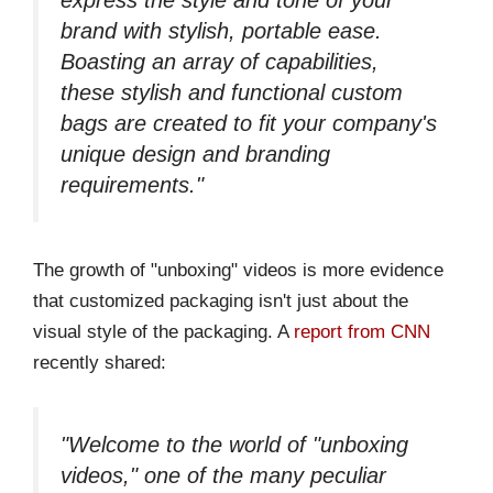
brand with stylish, portable ease.
Boasting an array of capabilities,
these stylish and functional custom
bags are created to fit your company's
unique design and branding
requirements."
The growth of "unboxing" videos is more evidence
that customized packaging isn't just about the
visual style of the packaging. A
report from CNN
recently shared:
"Welcome to the world of "unboxing
videos," one of the many peculiar