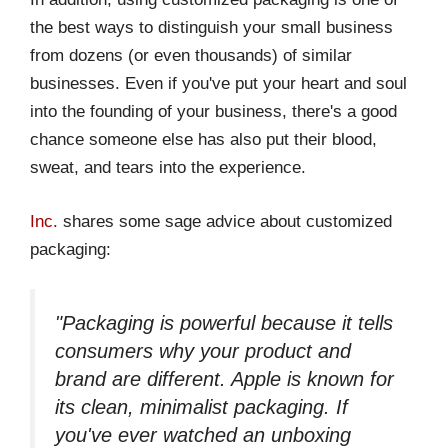
the best ways to distinguish your small business
from dozens (or even thousands) of similar
businesses. Even if you've put your heart and soul
into the founding of your business, there's a good
chance someone else has also put their blood,
sweat, and tears into the experience.
Inc.
shares some sage advice about customized
packaging:
"Packaging is powerful because it tells
consumers why your product and
brand are different. Apple is known for
its clean, minimalist packaging. If
you've ever watched an unboxing