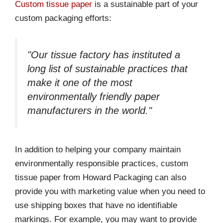
Custom tissue paper
is a sustainable part of your
custom packaging efforts:
"Our tissue factory has instituted a
long list of sustainable practices that
make it one of the most
environmentally friendly paper
manufacturers in the world."
In addition to helping your company maintain
environmentally responsible practices, custom
tissue paper from Howard Packaging can also
provide you with marketing value when you need to
use shipping boxes that have no identifiable
markings. For example, you may want to provide