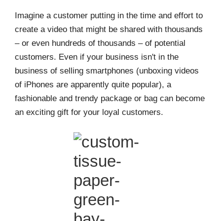
Imagine a customer putting in the time and effort to
create a video that might be shared with thousands
– or even hundreds of thousands – of potential
customers. Even if your business isn't in the
business of selling smartphones (unboxing videos
of iPhones are apparently quite popular), a
fashionable and trendy package or bag can become
an exciting gift for your loyal customers.