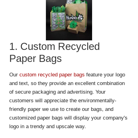
1. Custom Recycled
Paper Bags
Our
custom recycled paper bags
feature your logo
and text, so they provide an excellent combination
of secure packaging and advertising. Your
customers will appreciate the environmentally-
friendly paper we use to create our bags, and
customized paper bags will display your company's
logo in a trendy and upscale way.