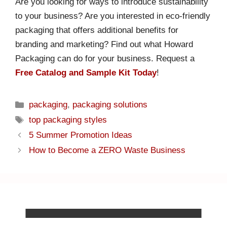
Are you looking for ways to introduce sustainability
to your business? Are you interested in eco-friendly
packaging that offers additional benefits for
branding and marketing? Find out what Howard
Packaging can do for your business. Request a
Free Catalog and Sample Kit Today
!
packaging
,
packaging solutions
top packaging styles
5 Summer Promotion Ideas
How to Become a ZERO Waste Business