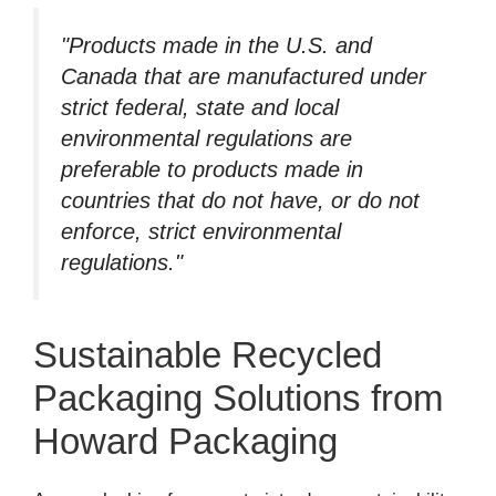
"Products made in the U.S. and
Canada that are manufactured under
strict federal, state and local
environmental regulations are
preferable to products made in
countries that do not have, or do not
enforce, strict environmental
regulations."
Sustainable Recycled
Packaging Solutions from
Howard Packaging