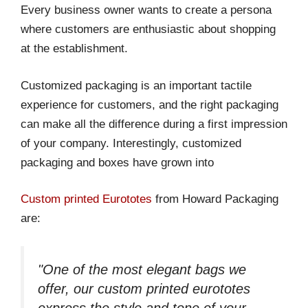
Every business owner wants to create a persona
where customers are enthusiastic about shopping
at the establishment.
Customized packaging is an important tactile
experience for customers, and the right packaging
can make all the difference during a first impression
of your company. Interestingly, customized
packaging and boxes have grown into
Custom printed Eurototes
from Howard Packaging
are:
"One of the most elegant bags we
offer, our custom printed eurototes
express the style and tone of your