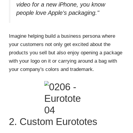
video for a new iPhone, you know
people love Apple's packaging."
Imagine helping build a business persona where
your customers not only get excited about the
products you sell but also enjoy opening a package
with your logo on it or carrying around a bag with
your company's colors and trademark.
2. Custom Eurototes