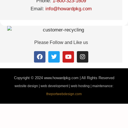
Phone:
1-800-323-1609
Email:
info@howardpkg.com
Please Follow and Like us
Copyright © 2024
www.howardpkg.com | All Rights Reserved
website design | web development | web hosting | maintenance:
theportwebdesign.com