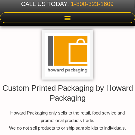
CALL US TODAY:
1-800-323-1609
Custom Printed Packaging by Howard
Packaging
Howard Packaging only sells to the retail, food service and
promotional products trade.
We do not sell products to or ship sample kits to individuals.