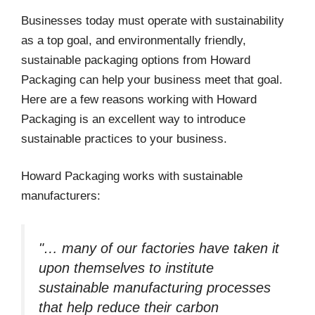
Businesses today must operate with sustainability
as a top goal, and environmentally friendly,
sustainable packaging options from Howard
Packaging can help your business meet that goal.
Here are a few reasons working with Howard
Packaging is an excellent way to introduce
sustainable practices to your business.
Howard Packaging works with sustainable
manufacturers:
"… many of our factories have taken it
upon themselves to institute
sustainable manufacturing processes
that help reduce their carbon