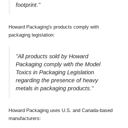
footprint."
Howard Packaging's products comply with
packaging legislation:
"All products sold by Howard
Packaging comply with the Model
Toxics in Packaging Legislation
regarding the presence of heavy
metals in packaging products."
Howard Packaging uses U.S. and Canada-based
manufacturers: