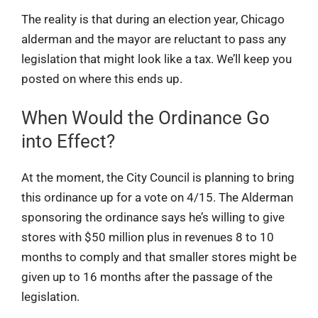
The reality is that during an election year, Chicago
alderman and the mayor are reluctant to pass any
legislation that might look like a tax. We’ll keep you
posted on where this ends up.
When Would the Ordinance Go
into Effect?
At the moment, the City Council is planning to bring
this ordinance up for a vote on 4/15. The Alderman
sponsoring the ordinance says he’s willing to give
stores with $50 million plus in revenues 8 to 10
months to comply and that smaller stores might be
given up to 16 months after the passage of the
legislation.