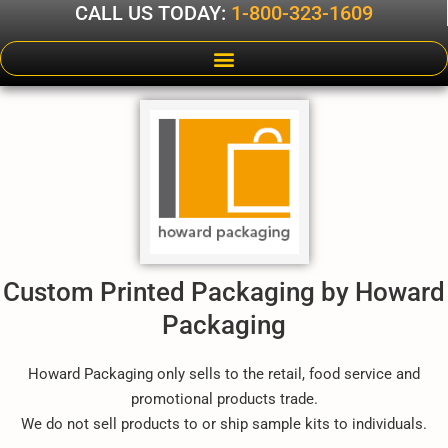
CALL US TODAY:
1-800-323-1609
Custom Printed Packaging by Howard
Packaging
Howard Packaging only sells to the retail, food service and
promotional products trade.
We do not sell products to or ship sample kits to individuals.