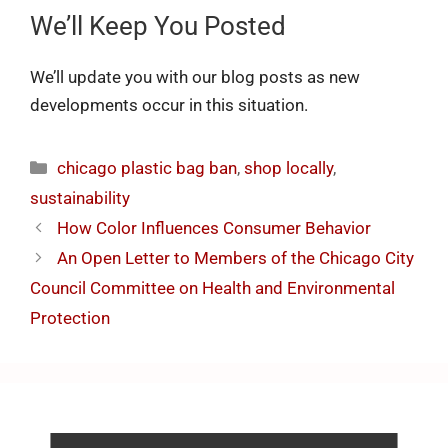
We’ll Keep You Posted
We’ll update you with our blog posts as new
developments occur in this situation.
chicago plastic bag ban
,
shop locally
,
sustainability
How Color Influences Consumer Behavior
An Open Letter to Members of the Chicago City
Council Committee on Health and Environmental
Protection