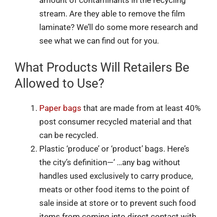
stream. Are they able to remove the film
laminate? We’ll do some more research and
see what we can find out for you.
What Products Will Retailers Be
Allowed to Use?
Paper bags
that are made from at least 40%
post consumer recycled material and that
can be recycled.
Plastic ‘produce’ or ‘product’ bags. Here’s
the city’s definition—‘ …any bag without
handles used exclusively to carry produce,
meats or other food items to the point of
sale inside at store or to prevent such food
items from coming into direct contact with