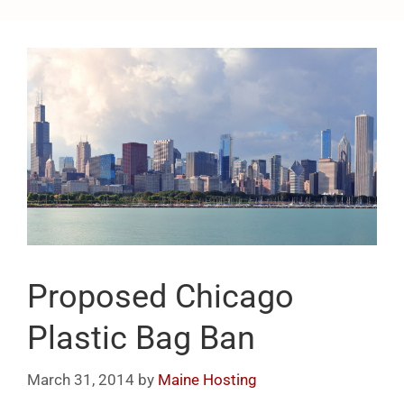
Proposed Chicago
Plastic Bag Ban
March 31, 2014
by
Maine Hosting