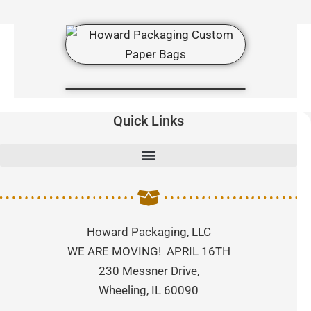
Quick Links
Howard Packaging, LLC
WE ARE MOVING! APRIL 16TH
230 Messner Drive,
Wheeling, IL 60090