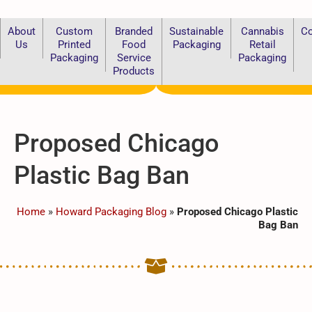
About
Custom
Branded
Sustainable
Cannabis
Co
Us
Printed
Food
Packaging
Retail
Packaging
Service
Packaging
Products
Proposed Chicago
Plastic Bag Ban
Home
»
Howard Packaging Blog
»
Proposed Chicago Plastic
Bag Ban