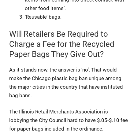
other food items’.
‘Reusable’ bags.
Will Retailers Be Required to
Charge a Fee for the Recycled
Paper Bags They Give Out?
As it stands now, the answer is ‘no’. That would
make the Chicago plastic bag ban unique among
the major cities in the country that have instituted
bag bans.
The Illinois Retail Merchants Association is
lobbying the City Council hard to have $.05-$.10 fee
for paper bags included in the ordinance.