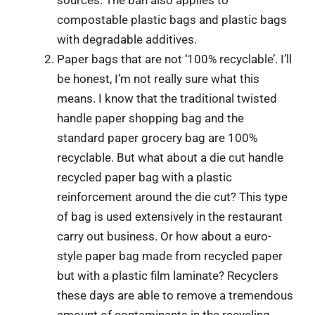
compostable plastic bags and plastic bags
with degradable additives.
Paper bags that are not ‘100% recyclable’. I’ll
be honest, I’m not really sure what this
means. I know that the traditional twisted
handle paper shopping bag and the
standard paper grocery bag are 100%
recyclable. But what about a die cut handle
recycled paper bag with a plastic
reinforcement around the die cut? This type
of bag is used extensively in the restaurant
carry out business. Or how about a euro-
style paper bag made from recycled paper
but with a plastic film laminate? Recyclers
these days are able to remove a tremendous
amount of contaminants in the recycling