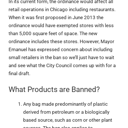
In its current form, the ordinance would affect all
retail operations in Chicago including restaurants.
When it was first proposed in June 2013 the
ordinance would have exempted stores with less
than 5,000 square feet of space. The new
ordinance includes these stores. However, Mayor
Emanuel has expressed concern about including
small retailers in the ban so we’ll just have to wait
and see what the City Council comes up with for a
final draft.
What Products are Banned?
Any bag made predominantly of plastic
derived from petroleum or a biologically
based source, such as corn or other plant
sources. The ban also applies to