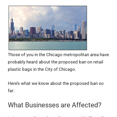
Those of you in the Chicago metropolitan area have
probably heard about the proposed ban on retail
plastic bags in the City of Chicago.
Here’s what we know about the proposed ban so
far:
What Businesses are Affected?