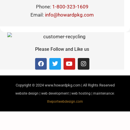
Phone:
1-800-323-1609
Email:
info@howardpkg.com
Please Follow and Like us
Copyright © 2024
www.howardpkg.com | All Rights Reserved
website design | web development | web hosting | maintenance:
theportwebdesign.com