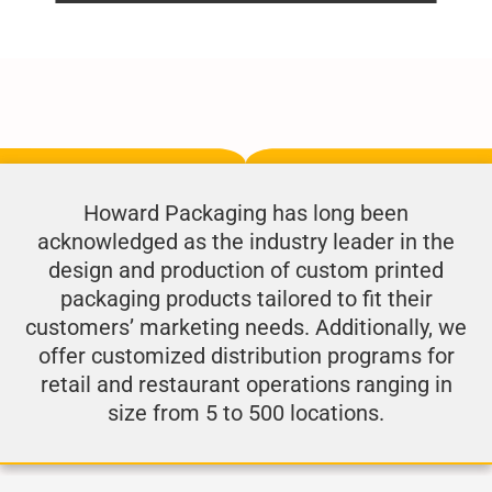
Howard Packaging has long been
acknowledged as the industry leader in the
design and production of custom printed
packaging products tailored to fit their
customers’ marketing needs. Additionally, we
offer customized distribution programs for
retail and restaurant operations ranging in
size from 5 to 500 locations.