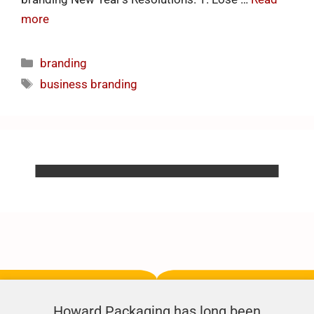
more
branding
business branding
Howard Packaging has long been