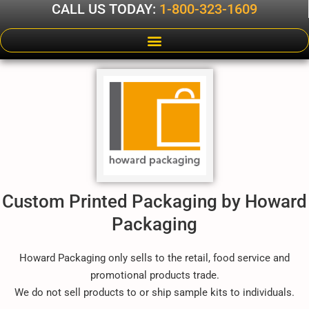
CALL US TODAY:
1-800-323-1609
Custom Printed Packaging by Howard
Packaging
Howard Packaging only sells to the retail, food service and
promotional products trade.
We do not sell products to or ship sample kits to individuals.