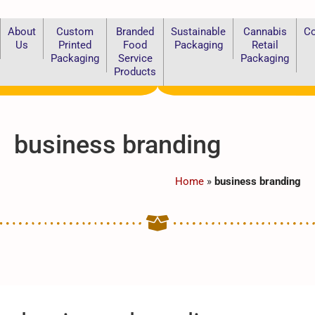
About
Custom
Branded
Sustainable
Cannabis
Co
Us
Printed
Food
Packaging
Retail
Packaging
Service
Packaging
Products
business branding
Home
»
business branding