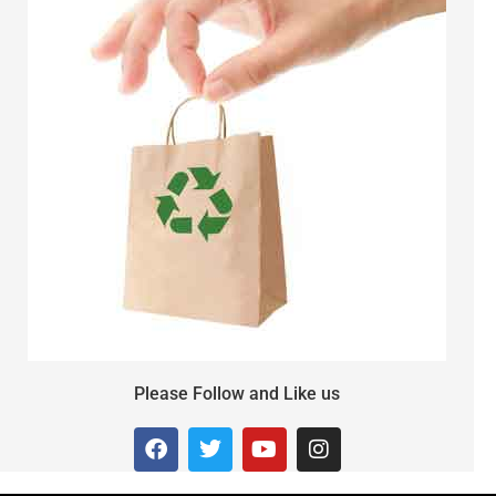
Please Follow and Like us