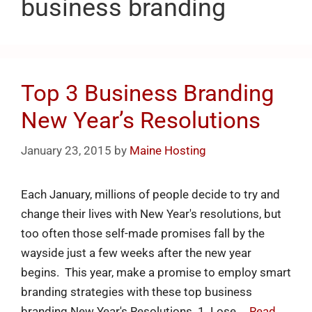
business branding
Top 3 Business Branding
New Year’s Resolutions
January 23, 2015
by
Maine Hosting
Each January, millions of people decide to try and
change their lives with New Year's resolutions, but
too often those self-made promises fall by the
wayside just a few weeks after the new year
begins. This year, make a promise to employ smart
branding strategies with these top business
branding New Year's Resolutions. 1. Lose …
Read