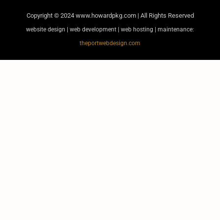
Copyright © 2024
www.howardpkg.com | All Rights Reserved
website design | web development | web hosting | maintenance:
theportwebdesign.com