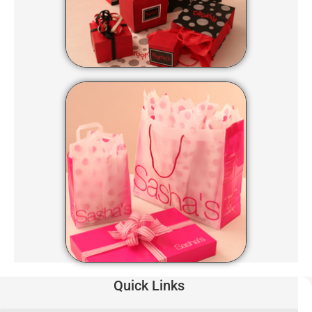
Quick Links