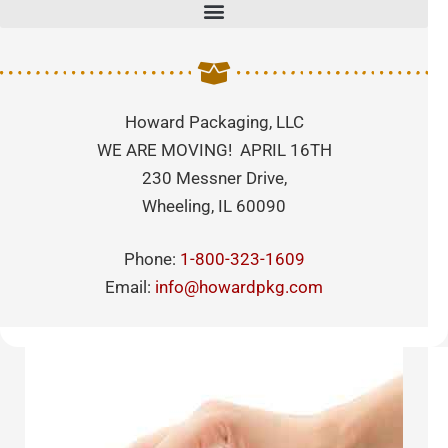
Howard Packaging, LLC
WE ARE MOVING! APRIL 16TH
230 Messner Drive,
Wheeling, IL 60090
Phone:
1-800-323-1609
Email:
info@howardpkg.com