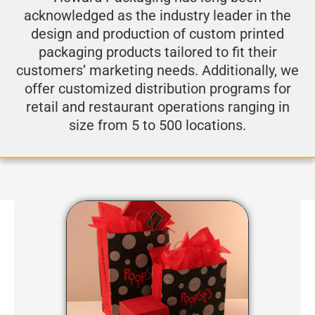
acknowledged as the industry leader in the
design and production of custom printed
packaging products tailored to fit their
customers’ marketing needs. Additionally, we
offer customized distribution programs for
retail and restaurant operations ranging in
size from 5 to 500 locations.