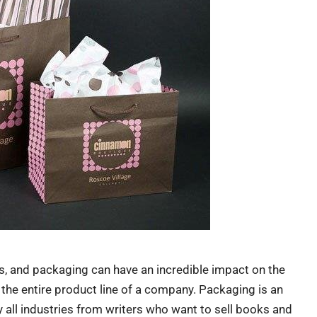
s, and packaging can have an incredible impact on the
 the entire product line of a company. Packaging is an
ly all industries from writers who want to sell books and