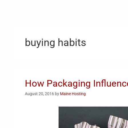
buying habits
How Packaging Influenc
August 20, 2016
by
Maine Hosting