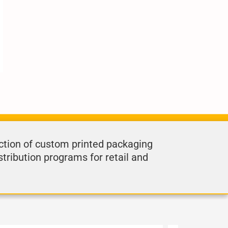
ction of custom printed packaging
stribution programs for retail and
.