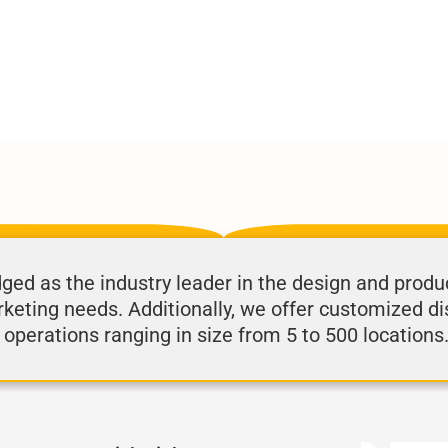
d as the industry leader in the design and produ
rketing needs. Additionally, we offer customized di
 operations ranging in size from 5 to 500 locations