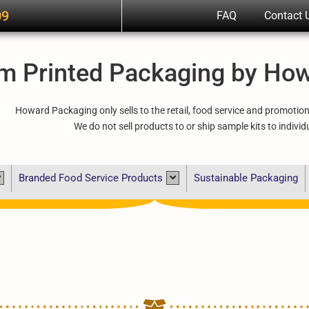
09
FAQ
Contact 
m Printed Packaging by Ho
Howard Packaging only sells to the retail, food service and promotio
We do not sell products to or ship sample kits to individ
Branded Food Service Products
Sustainable Packaging