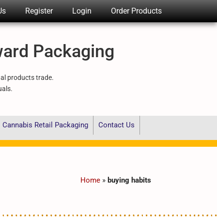
Us
Register
Login
Order Products
ward Packaging
nal products trade.
uals.
Cannabis Retail Packaging
Contact Us
Home
»
buying habits