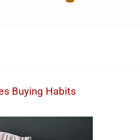
es Buying Habits