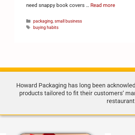
need snappy book covers …
Read more
packaging
,
small business
buying habits
Howard Packaging has long been acknowledge
products tailored to fit their customers’ ma
restaurant