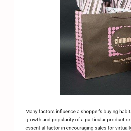
Many factors influence a shopper's buying habit
growth and popularity of a particular product or
essential factor in encouraging sales for virtual