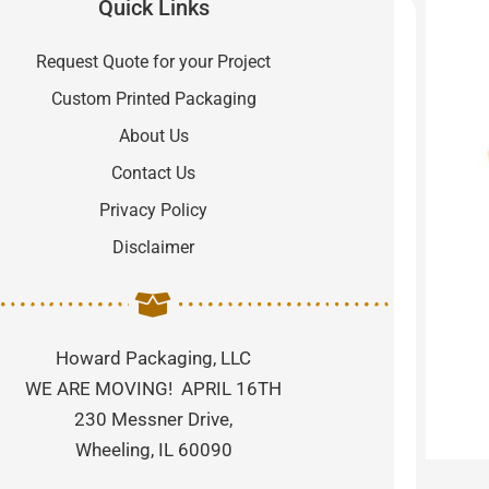
Quick Links
Request Quote for your Project
Custom Printed Packaging
About Us
Contact Us
Privacy Policy
Disclaimer
Howard Packaging, LLC
WE ARE MOVING! APRIL 16TH
230 Messner Drive,
Wheeling, IL 60090