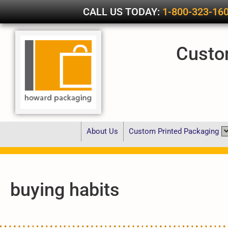
CALL US TODAY:
1-800-323-16
Custo
About Us
Custom Printed Packaging
buying habits