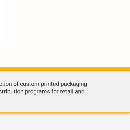
ction of custom printed packaging
stribution programs for retail and
.