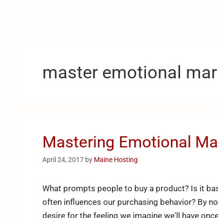
master emotional mar
Mastering Emotional Ma
April 24, 2017
by
Maine Hosting
What prompts people to buy a product? Is it bas
often influences our purchasing behavior? By no
desire for the feeling we imagine we'll have on