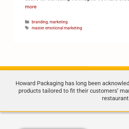
more
branding
,
marketing
master emotional marketing
Howard Packaging has long been acknowledge
products tailored to fit their customers’ ma
restaurant