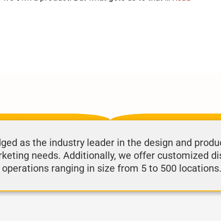
d as the industry leader in the design and produ
rketing needs. Additionally, we offer customized di
 operations ranging in size from 5 to 500 locations