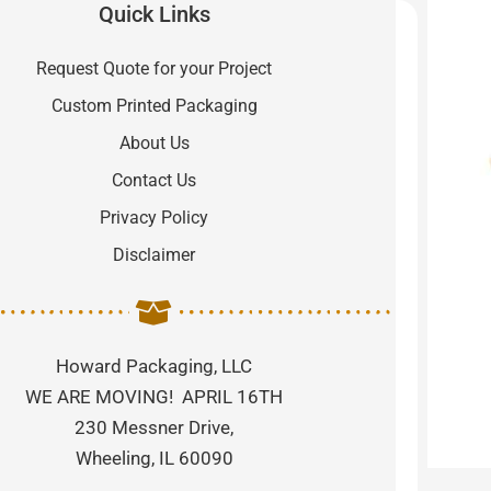
Quick Links
Request Quote for your Project
Custom Printed Packaging
About Us
Contact Us
Privacy Policy
Disclaimer
Howard Packaging, LLC
WE ARE MOVING! APRIL 16TH
230 Messner Drive,
Wheeling, IL 60090