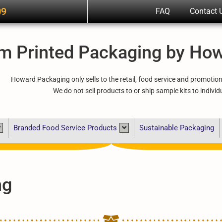
09
FAQ
Contact 
m Printed Packaging by Ho
Howard Packaging only sells to the retail, food service and promotio
We do not sell products to or ship sample kits to individ
Branded Food Service Products
Sustainable Packaging
ng