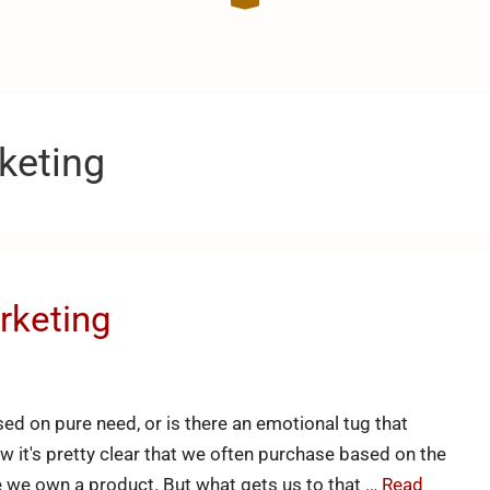
keting
rketing
ed on pure need, or is there an emotional tug that
w it's pretty clear that we often purchase based on the
ce we own a product. But what gets us to that …
Read