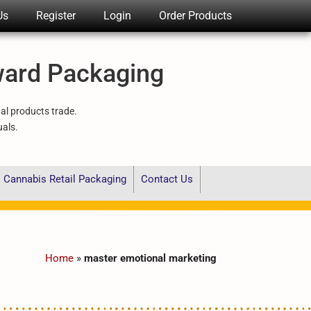
Us
Register
Login
Order Products
ward Packaging
nal products trade.
uals.
Cannabis Retail Packaging
Contact Us
Home
»
master emotional marketing