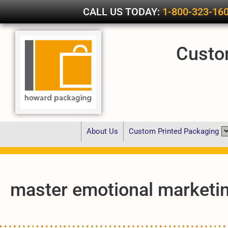
CALL US TODAY:
1-800-323-16
Custo
About Us
Custom Printed Packaging
master emotional marketi