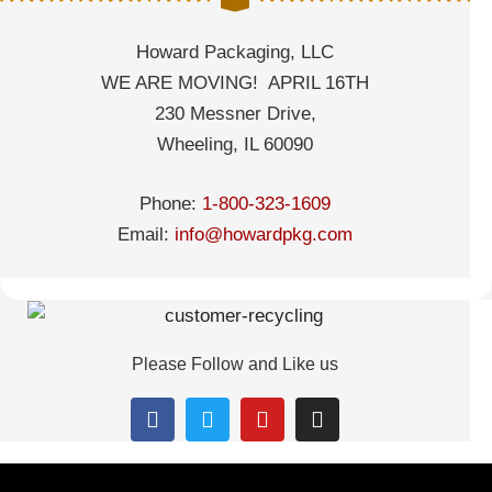
Howard Packaging, LLC
WE ARE MOVING! APRIL 16TH
230 Messner Drive,
Wheeling, IL 60090
Phone:
1-800-323-1609
Email:
info@howardpkg.com
Please Follow and Like us