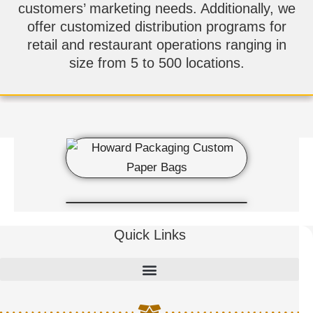
customers’ marketing needs. Additionally, we
offer customized distribution programs for
retail and restaurant operations ranging in
size from 5 to 500 locations.
Quick Links