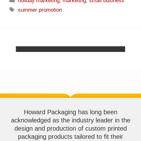
holiday marketing
,
marketing
,
small business
summer promotion
Howard Packaging has long been
acknowledged as the industry leader in the
design and production of custom printed
packaging products tailored to fit their