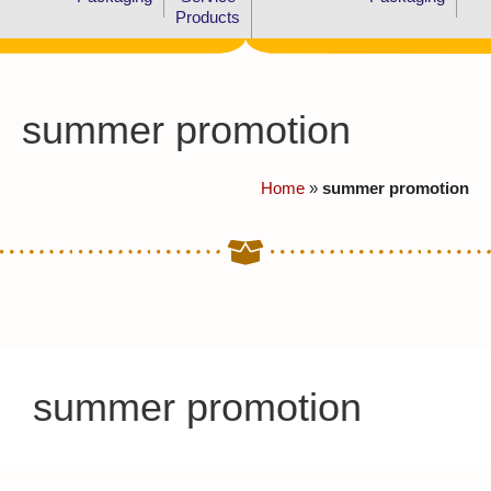
Products
summer promotion
Home
»
summer promotion
summer promotion