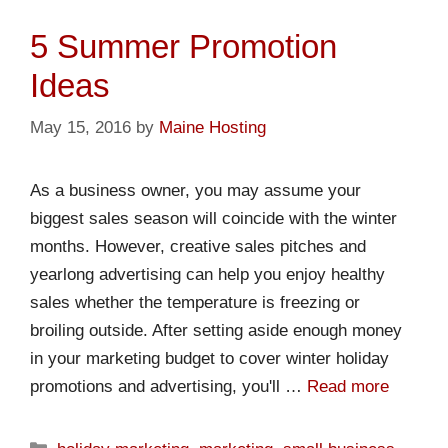
5 Summer Promotion
Ideas
May 15, 2016
by
Maine Hosting
As a business owner, you may assume your
biggest sales season will coincide with the winter
months. However, creative sales pitches and
yearlong advertising can help you enjoy healthy
sales whether the temperature is freezing or
broiling outside. After setting aside enough money
in your marketing budget to cover winter holiday
promotions and advertising, you'll …
Read more