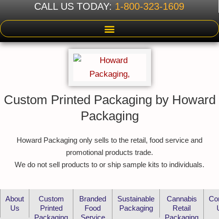
CALL US TODAY:
1-800-323-1609
Custom Printed Packaging by Howard
Packaging
Howard Packaging only sells to the retail, food service and
promotional products trade.
We do not sell products to or ship sample kits to individuals.
About
Custom
Branded
Sustainable
Cannabis
Co
Us
Printed
Food
Packaging
Retail
Packaging
Service
Packaging