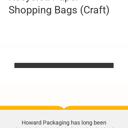
Shopping Bags (Craft)
Howard Packaging has long been