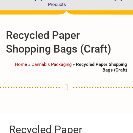
Products
Recycled Paper
Shopping Bags (Craft)
Home
»
Cannabis Packaging
»
Recycled Paper Shopping
Bags (Craft)
Recycled Paper