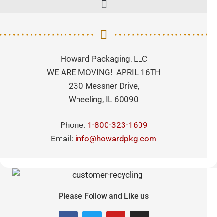
Howard Packaging, LLC
WE ARE MOVING! APRIL 16TH
230 Messner Drive,
Wheeling, IL 60090
Phone:
1-800-323-1609
Email:
info@howardpkg.com
Please Follow and Like us