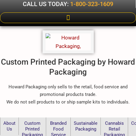
CALL US TODAY:
1-800-323-1609
Custom Printed Packaging by Howard
Packaging
Howard Packaging only sells to the retail, food service and
promotional products trade.
We do not sell products to or ship sample kits to individuals.
About
Custom
Branded
Sustainable
Cannabis
Co
Us
Printed
Food
Packaging
Retail
Packaging
Service
Packaging