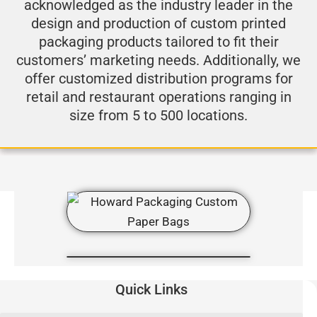
acknowledged as the industry leader in the
design and production of custom printed
packaging products tailored to fit their
customers’ marketing needs. Additionally, we
offer customized distribution programs for
retail and restaurant operations ranging in
size from 5 to 500 locations.
Quick Links