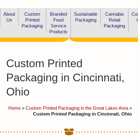
About
Custom
Branded
Sustainable
Cannabis
Co
Us
Printed
Food
Packaging
Retail
Packaging
Service
Packaging
Products
Custom Printed
Packaging in Cincinnati,
Ohio
Home
»
Custom Printed Packaging in the Great Lakes Area
»
Custom Printed Packaging in Cincinnati, Ohio