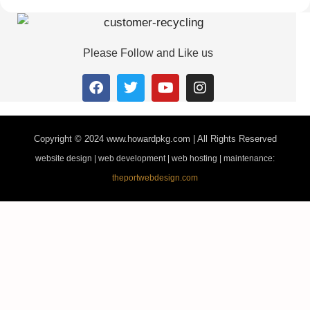
Please Follow and Like us
Copyright © 2024
www.howardpkg.com | All Rights Reserved
website design | web development | web hosting | maintenance:
theportwebdesign.com