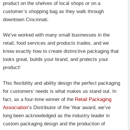
product on the shelves of local shops or on a
customer’s shopping bag as they walk through
downtown Cincinnati.
We’ve worked with many small businesses in the
retail, food services and products trades, and we
know exactly how to create distinctive packaging that
looks great, builds your brand, and protects your
product!
This flexibility and ability design the perfect packaging
for customers’ needs is what makes us stand out. In
fact, as a four-time winner of the
Retail Packaging
Association
’s Distributor of the Year award, we’ve
long been acknowledged as the industry leader in
custom packaging design and the production of