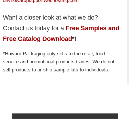
devhowardpkg.portwebhosting.com
Want a closer look at what we do?
Contact us today for a
Free Samples and
Free Catalog Download
*
!
*Howard Packaging only sells to the retail, food
service and promotional products trades. We do not
sell products to or ship sample kits to individuals.