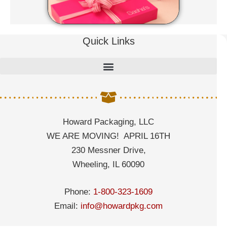
Quick Links
Howard Packaging, LLC
WE ARE MOVING! APRIL 16TH
230 Messner Drive,
Wheeling, IL 60090
Phone:
1-800-323-1609
Email:
info@howardpkg.com