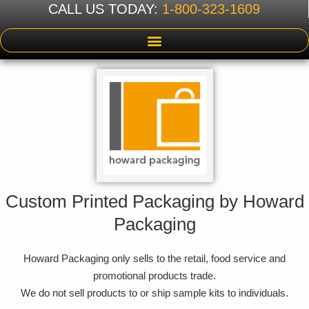
CALL US TODAY:
1-800-323-1609
Custom Printed Packaging by Howard
Packaging
Howard Packaging only sells to the retail, food service and
promotional products trade.
We do not sell products to or ship sample kits to individuals.