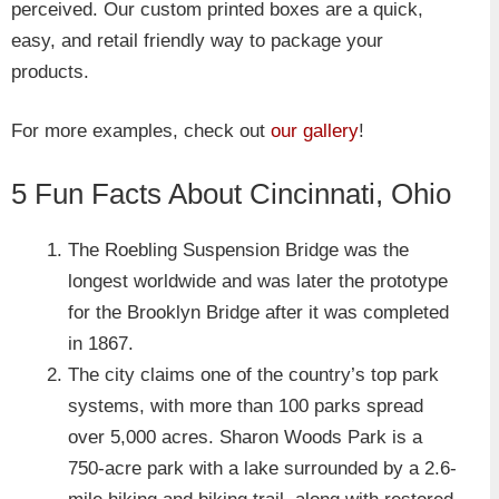
perceived. Our custom printed boxes are a quick,
easy, and retail friendly way to package your
products.
For more examples, check out
our gallery
!
5 Fun Facts About Cincinnati, Ohio
The Roebling Suspension Bridge was the
longest worldwide and was later the prototype
for the Brooklyn Bridge after it was completed
in 1867.
The city claims one of the country’s top park
systems, with more than 100 parks spread
over 5,000 acres. Sharon Woods Park is a
750-acre park with a lake surrounded by a 2.6-