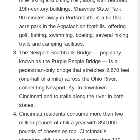
mile hiking and biking trail, along with restored
19th-century buildings. Shawnee State Park,
90 minutes away in Portsmouth, is a 60,000-
acre park in the Appalachian foothills, offering
golf, fishing, swimming, boating, several hiking
trails and camping facilities.
The Newport Southbank Bridge — popularly
known as the Purple People Bridge — is a
pedestrian-only bridge that stretches 2,670 feet
(one-half of a mile) across the Ohio River,
connecting Newport, Ky. to downtown
Cincinnati and to trails along the river in both
states.
Cincinnati residents consume more than two
million pounds of chili a year with 850,000
pounds of cheese on top. Cincinnati’s