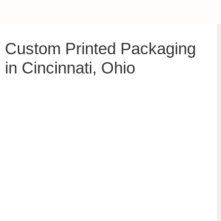
Custom Printed Packaging
in Cincinnati, Ohio