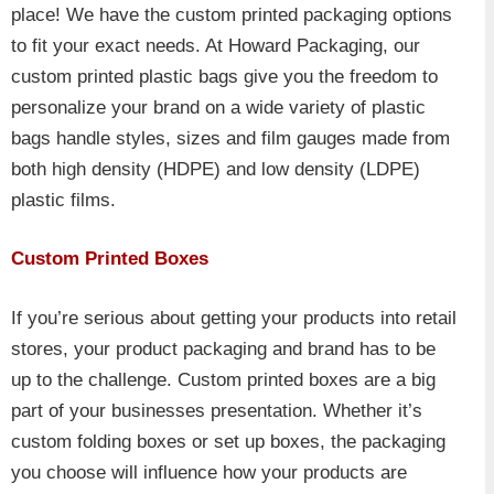
place! We have the custom printed packaging options
to fit your exact needs. At Howard Packaging, our
custom printed plastic bags give you the freedom to
personalize your brand on a wide variety of plastic
bags handle styles, sizes and film gauges made from
both high density (HDPE) and low density (LDPE)
plastic films.
Custom Printed Boxes
If you’re serious about getting your products into retail
stores, your product packaging and brand has to be
up to the challenge. Custom printed boxes are a big
part of your businesses presentation. Whether it’s
custom folding boxes or set up boxes, the packaging
you choose will influence how your products are