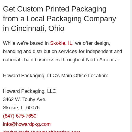
​Get Custom Printed Packaging
from a Local Packaging Company
in Cincinnati, Ohio
While we’re based in
Skokie, IL
, we offer design,
branding and distribution services for independent and
national chain businesses throughout North America.
Howard Packaging, LLC’s Main Office Location:
Howard Packaging, LLC
3462 W. Touhy Ave.
Skokie, IL 60076
(847) 675-7650
info@howardpkg.com