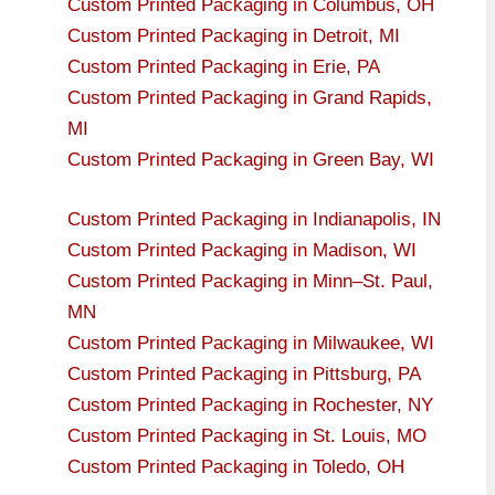
Custom Printed Packaging in Columbus, OH
Custom Printed Packaging in Detroit, MI
Custom Printed Packaging in Erie, PA
Custom Printed Packaging in Grand Rapids,
MI
Custom Printed Packaging in Green Bay, WI
Custom Printed Packaging in Indianapolis, IN
Custom Printed Packaging in Madison, WI
Custom Printed Packaging in Minn–St. Paul,
MN
Custom Printed Packaging in Milwaukee, WI
Custom Printed Packaging in Pittsburg, PA
Custom Printed Packaging in Rochester, NY
Custom Printed Packaging in St. Louis, MO
Custom Printed Packaging in Toledo, OH