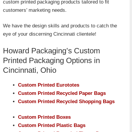
custom printed packaging products tailored to fit
customers’ marketing needs.
We have the design skills and products to catch the
eye of your discerning Cincinnati clientele!
Howard Packaging’s Custom
Printed Packaging Options in
Cincinnati, Ohio
Custom Printed Eurototes
Custom Printed Recycled Paper Bags
Custom Printed Recycled Shopping Bags
Custom Printed Boxes
Custom Printed Plastic Bags