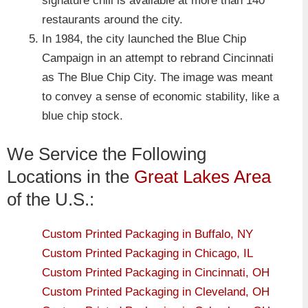
signature chili is available at more than 140
restaurants around the city.
In 1984, the city launched the Blue Chip
Campaign in an attempt to rebrand Cincinnati
as The Blue Chip City. The image was meant
to convey a sense of economic stability, like a
blue chip stock.
We Service the Following
Locations in the
Great Lakes Area
of the U.S.:
Custom Printed Packaging in Buffalo, NY
Custom Printed Packaging in Chicago, IL
Custom Printed Packaging in Cincinnati, OH
Custom Printed Packaging in Cleveland, OH