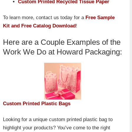
Custom Printed Recycled Tissue Paper
To learn more, contact us today for a
Free Sample
Kit and Free Catalog Download
!
Here are a Couple Examples of the
Work We Do at Howard Packaging:
Custom Printed Plastic Bags
Looking for a unique custom printed plastic bag to
highlight your products? You’ve come to the right