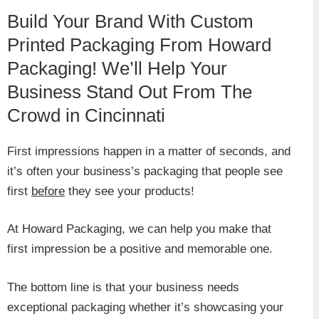
Build Your Brand With Custom
Printed Packaging From Howard
Packaging! We’ll Help Your
Business Stand Out From The
Crowd in Cincinnati
First impressions happen in a matter of seconds, and
it’s often your business’s packaging that people see
first
before
they see your products!
At Howard Packaging, we can help you make that
first impression be a positive and memorable one.
The bottom line is that your business needs
exceptional packaging whether it’s showcasing your