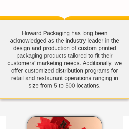
Howard Packaging has long been
acknowledged as the industry leader in the
design and production of custom printed
packaging products tailored to fit their
customers’ marketing needs. Additionally, we
offer customized distribution programs for
retail and restaurant operations ranging in
size from 5 to 500 locations.