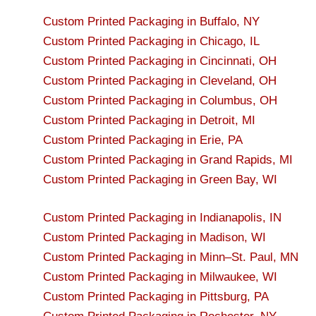
Custom Printed Packaging in Buffalo, NY
Custom Printed Packaging in Chicago, IL
Custom Printed Packaging in Cincinnati, OH
Custom Printed Packaging in Cleveland, OH
Custom Printed Packaging in Columbus, OH
Custom Printed Packaging in Detroit, MI
Custom Printed Packaging in Erie, PA
Custom Printed Packaging in Grand Rapids, MI
Custom Printed Packaging in Green Bay, WI
Custom Printed Packaging in Indianapolis, IN
Custom Printed Packaging in Madison, WI
Custom Printed Packaging in Minn–St. Paul, MN
Custom Printed Packaging in Milwaukee, WI
Custom Printed Packaging in Pittsburg, PA