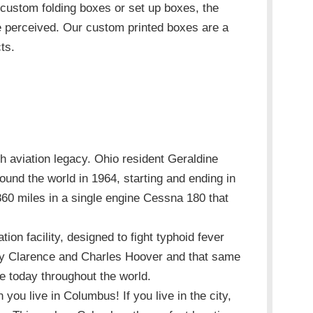
 custom folding boxes or set up boxes, the
e perceived. Our custom printed boxes are a
ts.
h aviation legacy. Ohio resident Geraldine
ound the world in 1964, starting and ending in
60 miles in a single engine Cessna 180 that
tion facility, designed to fight typhoid fever
 by Clarence and Charles Hoover and that same
use today throughout the world.
you live in Columbus! If you live in the city,