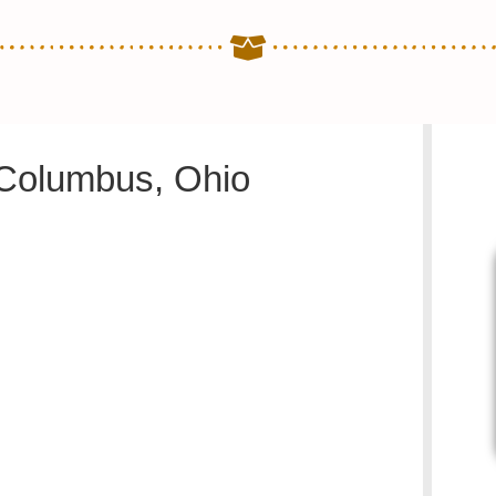
 Columbus, Ohio