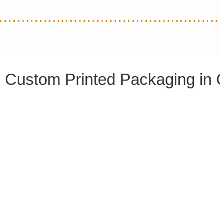
Custom Printed Packaging in