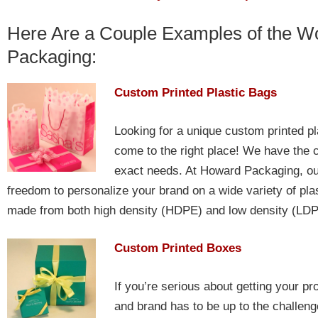
Here Are a Couple Examples of the 
Packaging:
Custom Printed Plastic Bags
Looking for a unique custom printed pl
come to the right place! We have the c
exact needs. At Howard Packaging, our
freedom to personalize your brand on a wide variety of pla
made from both high density (HDPE) and low density (LDPE
Custom Printed Boxes
If you’re serious about getting your pr
and brand has to be up to the challeng