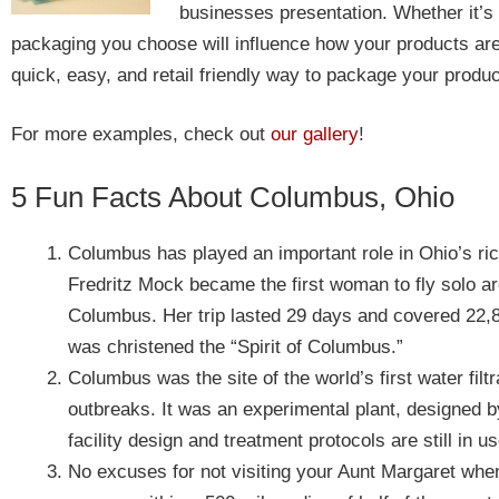
businesses presentation. Whether it’s
packaging you choose will influence how your products ar
quick, easy, and retail friendly way to package your produc
For more examples, check out
our gallery
!
5 Fun Facts About Columbus, Ohio
Columbus has played an important role in Ohio’s ric
Fredritz Mock became the first woman to fly solo ar
Columbus. Her trip lasted 29 days and covered 22,8
was christened the “Spirit of Columbus.”
Columbus was the site of the world’s first water filtra
outbreaks. It was an experimental plant, designed
facility design and treatment protocols are still in 
No excuses for not visiting your Aunt Margaret when 