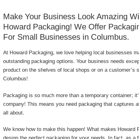
Make Your Business Look Amazing Wi
Howard Packaging! We Offer Packagi
For Small Businesses in Columbus.
At Howard Packaging, we love helping local businesses mak
outstanding packaging options. Your business needs excep
product on the shelves of local shops or on a customer’s
Columbus!
Packaging is so much more than a temporary container; it’
company! This means you need packaging that captures at
all about.
We know how to make this happen! What makes Howard Packa
design the perfect packaging for your needs. In fact, as a 