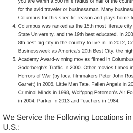
you are within a 500 mile radius of half of the coun
for the avid traveler or businessman. Many busine
Columbus for this specific reason and plays home to
Columbus was ranked as the 15th most literate city 
State University, and the 19th best educated. In 
8th best big city in the country to live in. In 201
Businessweek as America’s 20th Best City, the high
Academy Award-winning movies filmed in Columbus 
Soderbergh’s Traffic in 2000. Other movies filmed 
Horrors of War (by local filmmakers Peter John Ros
Garrett) in 2006, Little Man Tate, Fallen Angels in 
Criminal Minds in 1998, Wolfgang Petersen’s Air F
in 2004, Parker in 2013 and Teachers in 1984.
We Service the Following Locations in
U.S.: