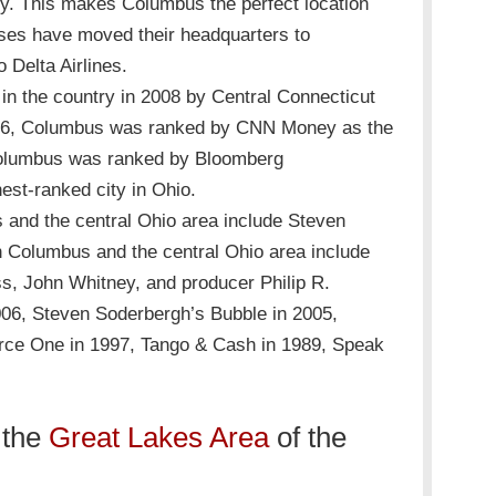
try. This makes Columbus the perfect location
sses have moved their headquarters to
 Delta Airlines.
in the country in 2008 by Central Connecticut
2006, Columbus was ranked by CNN Money as the
2, Columbus was ranked by Bloomberg
est-ranked city in Ohio.
and the central Ohio area include Steven
in Columbus and the central Ohio area include
s, John Whitney, and producer Philip R.
2006, Steven Soderbergh’s Bubble in 2005,
orce One in 1997, Tango & Cash in 1989, Speak
 the
Great Lakes Area
of the