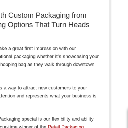
th Custom Packaging from
ng Options That Turn Heads
e a great first impression with our
tional packaging whether it’s showcasing your
 shopping bag as they walk through downtown
s a way to attract new customers to your
tention and represents what your business is
ging special is our flexibility and ability
four-time winner of the
Retail Packaging