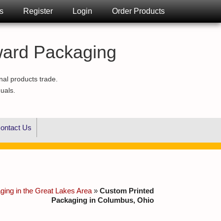
s
Register
Login
Order Products
ward Packaging
nal products trade.
duals.
ontact Us
ing in the Great Lakes Area
»
Custom Printed
Packaging in Columbus, Ohio