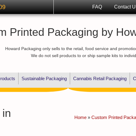
09
FAQ
Contact U
m Printed Packaging by Ho
Howard Packaging only sells to the retail, food service and promotio
We do not sell products to or ship sample kits to indivi
roducts
Sustainable Packaging
Cannabis Retail Packaging
C
 in
Home
»
Custom Printed Packag