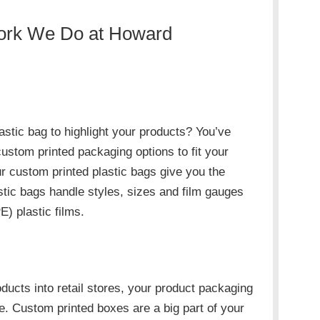
Work We Do at Howard
astic bag to highlight your products? You’ve
ustom printed packaging options to fit your
 custom printed plastic bags give you the
stic bags handle styles, sizes and film gauges
) plastic films.
oducts into retail stores, your product packaging
e. Custom printed boxes are a big part of your