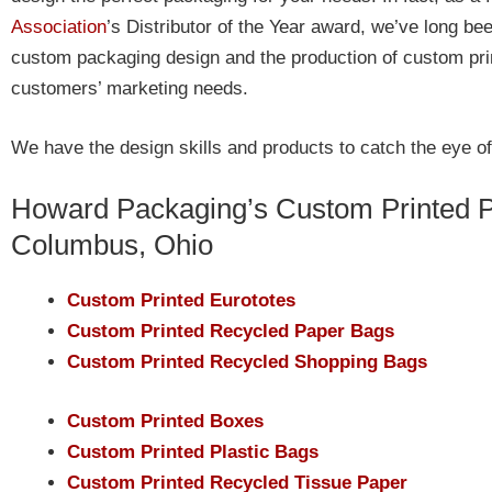
Association
’s Distributor of the Year award, we’ve long be
custom packaging design and the production of custom print
customers’ marketing needs.
We have the design skills and products to catch the eye o
Howard Packaging’s Custom Printed P
Columbus, Ohio
Custom Printed Eurototes
Custom Printed Recycled Paper Bags
Custom Printed Recycled Shopping Bags
Custom Printed Boxes
Custom Printed Plastic Bags
Custom Printed Recycled Tissue Paper