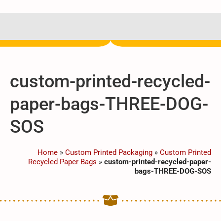
custom-printed-recycled-
paper-bags-THREE-DOG-
SOS
Home
»
Custom Printed Packaging
»
Custom Printed
Recycled Paper Bags
»
custom-printed-recycled-paper-
bags-THREE-DOG-SOS