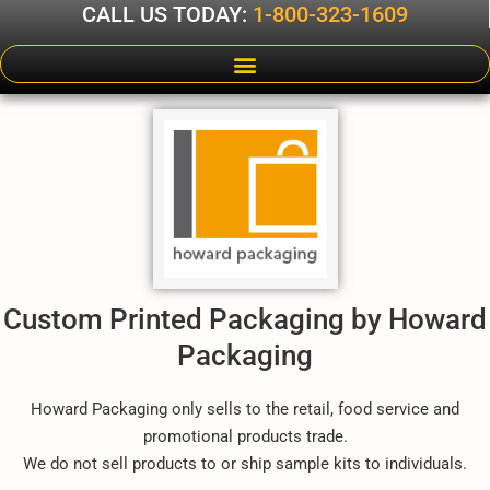
CALL US TODAY:
1-800-323-1609
Custom Printed Packaging by Howard
Packaging
Howard Packaging only sells to the retail, food service and
promotional products trade.
We do not sell products to or ship sample kits to individuals.