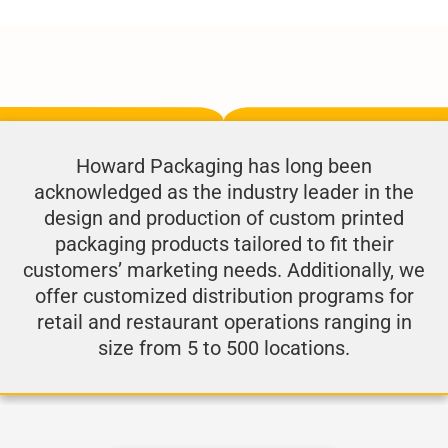
Howard Packaging has long been
acknowledged as the industry leader in the
design and production of custom printed
packaging products tailored to fit their
customers’ marketing needs. Additionally, we
offer customized distribution programs for
retail and restaurant operations ranging in
size from 5 to 500 locations.