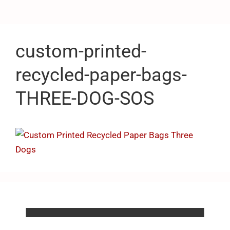
custom-printed-
recycled-paper-bags-
THREE-DOG-SOS