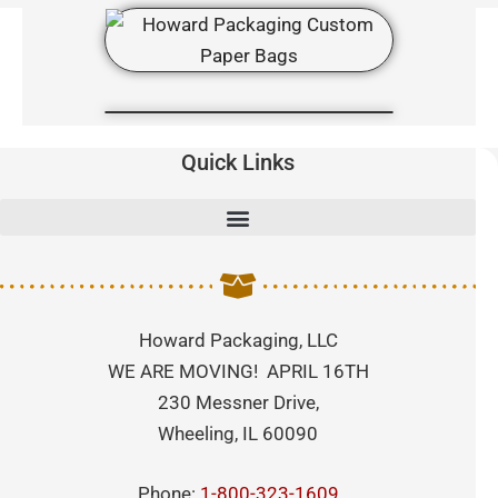
Quick Links
Howard Packaging, LLC
WE ARE MOVING! APRIL 16TH
230 Messner Drive,
Wheeling, IL 60090
Phone:
1-800-323-1609