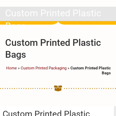
Custom Printed Plastic
Bags
Custom Printed Plastic
Bags
Home
»
Custom Printed Packaging
»
Custom Printed Plastic
Bags
Custom Printed Plastic