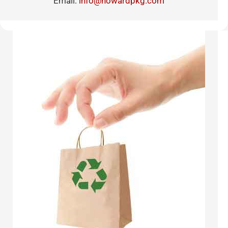
Email:
info@howardpkg.com