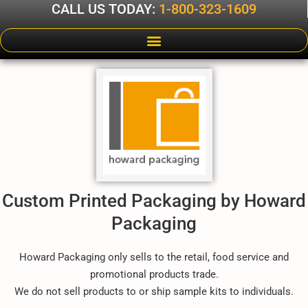
CALL US TODAY:
1-800-323-1609
Custom Printed Packaging by Howard
Packaging
Howard Packaging only sells to the retail, food service and
promotional products trade.
We do not sell products to or ship sample kits to individuals.