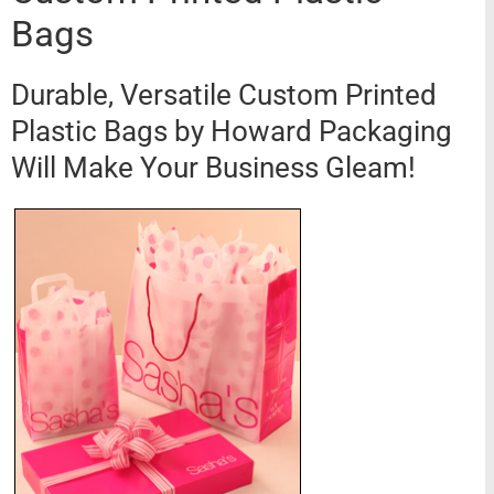
Bags
Durable, Versatile Custom Printed
Plastic Bags by Howard Packaging
Will Make Your Business Gleam!