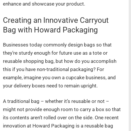
enhance and showcase your product.
Creating an Innovative Carryout
Bag with Howard Packaging
Businesses today commonly design bags so that
they’re sturdy enough for future use as a tote or
reusable shopping bag, but how do you accomplish
this if you have non-traditional packaging? For
example, imagine you own a cupcake business, and
your delivery boxes need to remain upright.
A traditional bag – whether it’s reusable or not –
might not provide enough room to carry a box so that
its contents aren’t rolled over on the side. One recent
innovation at Howard Packaging is a reusable bag