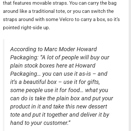
that features movable straps. You can carry the bag
around like a traditional tote, or you can switch the
straps around with some Velcro to carry a box, so it’s
pointed right-side up.
According to Marc Moder Howard
Packaging: “A lot of people will buy our
plain stock boxes here at Howard
Packaging… you can use it as-is – and
it’s a beautiful box – use it for gifts,
some people use it for food… what you
can do is take the plain box and put your
product in it and take this new dessert
tote and put it together and deliver it by
hand to your customer.”