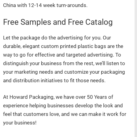
China with 12-14 week turn-arounds.
Free Samples and Free Catalog
Let the package do the advertising for you. Our
durable, elegant custom printed plastic bags are the
way to go for effective and targeted advertising. To
distinguish your business from the rest, we’ll listen to
your marketing needs and customize your packaging
and distribution initiatives to fit those needs.
At Howard Packaging, we have over 50 Years of
experience helping businesses develop the look and
feel that customers love, and we can make it work for
your business!