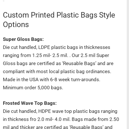
Custom Printed Plastic Bags Style
Options
Super Gloss Bags:
Die cut handled, LDPE plastic bags in thicknesses
ranging from 1.25 mil- 2.5 mil. . Our 2.5 mil Super
Gloss bags are certified as ‘Reusable Bags’ and are
compliant with most local plastic bag ordinances.
Made in the USA with 6-8 week turn-arounds.
Minimum order 5,000 bags.
Frosted Wave Top Bags:
Die cut handled, HDPE wave top plastic bags ranging
in thickness fro 2.0 mil- 4.0 mil. Bags made from 2.50
mil and thicker are certified as ‘Reusable Bags’ and