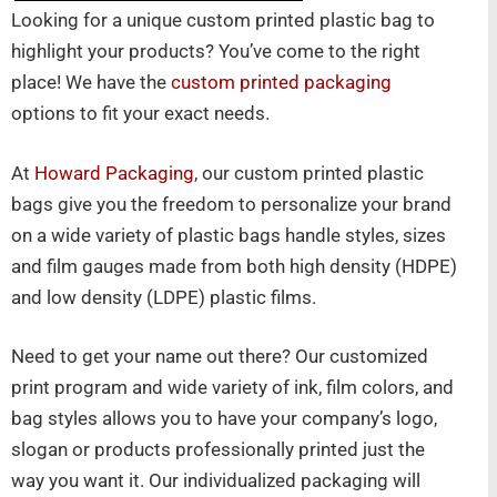
Looking for a unique custom printed plastic bag to
highlight your products? You’ve come to the right
place! We have the
custom printed packaging
options to fit your exact needs.
At
Howard Packaging
, our custom printed plastic
bags give you the freedom to personalize your brand
on a wide variety of plastic bags handle styles, sizes
and film gauges made from both high density (HDPE)
and low density (LDPE) plastic films.
Need to get your name out there? Our customized
print program and wide variety of ink, film colors, and
bag styles allows you to have your company’s logo,
slogan or products professionally printed just the
way you want it. Our individualized packaging will