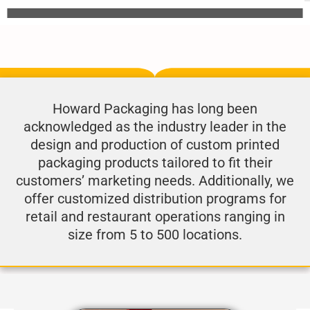
Howard Packaging has long been
acknowledged as the industry leader in the
design and production of custom printed
packaging products tailored to fit their
customers’ marketing needs. Additionally, we
offer customized distribution programs for
retail and restaurant operations ranging in
size from 5 to 500 locations.