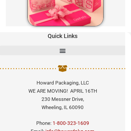
Quick Links
Howard Packaging, LLC
WE ARE MOVING! APRIL 16TH
230 Messner Drive,
Wheeling, IL 60090
Phone:
1-800-323-1609