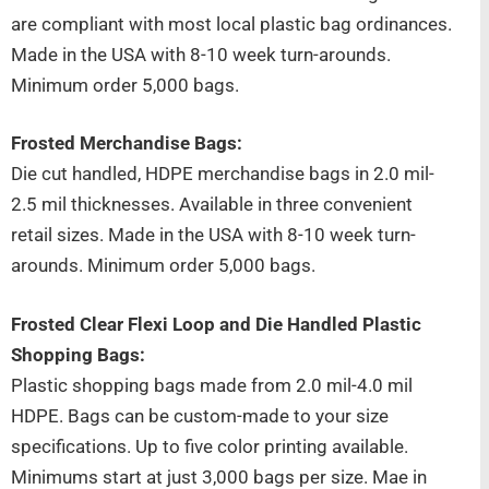
are compliant with most local plastic bag ordinances.
Made in the USA with 8-10 week turn-arounds.
Minimum order 5,000 bags.
Frosted Merchandise Bags:
Die cut handled, HDPE merchandise bags in 2.0 mil-
2.5 mil thicknesses. Available in three convenient
retail sizes. Made in the USA with 8-10 week turn-
arounds. Minimum order 5,000 bags.
Frosted Clear Flexi Loop and Die Handled Plastic
Shopping Bags:
Plastic shopping bags made from 2.0 mil-4.0 mil
HDPE. Bags can be custom-made to your size
specifications. Up to five color printing available.
Minimums start at just 3,000 bags per size. Mae in