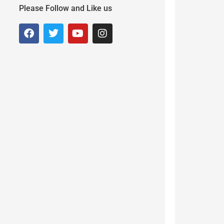
Please Follow and Like us