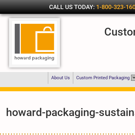
CALL US TODAY:
1-800-323-16
Custo
About Us
Custom Printed Packaging
howard-packaging-sustaina