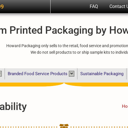
09
FAQ
Contact 
m Printed Packaging by Ho
Howard Packaging only sells to the retail, food service and promotio
We do not sell products to or ship sample kits to individ
Branded Food Service Products
Sustainable Packaging
bility
Ho