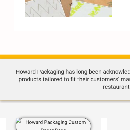
Howard Packaging has long been acknowledge
products tailored to fit their customers’ ma
restaurant