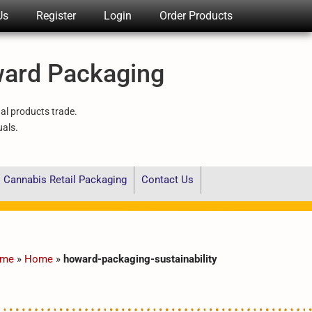
Us
Register
Login
Order Products
ward Packaging
nal products trade.
uals.
Cannabis Retail Packaging
Contact Us
me
»
Home
»
howard-packaging-sustainability