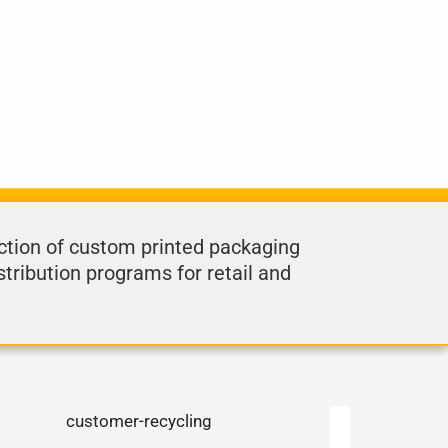
ction of custom printed packaging
stribution programs for retail and
.