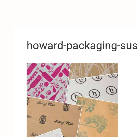
howard-packaging-sust