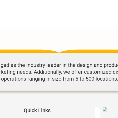
d as the industry leader in the design and produ
rketing needs. Additionally, we offer customized di
 operations ranging in size from 5 to 500 locations
Quick Links