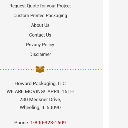
Request Quote for your Project
Custom Printed Packaging
About Us
Contact Us
Privacy Policy
Disclaimer
Howard Packaging, LLC
WE ARE MOVING! APRIL 16TH
230 Messner Drive,
Wheeling, IL 60090
Phone:
1-800-323-1609