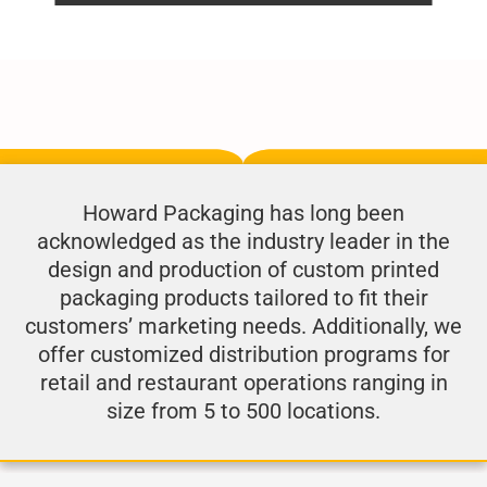
Howard Packaging has long been
acknowledged as the industry leader in the
design and production of custom printed
packaging products tailored to fit their
customers’ marketing needs. Additionally, we
offer customized distribution programs for
retail and restaurant operations ranging in
size from 5 to 500 locations.