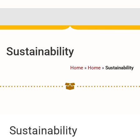
Sustainability
Home
»
Home
»
Sustainability
Sustainability