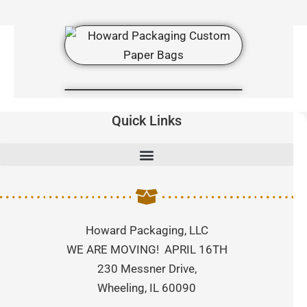
Quick Links
Howard Packaging, LLC
WE ARE MOVING! APRIL 16TH
230 Messner Drive,
Wheeling, IL 60090