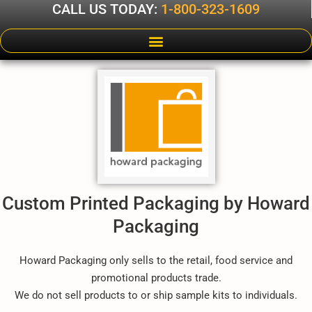
CALL US TODAY:
1-800-323-1609
Custom Printed Packaging by Howard
Packaging
Howard Packaging only sells to the retail, food service and
promotional products trade.
We do not sell products to or ship sample kits to individuals.