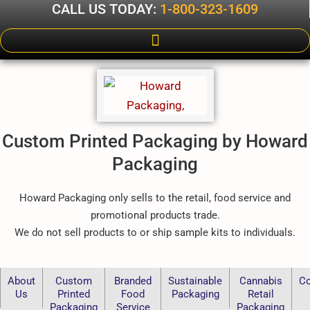
CALL US TODAY:
1-800-323-1609
Custom Printed Packaging by Howard
Packaging
Howard Packaging only sells to the retail, food service and
promotional products trade.
We do not sell products to or ship sample kits to individuals.
About
Custom
Branded
Sustainable
Cannabis
Co
Us
Printed
Food
Packaging
Retail
Packaging
Service
Packaging