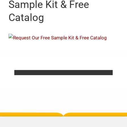
Sample Kit & Free
Catalog