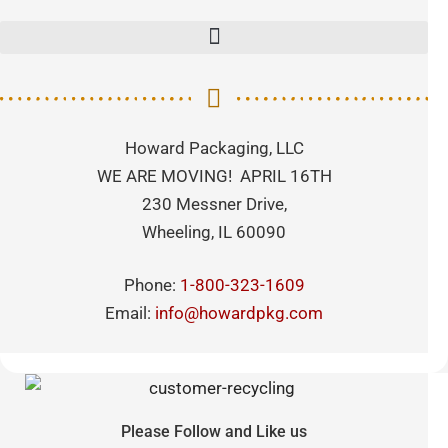
Howard Packaging, LLC
WE ARE MOVING! APRIL 16TH
230 Messner Drive,
Wheeling, IL 60090
Phone:
1-800-323-1609
Email:
info@howardpkg.com
Please Follow and Like us