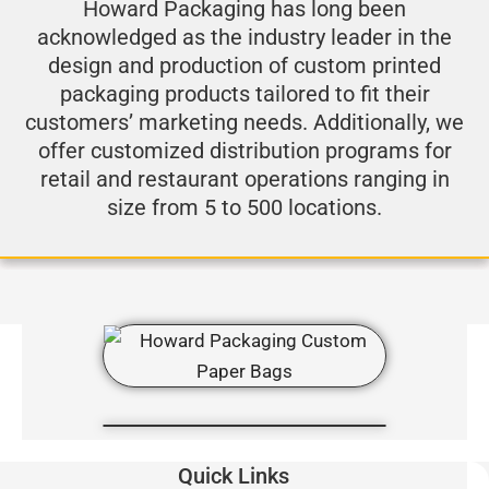
Howard Packaging has long been
acknowledged as the industry leader in the
design and production of custom printed
packaging products tailored to fit their
customers’ marketing needs. Additionally, we
offer customized distribution programs for
retail and restaurant operations ranging in
size from 5 to 500 locations.
Quick Links