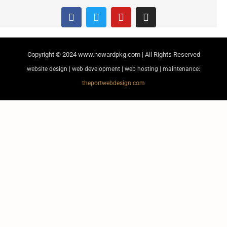
Copyright © 2024
www.howardpkg.com | All Rights Reserved
website design | web development | web hosting | maintenance:
theportwebdesign.com