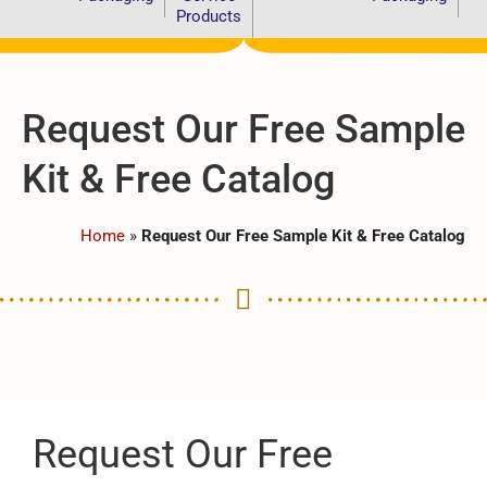
Products
Request Our Free Sample
Kit & Free Catalog
Home
»
Request Our Free Sample Kit & Free Catalog
Request Our Free