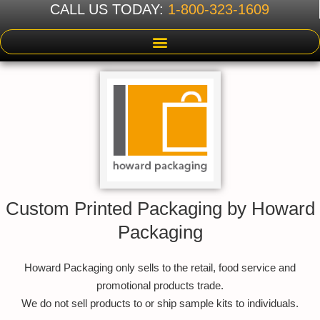
CALL US TODAY:
1-800-323-1609
Custom Printed Packaging by Howard
Packaging
Howard Packaging only sells to the retail, food service and
promotional products trade.
We do not sell products to or ship sample kits to individuals.