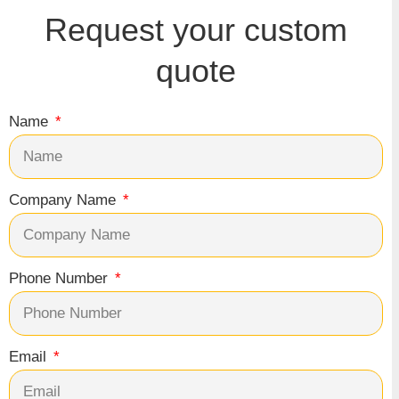
Request your custom
quote
Name
Company Name
Phone Number
Email