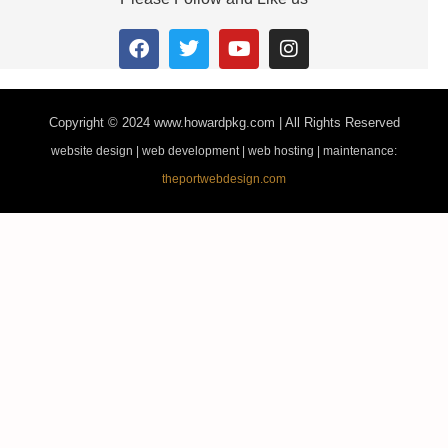
Copyright © 2024
www.howardpkg.com | All Rights Reserved
website design | web development | web hosting | maintenance:
theportwebdesign.com