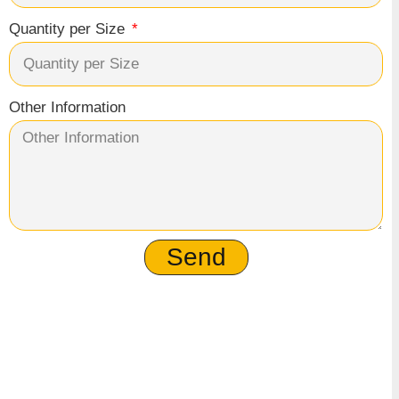
Quantity per Size
Other Information
Send