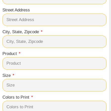
Street Address
City, State, Zipcode
Product
Size
Colors to Print