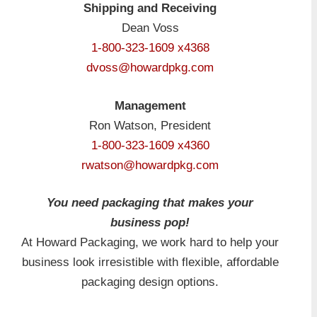
Shipping and Receiving
Dean Voss
1-800-323-1609 x4368
dvoss@howardpkg.com
Management
Ron Watson, President
1-800-323-1609 x4360
rwatson@howardpkg.com
You need packaging that makes your
business pop!
At Howard Packaging, we work hard to help your
business look irresistible with flexible, affordable
packaging design options.