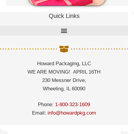
Quick Links
Howard Packaging, LLC
WE ARE MOVING! APRIL 16TH
230 Messner Drive,
Wheeling, IL 60090
Phone:
1-800-323-1609
Email:
info@howardpkg.com