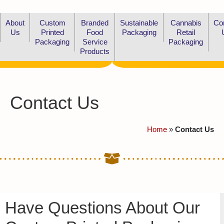
About
Custom
Branded
Sustainable
Cannabis
Co
Us
Printed
Food
Packaging
Retail
Packaging
Service
Packaging
Products
Contact Us
Home
»
Contact Us
Have Questions About Our