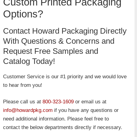
Custom Printed Packaging
Options?
Contact Howard Packaging Directly
With Questions & Concerns and
Request Free Samples and
Catalog Today!
Customer Service is our #1 priority and we would love
to hear from you!
Please call us at
800-323-1609
or email us at
info@howardpkg.com
if you have any questions or
need additional information. Please feel free to
contact the below departments directly if necessary.