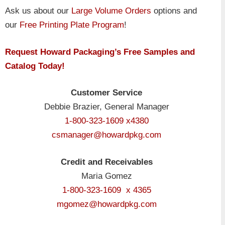
Ask us about our
Large Volume Orders
options and
our
Free Printing Plate Program
!
Request Howard Packaging’s Free Samples and
Catalog Today!
Customer Service
Debbie Brazier, General Manager
1-800-323-1609 x4380
csmanager@howardpkg.com
Credit and Receivables
Maria Gomez
1-800-323-1609 x 4365
mgomez@howardpkg.com