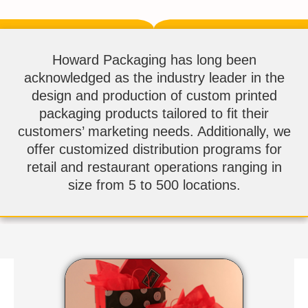
Howard Packaging has long been
acknowledged as the industry leader in the
design and production of custom printed
packaging products tailored to fit their
customers’ marketing needs. Additionally, we
offer customized distribution programs for
retail and restaurant operations ranging in
size from 5 to 500 locations.