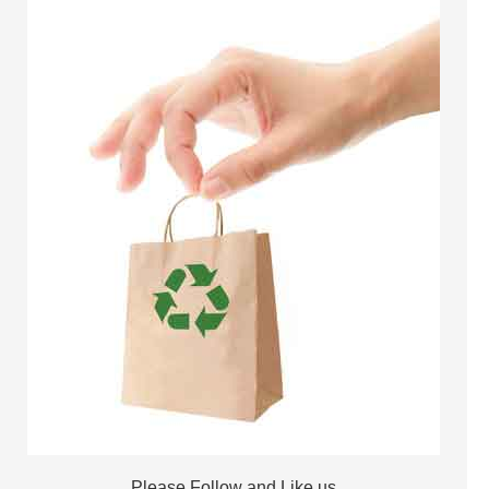
Please Follow and Like us