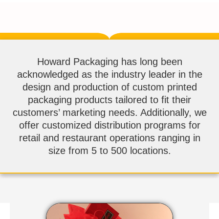
Howard Packaging has long been
acknowledged as the industry leader in the
design and production of custom printed
packaging products tailored to fit their
customers’ marketing needs. Additionally, we
offer customized distribution programs for
retail and restaurant operations ranging in
size from 5 to 500 locations.