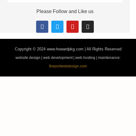
Please Follow and Like us
Copyright © 2024
www.howardpkg.com | All Rights Reserved
website design | web development | web hosting | maintenance:
theportwebdesign.com