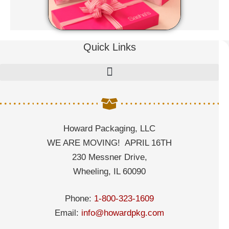
Quick Links
Howard Packaging, LLC
WE ARE MOVING! APRIL 16TH
230 Messner Drive,
Wheeling, IL 60090
Phone:
1-800-323-1609
Email:
info@howardpkg.com