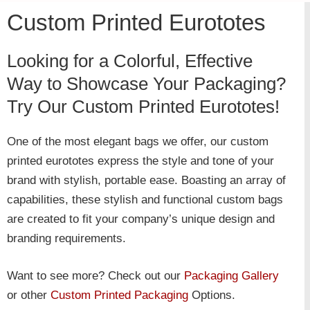
Custom Printed Eurototes
Looking for a Colorful, Effective
Way to Showcase Your Packaging?
Try Our Custom Printed Eurototes!
One of the most elegant bags we offer, our custom
printed eurototes express the style and tone of your
brand with stylish, portable ease. Boasting an array of
capabilities, these stylish and functional custom bags
are created to fit your company’s unique design and
branding requirements.
Want to see more? Check out our
Packaging Gallery
or other
Custom Printed Packaging
Options.