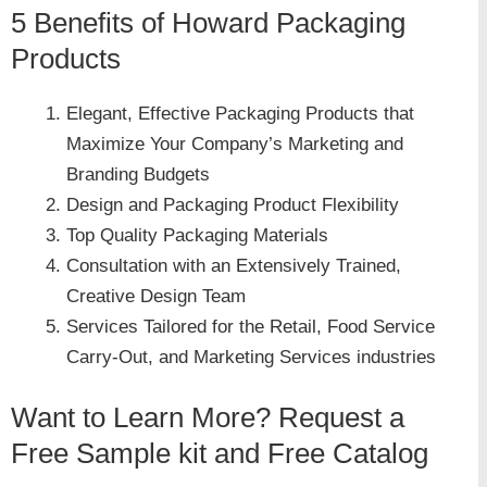
5 Benefits of Howard Packaging
Products
Elegant, Effective Packaging Products that
Maximize Your Company’s Marketing and
Branding Budgets
Design and Packaging Product Flexibility
Top Quality Packaging Materials
Consultation with an Extensively Trained,
Creative Design Team
Services Tailored for the Retail, Food Service
Carry-Out, and Marketing Services industries
Want to Learn More? Request a
Free Sample kit and Free Catalog