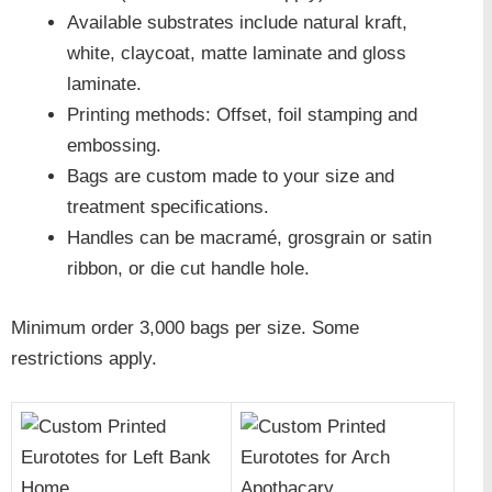
Available substrates include natural kraft,
white, claycoat, matte laminate and gloss
laminate.
Printing methods: Offset, foil stamping and
embossing.
Bags are custom made to your size and
treatment specifications.
Handles can be macramé, grosgrain or satin
ribbon, or die cut handle hole.
Minimum order 3,000 bags per size. Some
restrictions apply.