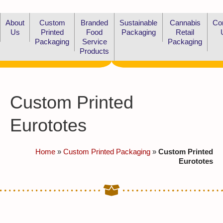
About
Custom
Branded
Sustainable
Cannabis
Co
Us
Printed
Food
Packaging
Retail
Packaging
Service
Packaging
Products
Custom Printed
Eurototes
Home
»
Custom Printed Packaging
»
Custom Printed
Eurototes