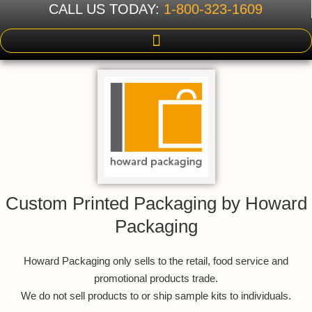
CALL US TODAY:
1-800-323-1609
Custom Printed Packaging by Howard
Packaging
Howard Packaging only sells to the retail, food service and
promotional products trade.
We do not sell products to or ship sample kits to individuals.