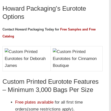
Howard Packaging’s Eurotote
Options
Contact Howard Packaging Today for
Free Samples and Free
Catalog
Custom Printed Eurotote Features
– Minimum 3,000 Bags Per Size
Free plates available
for all first time
orders(some restrictions apply).