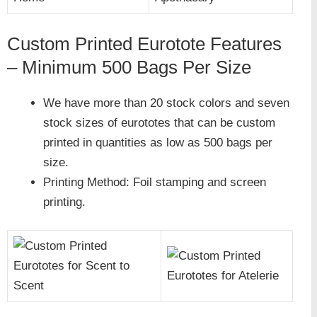
Custom Printed Eurotote Features
– Minimum 500 Bags Per Size
We have more than 20 stock colors and seven
stock sizes of eurototes that can be custom
printed in quantities as low as 500 bags per
size.
Printing Method: Foil stamping and screen
printing.