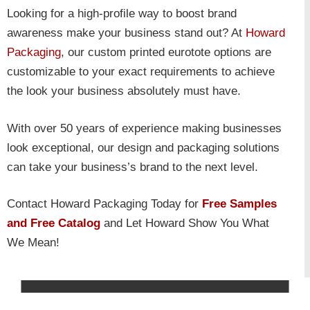
Looking for a high-profile way to boost brand
awareness make your business stand out? At
Howard
Packaging
, our custom printed eurotote options are
customizable to your exact requirements to achieve
the look your business absolutely must have.
With over 50 years of experience making businesses
look exceptional, our design and packaging solutions
can take your business’s brand to the next level.
Contact Howard Packaging Today for
Free Samples
and Free Catalog
and Let Howard Show You What
We Mean!