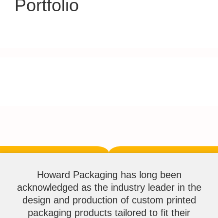
Portfolio
Howard Packaging has long been
acknowledged as the industry leader in the
design and production of custom printed
packaging products tailored to fit their