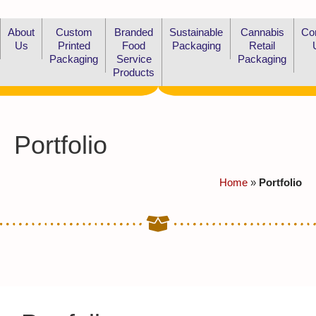
About
Custom
Branded
Sustainable
Cannabis
Co
Us
Printed
Food
Packaging
Retail
Packaging
Service
Packaging
Products
Portfolio
Home
»
Portfolio