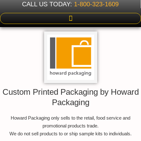
CALL US TODAY:
1-800-323-1609
Custom Printed Packaging by Howard
Packaging
Howard Packaging only sells to the retail, food service and
promotional products trade.
We do not sell products to or ship sample kits to individuals.