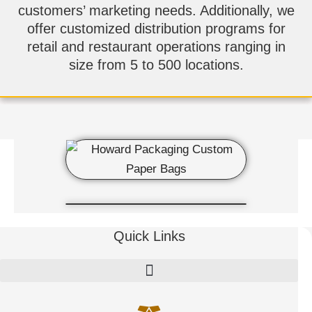
customers’ marketing needs. Additionally, we
offer customized distribution programs for
retail and restaurant operations ranging in
size from 5 to 500 locations.
Quick Links