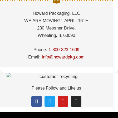
Howard Packaging, LLC
WE ARE MOVING! APRIL 16TH
230 Messner Drive,
Wheeling, IL 60090
Phone:
1-800-323-1609
Email:
info@howardpkg.com
Please Follow and Like us