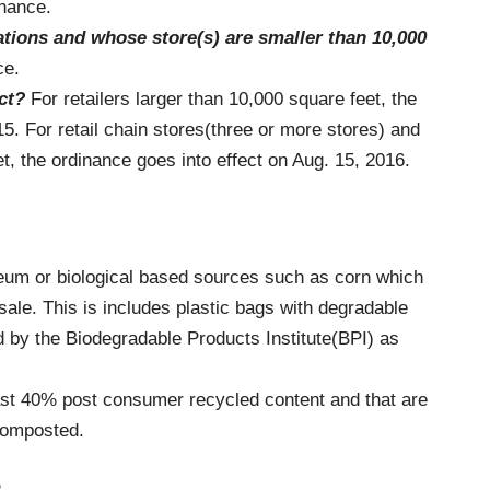
inance.
cations and whose
store(s) are smaller than 10,000
ce.
ct?
For retailers larger than 10,000 square feet, the
15. For retail chain stores(three or more stores) and
t, the ordinance goes into effect on Aug. 15, 2016.
leum or biological based sources such as corn which
sale. This is includes plastic bags with degradable
ed by the Biodegradable Products Institute(BPI) as
ast 40% post consumer recycled content and that are
composted.