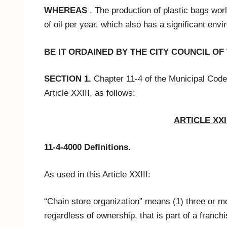
WHEREAS
, The production of plastic bags worl
of oil per year, which also has a significant env
BE IT ORDAINED BY THE CITY COUNCIL OF
SECTION 1.
Chapter 11-4 of the Municipal Code
Article XXIII, as follows:
ARTICLE XXII
11-4-4000 Definitions.
As used in this Article XXIII:
“Chain store organization” means (1) three or m
regardless of ownership, that is part of a franchi