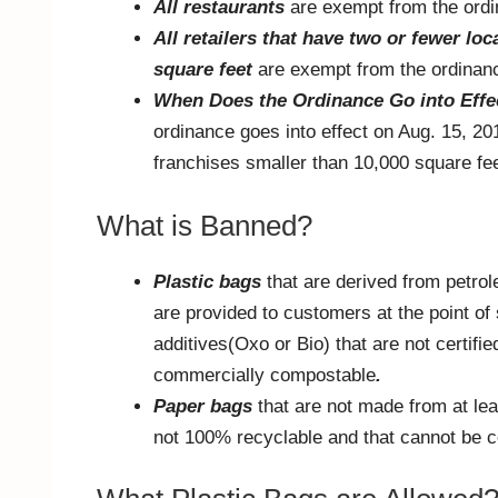
All restaurants
are exempt from the ord
All retailers that have two or fewer lo
square feet
are exempt from the ordinan
When Does the Ordinance Go into Effe
ordinance goes into effect on Aug. 15, 20
franchises smaller than 10,000 square fee
What is Banned?
Plastic bags
that are derived from petro
are provided to customers at the point of 
additives(Oxo or Bio) that are not certifi
commercially compostable
.
Paper bags
that are not made from at le
not 100% recyclable and that cannot be 