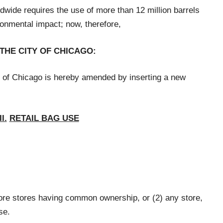
dwide requires the use of more than 12 million barrels
ironmental impact; now, therefore,
 THE CITY OF CHICAGO:
 of Chicago is hereby amended by inserting a new
I.
RETAIL BAG USE
ore stores having common ownership, or (2) any store,
se.