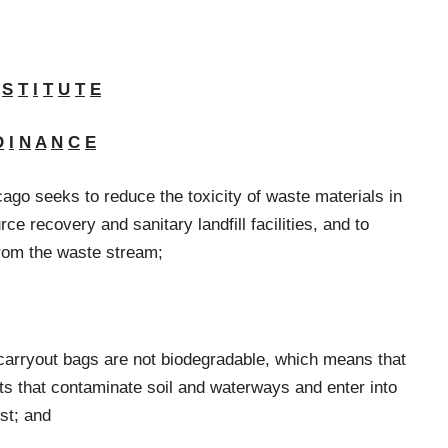
S
T
I
T
U
T
E
D
I
N
A
N
C
E
cago seeks to reduce the toxicity of waste materials in
ce recovery and sanitary landfill facilities, and to
from the waste stream;
c carryout bags are not biodegradable, which means that
ts that contaminate soil and waterways and enter into
st; and