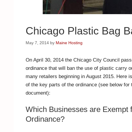
Chicago Plastic Bag 
May 7, 2014
by
Maine Hosting
On April 30, 2014 the Chicago City Council pas
ordinance that will ban the use of plastic carry 
many retailers beginning in August 2015. Here 
of the key parts of the ordinance (see below for t
document):
Which Businesses are Exempt 
Ordinance?