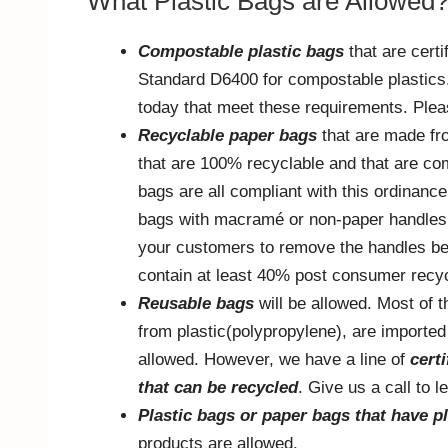
What Plastic Bags are Allowed
Compostable plastic bags
that are cert
Standard D6400 for compostable plastics. 
today that meet these requirements. Pleas
Recyclable paper bags
that are made fr
that are 100% recyclable and that are co
bags are all compliant with this ordinance
bags with macramé or non-paper handles,
your customers to remove the handles befo
contain at least 40% post consumer recyc
Reusable bags
will be allowed. Most of 
from plastic(polypropylene), are imported
allowed. However, we have a line of
cert
that can be recycled
. Give us a call to 
Plastic bags or paper bags that have pl
products are allowed.