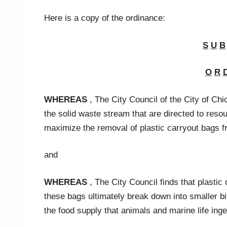
Here is a copy of the ordinance:
S
U
B
O
R
WHEREAS
, The City Council of the City of Chi
the solid waste stream that are directed to resour
maximize the removal of plastic carryout bags 
and
WHEREAS
, The City Council finds that plasti
these bags ultimately break down into smaller bi
the food supply that animals and marine life inge