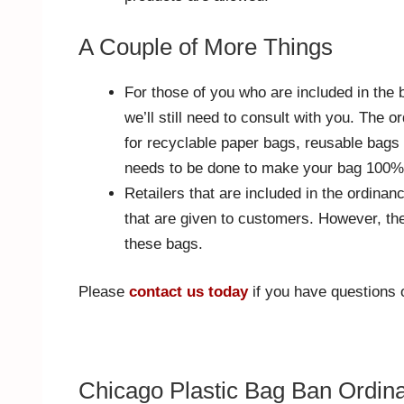
A Couple of More Things
For those of you who are included in the 
we’ll still need to consult with you. The
for recyclable paper bags, reusable bag
needs to be done to make your bag 100%
Retailers that are included in the ordinan
that are given to customers. However, the
these bags.
Please
contact us today
if you have questions or
Chicago Plastic Bag Ban Ordin