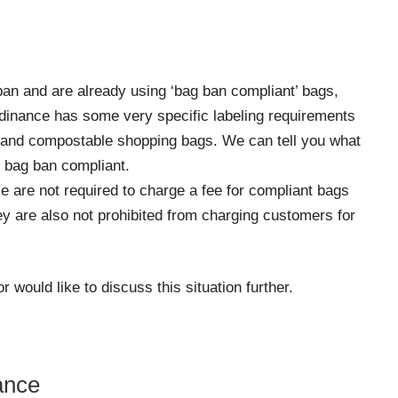
ban and are already using ‘bag ban compliant’ bags,
 ordinance has some very specific labeling requirements
s and compostable shopping bags. We can tell you what
 bag ban compliant.
ce are not required to charge a fee for compliant bags
y are also not prohibited from charging customers for
 would like to discuss this situation further.
ance