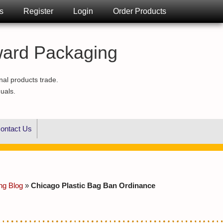
s
Register
Login
Order Products
ward Packaging
nal products trade.
duals.
ontact Us
ng Blog
»
Chicago Plastic Bag Ban Ordinance