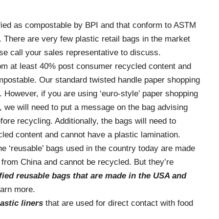
?
ified as compostable by BPI and that conform to ASTM
There are very few plastic retail bags in the market
e call your sales representative to discuss.
om at least 40% post consumer recycled content and
mpostable. Our standard twisted handle paper shopping
. However, if you are using ‘euro-style’ paper shopping
 we will need to put a message on the bag advising
re recycling. Additionally, the bags will need to
led content and cannot have a plastic lamination.
the ‘reusable’ bags used in the country today are made
 from China and cannot be recycled. But they’re
ified reusable bags that
are made in the USA and
learn more.
astic liners
that are used for direct contact with food