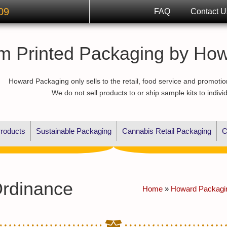
09
FAQ
Contact U
m Printed Packaging by Ho
Howard Packaging only sells to the retail, food service and promotio
We do not sell products to or ship sample kits to indivi
roducts
Sustainable Packaging
Cannabis Retail Packaging
C
Ordinance
Home
»
Howard Packagi