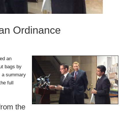
Ban Ordinance
sed an
out bags by
is a summary
he full
from the