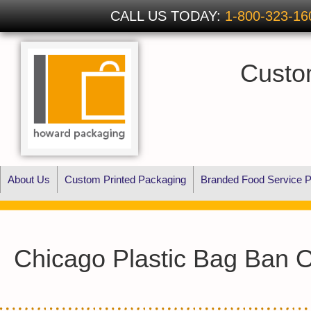
CALL US TODAY:
1-800-323-16
Custo
About Us
Custom Printed Packaging
Branded Food Service P
Chicago Plastic Bag Ban 