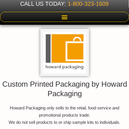
CALL US TODAY:
1-800-323-1609
Custom Printed Packaging by Howard
Packaging
Howard Packaging only sells to the retail, food service and
promotional products trade.
We do not sell products to or ship sample kits to individuals.