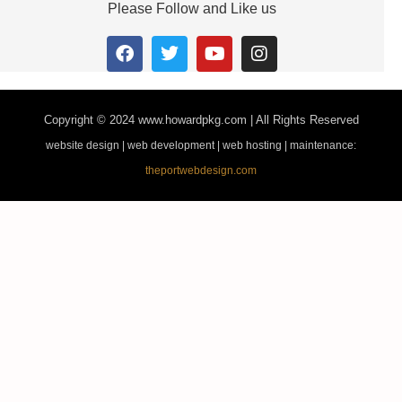
Please Follow and Like us
Copyright © 2024
www.howardpkg.com | All Rights Reserved
website design | web development | web hosting | maintenance:
theportwebdesign.com