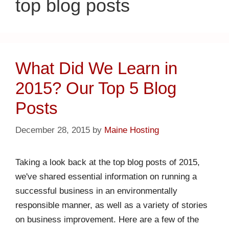
top blog posts
What Did We Learn in
2015? Our Top 5 Blog
Posts
December 28, 2015
by
Maine Hosting
Taking a look back at the top blog posts of 2015,
we've shared essential information on running a
successful business in an environmentally
responsible manner, as well as a variety of stories
on business improvement. Here are a few of the