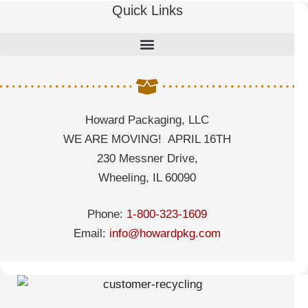
Quick Links
Howard Packaging, LLC
WE ARE MOVING! APRIL 16TH
230 Messner Drive,
Wheeling, IL 60090
Phone:
1-800-323-1609
Email:
info@howardpkg.com