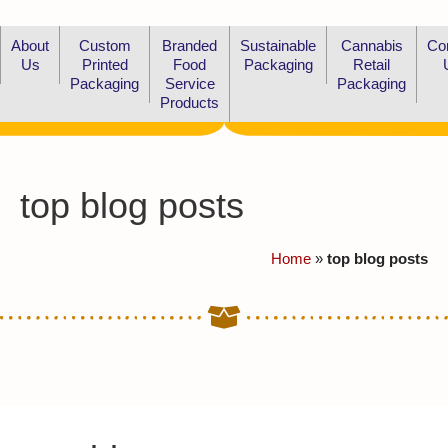
About
Custom
Branded
Sustainable
Cannabis
Co
Us
Printed
Food
Packaging
Retail
Packaging
Service
Packaging
Products
top blog posts
Home
»
top blog posts