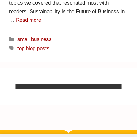
topics we covered that resonated most with
readers. Sustainability is the Future of Business In
…
Read more
small business
top blog posts