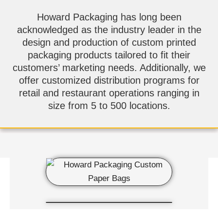
Howard Packaging has long been
acknowledged as the industry leader in the
design and production of custom printed
packaging products tailored to fit their
customers’ marketing needs. Additionally, we
offer customized distribution programs for
retail and restaurant operations ranging in
size from 5 to 500 locations.