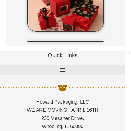
Quick Links
Howard Packaging, LLC
WE ARE MOVING! APRIL 16TH
230 Messner Drive,
Wheeling, IL 60090