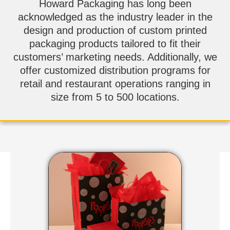
Howard Packaging has long been
acknowledged as the industry leader in the
design and production of custom printed
packaging products tailored to fit their
customers’ marketing needs. Additionally, we
offer customized distribution programs for
retail and restaurant operations ranging in
size from 5 to 500 locations.