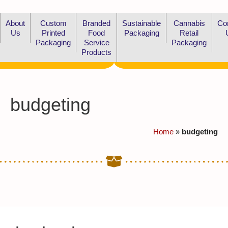
About
Custom
Branded
Sustainable
Cannabis
Co
Us
Printed
Food
Packaging
Retail
Packaging
Service
Packaging
Products
budgeting
Home
»
budgeting