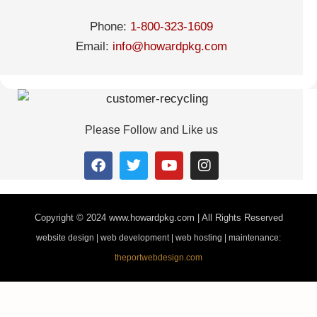
Phone:
1-800-323-1609
Email:
info@howardpkg.com
Please Follow and Like us
Copyright © 2024
www.howardpkg.com | All Rights Reserved
website design | web development | web hosting | maintenance:
theportwebdesign.com