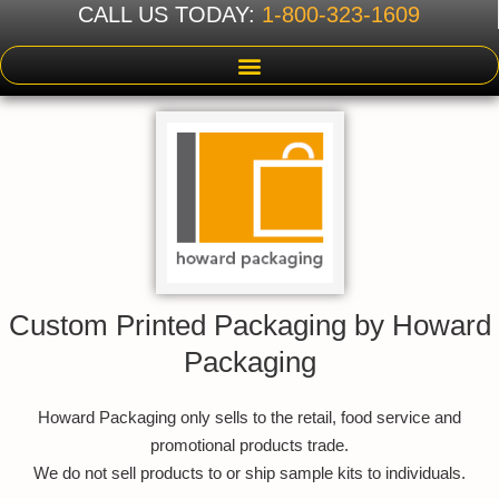
CALL US TODAY:
1-800-323-1609
Custom Printed Packaging by Howard
Packaging
Howard Packaging only sells to the retail, food service and
promotional products trade.
We do not sell products to or ship sample kits to individuals.