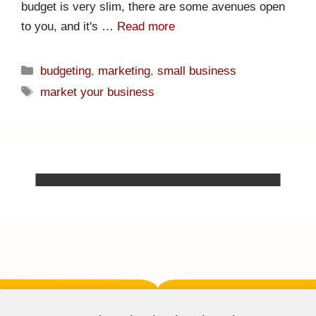
budget is very slim, there are some avenues open
to you, and it's …
Read more
budgeting
,
marketing
,
small business
market your business