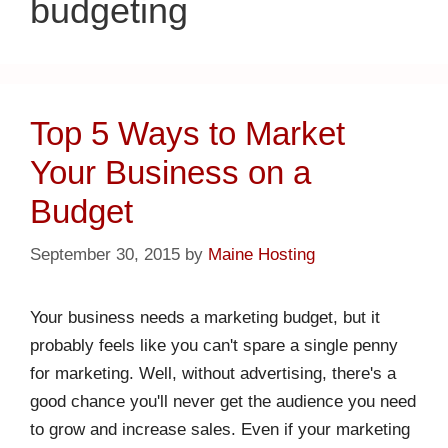
budgeting
Top 5 Ways to Market
Your Business on a
Budget
September 30, 2015
by
Maine Hosting
Your business needs a marketing budget, but it
probably feels like you can't spare a single penny
for marketing. Well, without advertising, there's a
good chance you'll never get the audience you need
to grow and increase sales. Even if your marketing