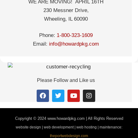
WE ARE MOVING! APRIL 16TH
230 Messner Drive,
Wheeling, IL 60090
Phone:
1-800-323-1609
Email:
info@howardpkg.com
Please Follow and Like us
Copyright © 2024
www.howardpkg.com | All Rights Reserved
website design | web development | web hosting | maintenance:
theportwebdesign.com