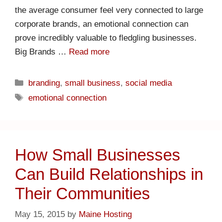
the average consumer feel very connected to large
corporate brands, an emotional connection can
prove incredibly valuable to fledgling businesses.
Big Brands …
Read more
branding
,
small business
,
social media
emotional connection
How Small Businesses
Can Build Relationships in
Their Communities
May 15, 2015
by
Maine Hosting