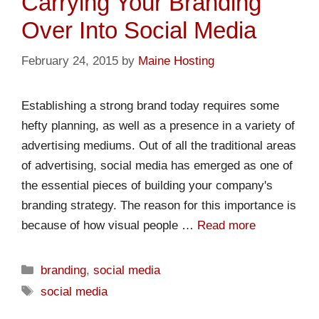
Carrying Your Branding
Over Into Social Media
February 24, 2015
by
Maine Hosting
Establishing a strong brand today requires some
hefty planning, as well as a presence in a variety of
advertising mediums. Out of all the traditional areas
of advertising, social media has emerged as one of
the essential pieces of building your company's
branding strategy. The reason for this importance is
because of how visual people …
Read more
branding
,
social media
social media