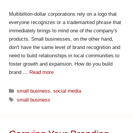
Multibillion-dollar corporations rely on a logo that
everyone recognizes or a trademarked phrase that
immediately brings to mind one of the company's
products. Small businesses, on the other hand,
don't have the same level of brand recognition and
need to build relationships in local communities to
foster growth and expansion. How do you build
brand …
Read more
small business
,
social media
small business