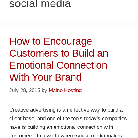
social media
How to Encourage
Customers to Build an
Emotional Connection
With Your Brand
July 28, 2015
by
Maine Hosting
Creative advertising is an effective way to build a
client base, and one of the tools today's companies
have is building an emotional connection with
customers. In a world where social media makes