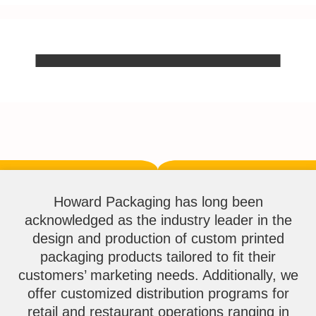
Howard Packaging has long been
acknowledged as the industry leader in the
design and production of custom printed
packaging products tailored to fit their
customers’ marketing needs. Additionally, we
offer customized distribution programs for
retail and restaurant operations ranging in