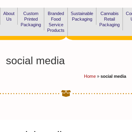
About
Custom
Branded
Sustainable
Cannabis
Co
Us
Printed
Food
Packaging
Retail
Packaging
Service
Packaging
Products
social media
Home
»
social media