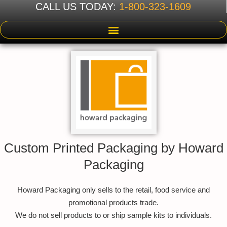
CALL US TODAY:
1-800-323-1609
Custom Printed Packaging by Howard
Packaging
Howard Packaging only sells to the retail, food service and
promotional products trade.
We do not sell products to or ship sample kits to individuals.