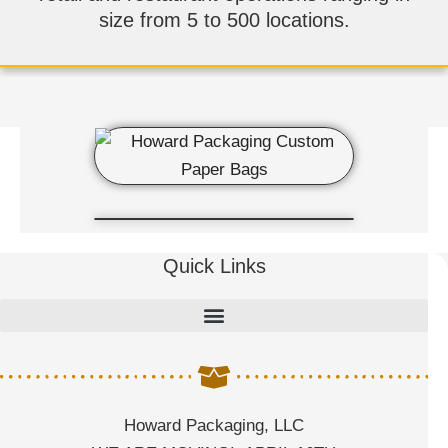
size from 5 to 500 locations.
Quick Links
Howard Packaging, LLC