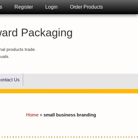
s
Register
Login
Order Products
ward Packaging
nal products trade.
duals.
ontact Us
Home
»
small business branding