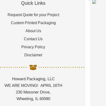
Quick Links
Request Quote for your Project
Custom Printed Packaging
About Us
Contact Us
Privacy Policy
Disclaimer
Howard Packaging, LLC
WE ARE MOVING! APRIL 16TH
230 Messner Drive,
Wheeling, IL 60090