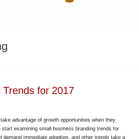
ng
 Trends for 2017
 take advantage of growth opportunities when they
to start examining small business branding trends for
nd demand immediate adoption, and other trends take a