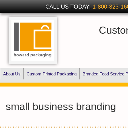
CALL US TODAY:
1-800-323-16
Custo
About Us
Custom Printed Packaging
Branded Food Service P
small business branding