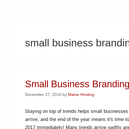
small business brandi
Small Business Branding
December 27, 2016
by
Maine Hosting
Staying on top of trends helps small businesses
arrive, and the end of the year means it's time 
2017 immediately! Many trends arrive swiftly a