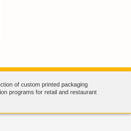
ction of custom printed packaging
tion programs for retail and restaurant