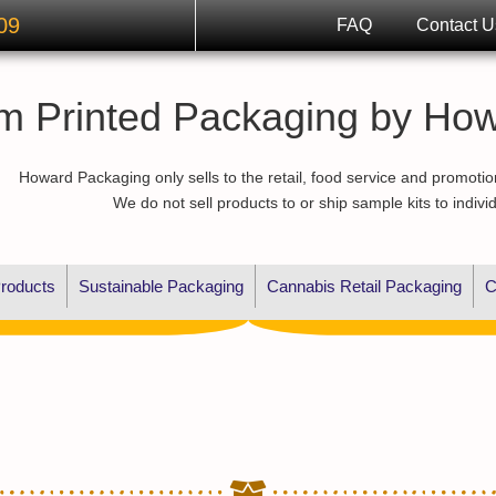
09
FAQ
Contact U
m Printed Packaging by Ho
Howard Packaging only sells to the retail, food service and promotio
We do not sell products to or ship sample kits to indivi
roducts
Sustainable Packaging
Cannabis Retail Packaging
C