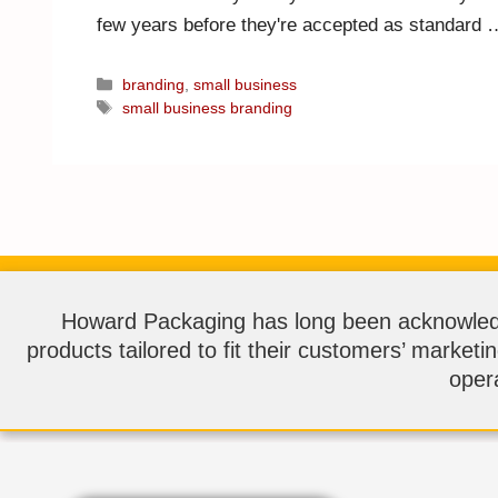
few years before they're accepted as standard
branding
,
small business
small business branding
Howard Packaging has long been acknowledge
products tailored to fit their customers’ marketi
opera