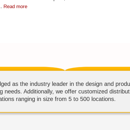
 …
Read more
d as the industry leader in the design and produ
ng needs. Additionally, we offer customized distribu
tions ranging in size from 5 to 500 locations.