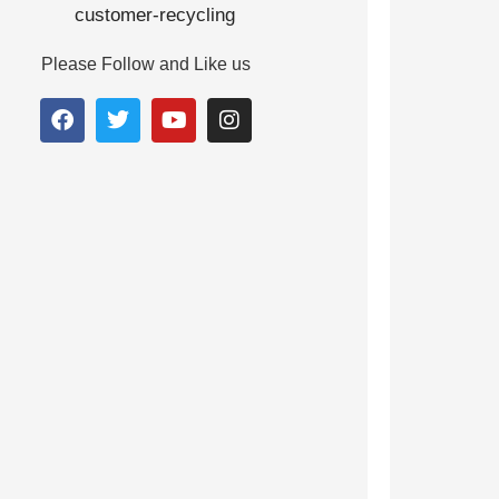
Please Follow and Like us