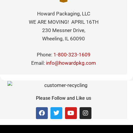
Howard Packaging, LLC
WE ARE MOVING! APRIL 16TH
230 Messner Drive,
Wheeling, IL 60090
Phone:
1-800-323-1609
Email:
info@howardpkg.com
Please Follow and Like us