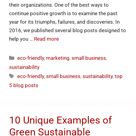
their organizations. One of the best ways to
continue positive growth is to examine the past
year for its triumphs, failures, and discoveries. In
2016, we published several blog posts designed to
help you …
Read more
eco-friendly
,
marketing
,
small business
,
sustainability
eco-friendly
,
small business
,
sustainability
,
top
5 blog posts
10 Unique Examples of
Green Sustainable