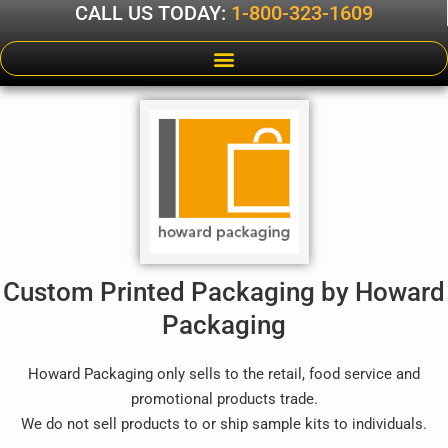
CALL US TODAY:
1-800-323-1609
Custom Printed Packaging by Howard
Packaging
Howard Packaging only sells to the retail, food service and
promotional products trade.
We do not sell products to or ship sample kits to individuals.