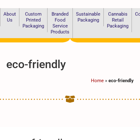
About
Custom
Branded
Sustainable
Cannabis
Co
Us
Printed
Food
Packaging
Retail
Packaging
Service
Packaging
Products
eco-friendly
Home
»
eco-friendly