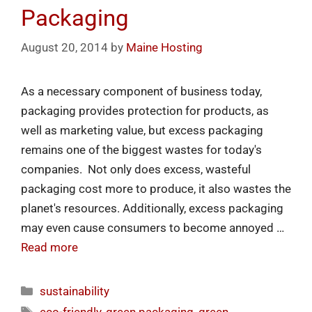
Packaging
August 20, 2014
by
Maine Hosting
As a necessary component of business today,
packaging provides protection for products, as
well as marketing value, but excess packaging
remains one of the biggest wastes for today's
companies. Not only does excess, wasteful
packaging cost more to produce, it also wastes the
planet's resources. Additionally, excess packaging
may even cause consumers to become annoyed …
Read more
sustainability