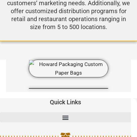
customers’ marketing needs. Additionally, we
offer customized distribution programs for
retail and restaurant operations ranging in
size from 5 to 500 locations.
Quick Links