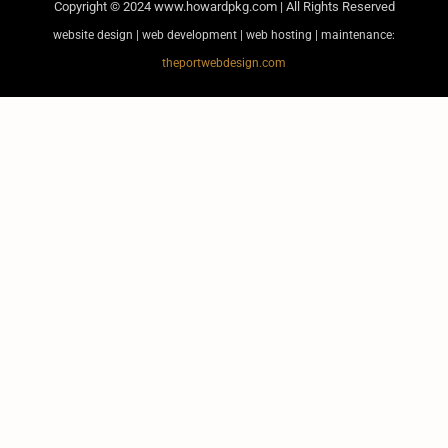
Copyright © 2024
www.howardpkg.com | All Rights Reserved
website design | web development | web hosting | maintenance:
theportwebdesign.com