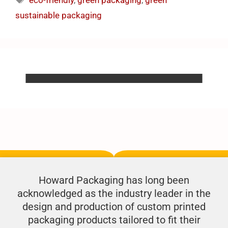
eco-friendly
,
green packaging
,
green
sustainable packaging
Howard Packaging has long been
acknowledged as the industry leader in the
design and production of custom printed
packaging products tailored to fit their