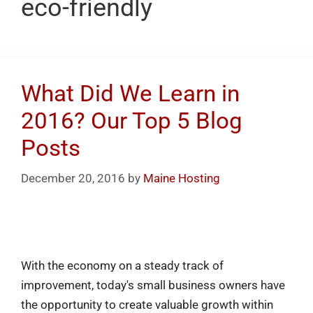
eco-friendly
What Did We Learn in
2016? Our Top 5 Blog
Posts
December 20, 2016
by
Maine Hosting
With the economy on a steady track of
improvement, today's small business owners have
the opportunity to create valuable growth within